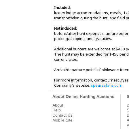
Included:
luxury lodge accommodations, meals, 1x1 g
transportation during the hunt, and field p
Not included:
before/after hunt expenses, airfare before
packing/shipping, and gratuities.
Additional hunters are welcome at $450 p
The hunt may be extended for $450 per day
current rates.
Arrival/departure point is Polokwane Intern
For more information, contact Ernest Dyas
Company’s website:
spearsafaris.com
About Online Hunting Auctions
S
About
B
Help
S
Contact Us
B
Mobile Site
A
A