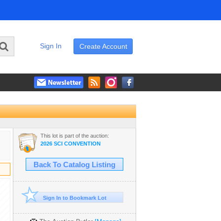
Sign In
Create Account
This lot is part of the auction:
2026 SCI CONVENTION
Back To Catalog Listing
Sign In to Bookmark Lot