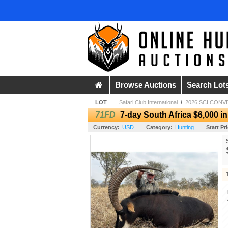
Browse Auctions
Search Lot
LOT
Safari Club International
/
2026 SCI CONV
71FD
7-day South Africa $6,000 i
Currency:
USD
Category:
Hunting
Start Pr