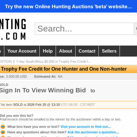
Try the new Online Hunting Auctions 'beta' website...
s
Your Account
Help
About
Contact
Sellers
ENTION
/
7-day South Africa $6,000 in Trophy Fee Credit f...
n Trophy Fee Credit for One Hunter and One Non-hunter
ice:
2,500.00 USD
Estimated At:
NA
SOLD
Sign In To View Winning Bid
to
This item
SOLD
at
2026 Feb 20 @ 13:10
UTC-06:00 : CST/MDT
Did you win this lot?
A full invoice should be emailed to the winner by the auctioneer within a day or two.
What lots have you won or lost?
Visit your account to find out...
Have any questions about this item?
Ask the auctioneer a question...