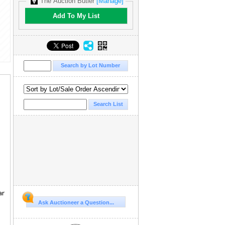
The Auction Butler
[Manage]
Add To My List
ar
Ask Auctioneer a Question...