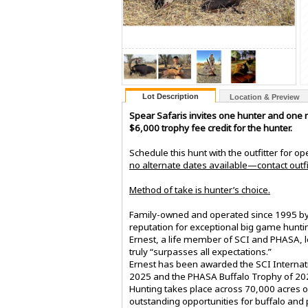
Lot Description
Location & Preview
Spear Safaris invites one hunter and one n
$6,000 trophy fee credit for the hunter.
Schedule this hunt with the outfitter for o
no alternate dates available—contact outfit
Method of take is hunter’s choice.
Family-owned and operated since 1995 by E
reputation for exceptional big game huntin
Ernest, a life member of SCI and PHASA, l
truly “surpasses all expectations.”
Ernest has been awarded the SCI Internati
2025 and the PHASA Buffalo Trophy of 20
Hunting takes place across 70,000 acres o
outstanding opportunities for buffalo and