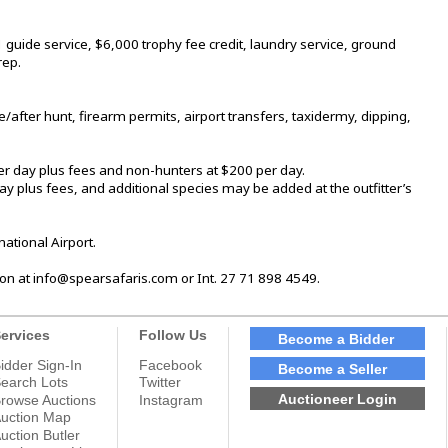
uide service, $6,000 trophy fee credit, laundry service, ground
rep.
/after hunt, firearm permits, airport transfers, taxidermy, dipping,
er day plus fees and non-hunters at $200 per day.
 plus fees, and additional species may be added at the outfitter’s
ational Airport.
on at info@spearsafaris.com or Int. 27 71 898 4549.
ervices
Follow Us
Become a Bidder
idder Sign-In
Facebook
Become a Seller
earch Lots
Twitter
Auctioneer Login
rowse Auctions
Instagram
uction Map
uction Butler