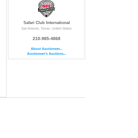
Safari Club International
San Antonio, Texas, United States
210-985-4868
About Auctioneer...
Auctioneer's Auctions...