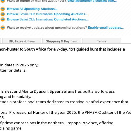
Want to phone or mail the auctioneer?
View auctioneer's contact info...
Browse
All
Upcoming Auctions...
Browse
Safari Club International
Upcoming Auctions...
Browse
Safari Club International
Completed Auctions...
Want to receive updates about upcoming auctions?
Enable email updates...
BP, Taxes & Fees
Shipping & Payment
Terms
on-hunter to South Africa for a 7-day, 1x1 guided hunt that includes a
pen dates in 2026 only;
ter for details.
rnest and Marita Dyason, Spear Safaris has built a world-class
g and hospitality.
eads a professional team dedicated to creating a safari experience that
onal Professional Hunter of the year 2025, the PHASA Outfitter of the Ye
25.
f prime concessions in the northern Limpopo Province, offering
 plains game.