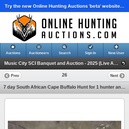
Try the new Online Hunting Auctions 'beta' website...
Auctions
Auctioneers
Search
Sign In
New User
Music City SCI Banquet and Auction - 2025 (Live Auction)
26
Prev
Next
7 day South African Cape Buffalo Hunt for 1 hunter and 1 non-hunter Donated by- JANNIE OTTO SAFARIS