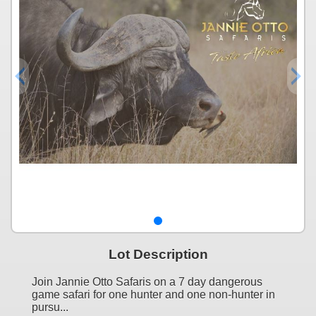
Lot Description
Join Jannie Otto Safaris on a 7 day dangerous
game safari for one hunter and one non-hunter in
pursu...