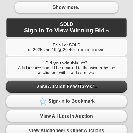
Show more..
SOLD
Sign In To View Winning Bid
to
This Lot
SOLD
at
2025 Jan 19 @ 20:40
UTC-06:00 : CST/MDT
Did you win this lot?
A full invoice should be emailed to the winner by the
auctioneer within a day or two.
View Auction Fees/Taxes/...
Sign-In to Bookmark
View All Lots in Auction
View Auctioneer's Other Auctions