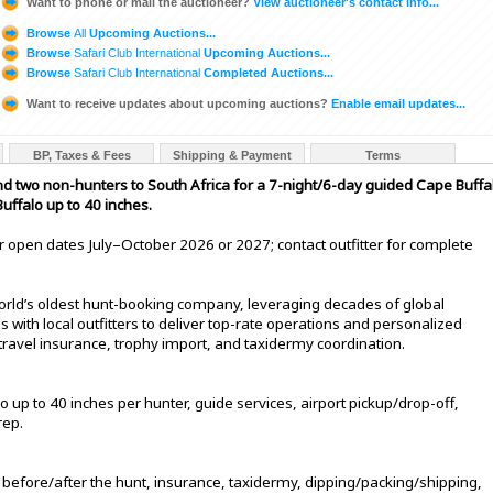
Want to phone or mail the auctioneer?
View auctioneer's contact info...
Browse
All
Upcoming Auctions...
Browse
Safari Club International
Upcoming Auctions...
Browse
Safari Club International
Completed Auctions...
Want to receive updates about upcoming auctions?
Enable email updates...
BP, Taxes & Fees
Shipping & Payment
Terms
and two non-hunters to South Africa for a 7-night/6-day guided Cape Buffa
ffalo up to 40 inches.
 for open dates July–October 2026 or 2027; contact outfitter for complete
 world’s oldest hunt-booking company, leveraging decades of global
 with local outfitters to deliver top-rate operations and personalized
 travel insurance, trophy import, and taxidermy coordination.
p to 40 inches per hunter, guide services, airport pickup/drop-off,
rep.
 before/after the hunt, insurance, taxidermy, dipping/packing/shipping,