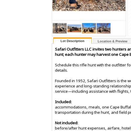
Lot Description
Location & Preview
Safari Outfitters LLC invites two hunters 
hunt; each hunter may harvest one Cape Bu
Schedule this rifle hunt with the outfitter
details.
Founded in 1952, Safari Outfitters is the
experience and long-standing relationships
service—including assistance with flights,
Included:
accommodations, meals, one Cape Buffalo u
transportation during the hunt, and field p
Not included:
before/after hunt expenses, airfare, hotel