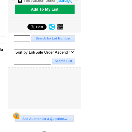
The Auction Butler
[Manage]
Add To My List
lo
Ask Auctioneer a Question...