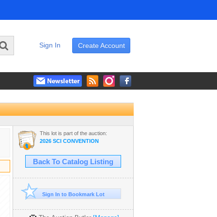
Sign In
Create Account
This lot is part of the auction:
2026 SCI CONVENTION
Back To Catalog Listing
Sign In to Bookmark Lot