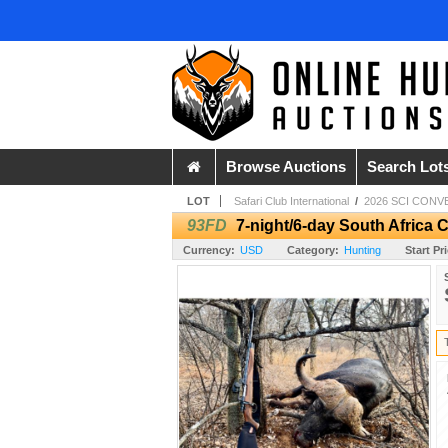
Browse Auctions
Search Lot
LOT
Safari Club International
/
2026 SCI CONV
93FD
7-night/6-day South Africa 
Currency:
USD
Category:
Hunting
Start Pr