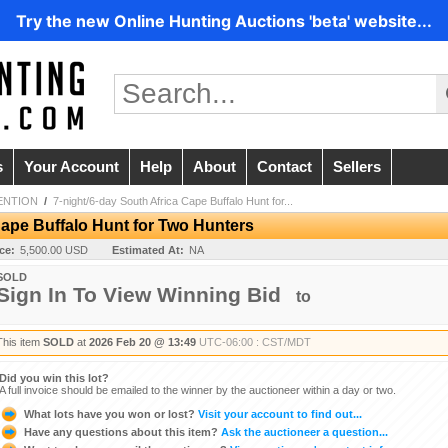
Try the new Online Hunting Auctions 'beta' website...
s
Your Account
Help
About
Contact
Sellers
ENTION
/
7-night/6-day South Africa Cape Buffalo Hunt for...
Cape Buffalo Hunt for Two Hunters
ice:
5,500.00 USD
Estimated At:
NA
SOLD
Sign In To View Winning Bid
to
This item
SOLD
at
2026 Feb 20 @ 13:49
UTC-06:00 : CST/MDT
Did you win this lot?
A full invoice should be emailed to the winner by the auctioneer within a day or two.
What lots have you won or lost?
Visit your account to find out...
Have any questions about this item?
Ask the auctioneer a question...