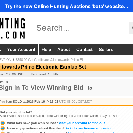
Try the new Online Hunting Auctions 'beta' website...
s
Your Account
Help
About
Contact
Sellers
ENTION
/
$750.00 Gift Certificate Value towards Primo Ele...
ue towards Primo Electronic Earplug Set
ice:
250.00 USD
Estimated At:
NA
SOLD
Sign In To View Winning Bid
to
This item
SOLD
at
2026 Feb 19 @ 15:01
UTC-06:00 : CST/MDT
Did you win this lot?
A full invoice should be emailed to the winner by the auctioneer within a day or two.
What lots have you won or lost?
Visit your account to find out...
Have any questions about this item?
Ask the auctioneer a question...