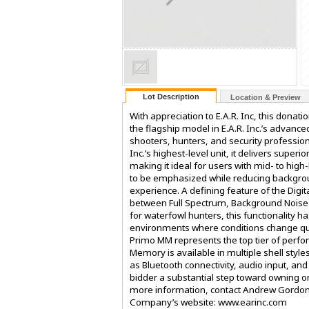
Lot Description
Location & Preview
With appreciation to E.A.R. Inc, this donat
the flagship model in E.A.R. Inc.’s advance
shooters, hunters, and security profession
Inc.’s highest-level unit, it delivers supe
making it ideal for users with mid- to hi
to be emphasized while reducing backgrou
experience. A defining feature of the Digit
between Full Spectrum, Background Noise 
for waterfowl hunters, this functionality 
environments where conditions change quic
Primo MM represents the top tier of perfo
Memory is available in multiple shell styl
as Bluetooth connectivity, audio input, and
bidder a substantial step toward owning o
more information, contact Andrew Gordon
Company’s website: www.earinc.com