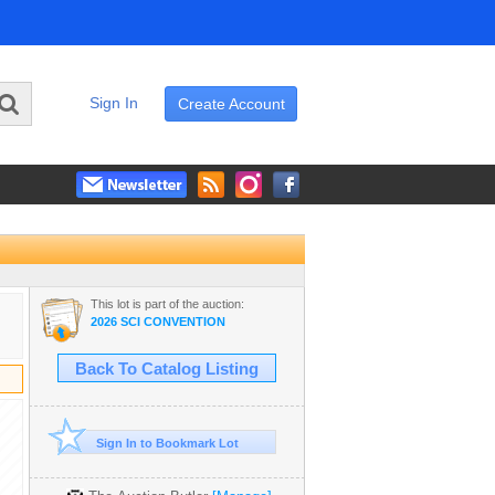
Sign In
Create Account
This lot is part of the auction:
2026 SCI CONVENTION
Back To Catalog Listing
Sign In to Bookmark Lot