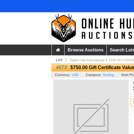
Browse Auctions
Search Lot
LOT
Safari Club International
/
2026 SCI CONV
46TX
$750.00 Gift Certificate Val
Currency:
USD
Category:
Hunting
Start Pr