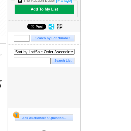
The Auction Butler
[Manage]
Add To My List
or
.
le
d
Ask Auctioneer a Question...