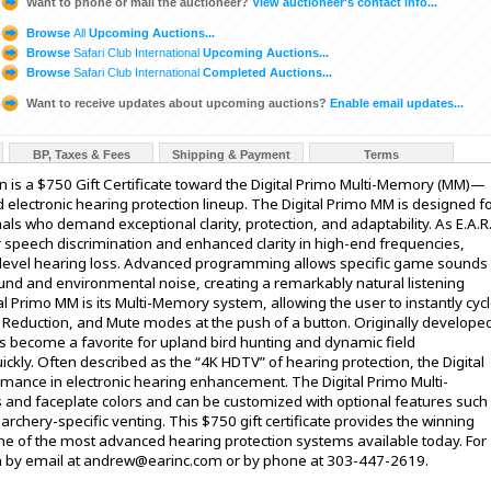
Want to phone or mail the auctioneer?
View auctioneer's contact info...
Browse
All
Upcoming Auctions...
Browse
Safari Club International
Upcoming Auctions...
Browse
Safari Club International
Completed Auctions...
Want to receive updates about upcoming auctions?
Enable email updates...
BP, Taxes & Fees
Shipping & Payment
Terms
ion is a $750 Gift Certificate toward the Digital Primo Multi-Memory (MM)—
d electronic hearing protection lineup. The Digital Primo MM is designed f
als who demand exceptional clarity, protection, and adaptability. As E.A.R
rior speech discrimination and enhanced clarity in high-end frequencies,
gh-level hearing loss. Advanced programming allows specific game sounds
nd and environmental noise, creating a remarkably natural listening
al Primo MM is its Multi-Memory system, allowing the user to instantly cyc
Reduction, and Mute modes at the push of a button. Originally develope
has become a favorite for upland bird hunting and dynamic field
kly. Often described as the “4K HDTV” of hearing protection, the Digital
rmance in electronic hearing enhancement. The Digital Primo Multi-
es and faceplate colors and can be customized with optional features such
 archery-specific venting. This $750 gift certificate provides the winning
ne of the most advanced hearing protection systems available today. For
 by email at andrew@earinc.com or by phone at 303-447-2619.