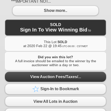
***IMPORTANT NOT...
Show more..
SOLD
Sign In To View Winning Bid
to
This Lot
SOLD
at
2020 Feb 22 @ 19:45
UTC-06:00 : CST/MDT
Did you win this lot?
A full invoice should be emailed to the winner by the
auctioneer within a day or two.
View Auction Fees/Taxes/...
Sign-In to Bookmark
View All Lots in Auction