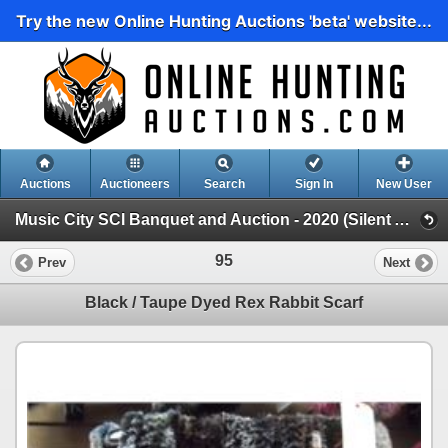
Try the new Online Hunting Auctions 'beta' website...
Auctions
Auctioneers
Search
Sign In
New User
Music City SCI Banquet and Auction - 2020 (Silent Auction)
95
Prev
Next
Black / Taupe Dyed Rex Rabbit Scarf