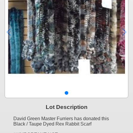
Lot Description
David Green Master Furriers has donated this
Black / Taupe Dyed Rex Rabbit Scarf