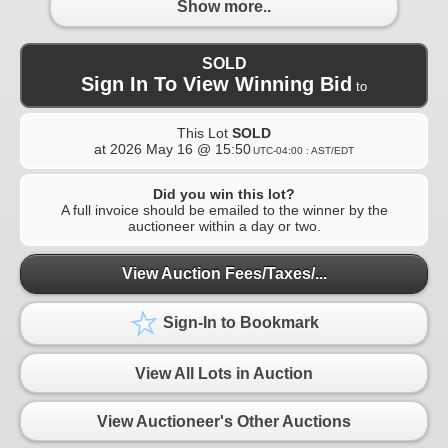
Show more..
SOLD
Sign In To View Winning Bid
to
This Lot
SOLD
at
2026 May 16 @ 15:50
UTC-04:00 : AST/EDT
Did you win this lot?
A full invoice should be emailed to the winner by the
auctioneer within a day or two.
View Auction Fees/Taxes/...
Sign-In to Bookmark
View All Lots in Auction
View Auctioneer's Other Auctions