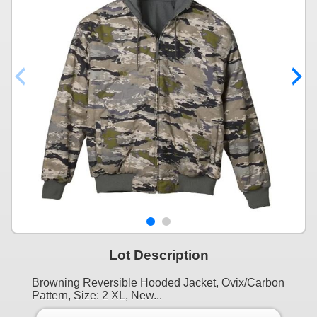
Lot Description
Browning Reversible Hooded Jacket, Ovix/Carbon
Pattern, Size: 2 XL, New...