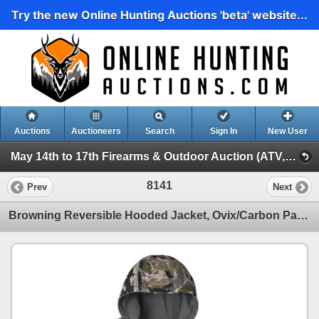
Try the new Online Hunting Auctions 'beta' website...
Auctions
Auctioneers
Search
Sign In
New User
May 14th to 17th Firearms & Outdoor Auction (ATV, Marine, Hunting, Fishing Etc)
8141
Prev
Next
Browning Reversible Hooded Jacket, Ovix/Carbon Pattern, Size: 2 XL, New