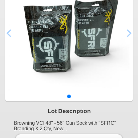
Lot Description
Browning VCI 48" - 56" Gun Sock with "SFRC"
Branding X 2 Qty, New...