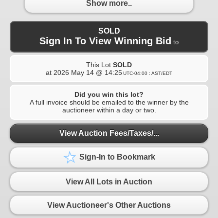
Show more..
SOLD
Sign In To View Winning Bid
to
This Lot
SOLD
at
2026 May 14 @ 14:25
UTC-04:00 : AST/EDT
Did you win this lot?
A full invoice should be emailed to the winner by the
auctioneer within a day or two.
View Auction Fees/Taxes/...
Sign-In to Bookmark
View All Lots in Auction
View Auctioneer's Other Auctions