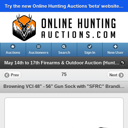
Try the new Online Hunting Auctions 'beta' website...
Auctions
Auctioneers
Search
Sign In
New User
May 14th to 17th Firearms & Outdoor Auction (Hunting, Accessories, Outdoors Etc)
75
Prev
Next
Browning VCI 48" - 56" Gun Sock with "SFRC" Branding X 2 Qty, New