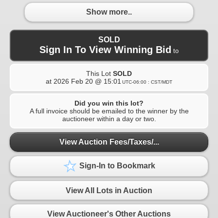
Show more..
SOLD
Sign In To View Winning Bid
to
This Lot
SOLD
at
2026 Feb 20 @ 15:01
UTC-06:00 : CST/MDT
Did you win this lot?
A full invoice should be emailed to the winner by the
auctioneer within a day or two.
View Auction Fees/Taxes/...
Sign-In to Bookmark
View All Lots in Auction
View Auctioneer's Other Auctions