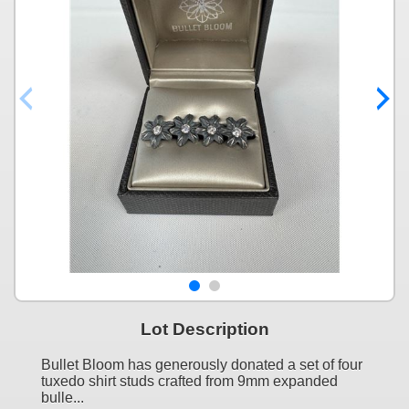
Lot Description
Bullet Bloom has generously donated a set of four
tuxedo shirt studs crafted from 9mm expanded
bulle...