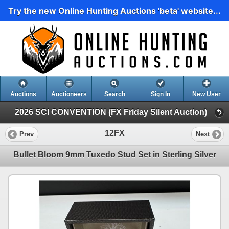
Try the new Online Hunting Auctions 'beta' website...
Auctions
Auctioneers
Search
Sign In
New User
2026 SCI CONVENTION (FX Friday Silent Auction)
12FX
Prev
Next
Bullet Bloom 9mm Tuxedo Stud Set in Sterling Silver