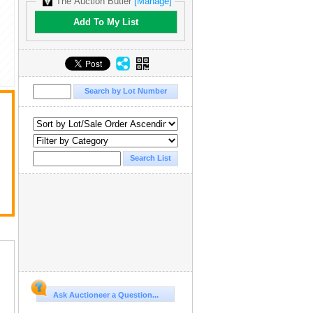
The Auction Butler
[Manage]
Add To My List
Ask Auctioneer a Question...