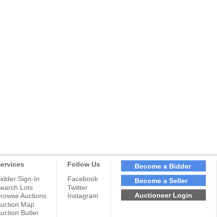
ervices
Follow Us
Become a Bidder
idder Sign-In
Facebook
Become a Seller
earch Lots
Twitter
Auctioneer Login
rowse Auctions
Instagram
uction Map
uction Butler