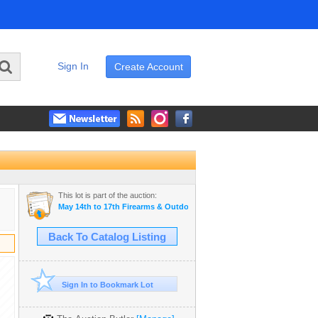
Sign In
Create Account
This lot is part of the auction:
May 14th to 17th Firearms & Outdoor Auction
Back To Catalog Listing
Sign In to Bookmark Lot