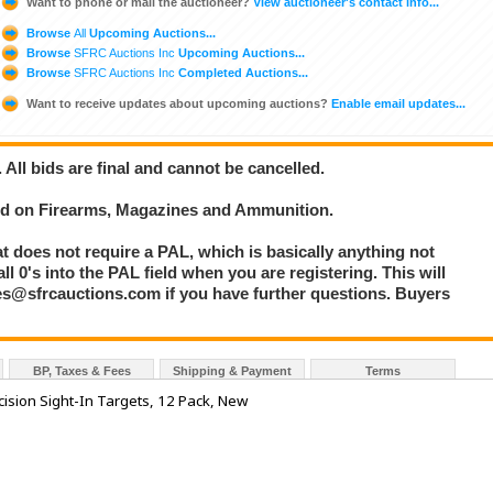
Want to phone or mail the auctioneer?
View auctioneer's contact info...
Browse
All
Upcoming Auctions...
Browse
SFRC Auctions Inc
Upcoming Auctions...
Browse
SFRC Auctions Inc
Completed Auctions...
Want to receive updates about upcoming auctions?
Enable email updates...
. All bids are final and cannot be cancelled.
bid on Firearms, Magazines and Ammunition.
at does not require a PAL, which is basically anything not
l 0's into the PAL field when you are registering. This will
les@sfrcauctions.com if you have further questions. Buyers
BP, Taxes & Fees
Shipping & Payment
Terms
ision Sight-In Targets, 12 Pack, New