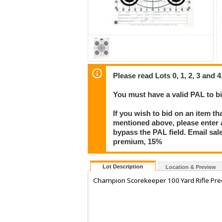
Please read Lots 0, 1, 2, 3 and 4
You must have a valid PAL to 
If you wish to bid on an item th
mentioned above, please enter al
bypass the PAL field. Email sa
premium, 15%
Lot Description
Location & Preview
Champion Scorekeeper 100 Yard Rifle Prec