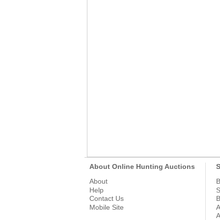
About Online Hunting Auctions
S
About
B
Help
S
Contact Us
B
Mobile Site
A
A