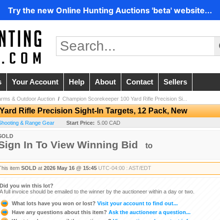
Try the new Online Hunting Auctions 'beta' website...
s
Your Account
Help
About
Contact
Sellers
arms & Outdoor Auction
/
Champion Scorekeeper 100 Yard Rifle Precision Si...
rd Rifle Precision Sight-In Targets, 12 Pack, New
/ Shooting & Range Gear
Start Price:
5.00 CAD
SOLD
Sign In To View Winning Bid
to
This item
SOLD
at
2026 May 16 @ 15:45
UTC-04:00 : AST/EDT
Did you win this lot?
A full invoice should be emailed to the winner by the auctioneer within a day or two.
What lots have you won or lost?
Visit your account to find out...
Have any questions about this item?
Ask the auctioneer a question...