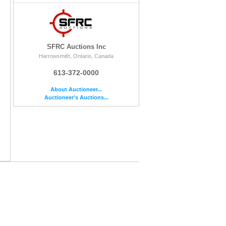
SFRC Auctions Inc
Harrowsmith, Ontario, Canada
613-372-0000
About Auctioneer...
Auctioneer's Auctions...