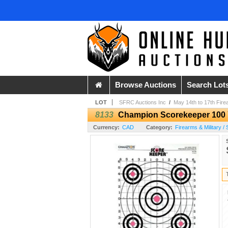
Browse Auctions
Search Lot
LOT
SFRC Auctions Inc
/
May 14th to 17th Fire
8133
Champion Scorekeeper 100 Ya
Currency:
CAD
Category:
Firearms & Military 