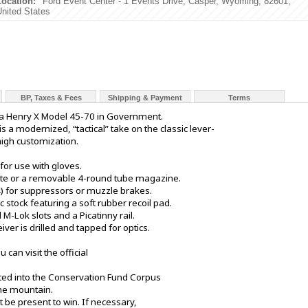
Location:
Ford Event Center - 1 Events Drive, Casper, Wyoming, 82601,
United States
BP, Taxes & Fees
Shipping & Payment
Terms
n a Henry X Model 45-70 in Government.
a modernized, “tactical” take on the classic lever-
high customization.
for use with gloves.
gate or a removable 4-round tube magazine.
4) for suppressors or muzzle brakes.
c stock featuring a soft rubber recoil pad.
M-Lok slots and a Picatinny rail.
ceiver is drilled and tapped for optics.
 can visit the official
sited into the Conservation Fund Corpus
the mountain.
 be present to win. If necessary,