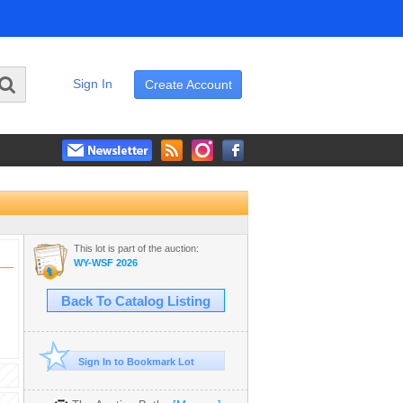
Sign In
Create Account
This lot is part of the auction:
WY-WSF 2026
Back To Catalog Listing
Sign In to Bookmark Lot