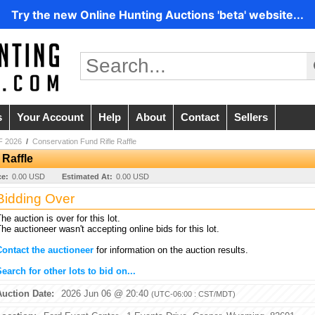
Try the new Online Hunting Auctions 'beta' website...
s
Your Account
Help
About
Contact
Sellers
 2026
/
Conservation Fund Rifle Raffle
 Raffle
ce:
0.00 USD
Estimated At:
0.00 USD
Bidding Over
he auction is over for this lot.
he auctioneer wasn't accepting online bids for this lot.
Contact the auctioneer
for information on the auction results.
earch for other lots to bid on...
Auction Date:
2026 Jun 06 @ 20:40
(UTC-06:00 : CST/MDT)