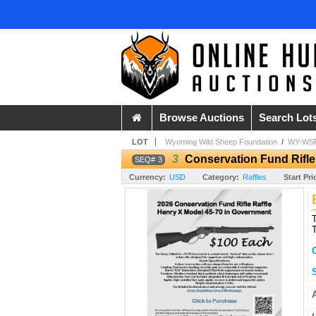
Browse Auctions
Search Lot
LOT
Wyoming Wild Sheep Foundation
/
WY-WSF
3
Conservation Fund Rifle
3
Currency:
USD
Category:
Raffles
Start Pri
T
T
S