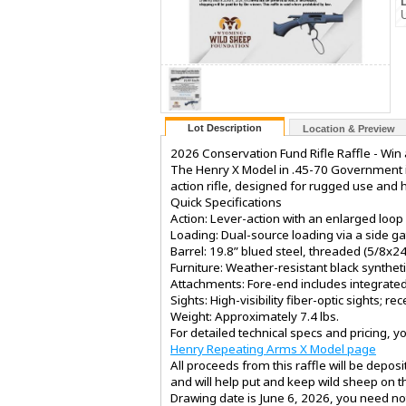
Lot Description
Location & Preview
2026 Conservation Fund Rifle Raffle - Wi
The Henry X Model in .45-70 Government is 
action rifle, designed for rugged use and 
Quick Specifications
Action: Lever-action with an enlarged loop 
Loading: Dual-source loading via a side 
Barrel: 19.8” blued steel, threaded (5/8x2
Furniture: Weather-resistant black syntheti
Attachments: Fore-end includes integrated 
Sights: High-visibility fiber-optic sights; re
Weight: Approximately 7.4 lbs.
For detailed technical specs and pricing, you
Henry Repeating Arms X Model page
All proceeds from this raffle will be depo
and will help put and keep wild sheep on 
Drawing date is June 6, 2026, you need not