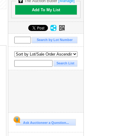
The Auction Butler
[Manage]
Add To My List
Ask Auctioneer a Question...