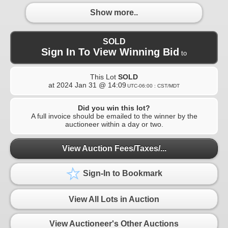
Show more..
SOLD
Sign In To View Winning Bid
to
This Lot
SOLD
at
2024 Jan 31 @ 14:09
UTC-06:00 : CST/MDT
Did you win this lot?
A full invoice should be emailed to the winner by the
auctioneer within a day or two.
View Auction Fees/Taxes/...
Sign-In to Bookmark
View All Lots in Auction
View Auctioneer's Other Auctions