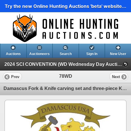
Try the new Online Hunting Auctions 'beta' website...
Auctions
Auctioneers
Search
Sign In
New User
2024 SCI CONVENTION (WD Wednesday Day Auction)
78WD
Prev
Next
Damascus Fork & Knife carving set and three-piece Kitchen cutlery set featuring the Chef's, Boning,