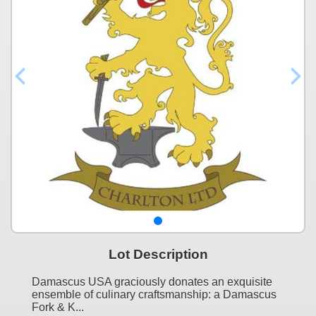
Lot Description
Damascus USA graciously donates an exquisite
ensemble of culinary craftsmanship: a Damascus
Fork & K...