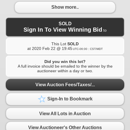
Show more..
SOLD
Sign In To View Winning Bid
to
This Lot
SOLD
at
2020 Feb 22 @ 19:45
UTC-06:00 : CST/MDT
Did you win this lot?
A full invoice should be emailed to the winner by the
auctioneer within a day or two.
View Auction Fees/Taxes/...
Sign-In to Bookmark
View All Lots in Auction
View Auctioneer's Other Auctions