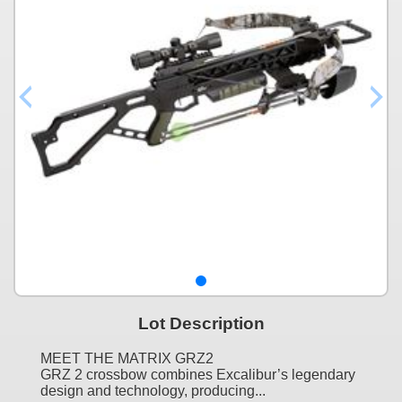
Lot Description
MEET THE MATRIX GRZ2
GRZ 2 crossbow combines Excalibur’s legendary
design and technology, producing...