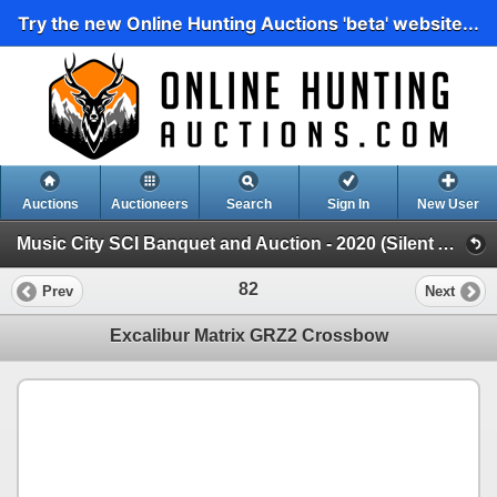
Try the new Online Hunting Auctions 'beta' website...
Auctions
Auctioneers
Search
Sign In
New User
Music City SCI Banquet and Auction - 2020 (Silent Auction)
82
Prev
Next
Excalibur Matrix GRZ2 Crossbow