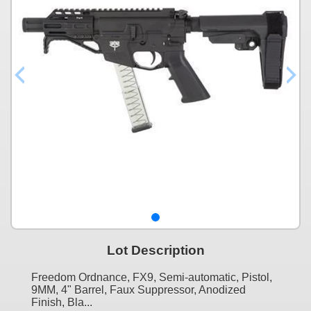
Lot Description
Freedom Ordnance, FX9, Semi-automatic, Pistol,
9MM, 4" Barrel, Faux Suppressor, Anodized
Finish, Bla...