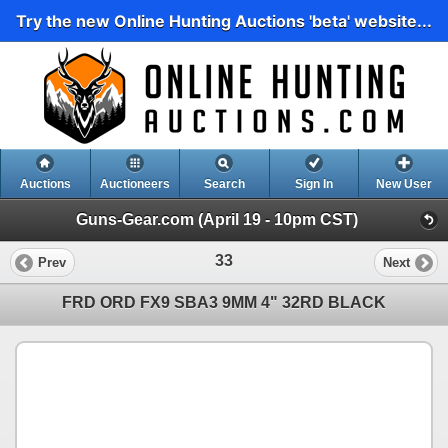
Try the new Online Hunting Auctions 'beta' website...
Auctions
Auctioneers
Search
Sign In
New User
Guns-Gear.com (April 19 - 10pm CST)
33
Prev
Next
FRD ORD FX9 SBA3 9MM 4" 32RD BLACK