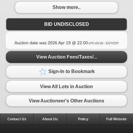
Show more..
BID UNDISCLOSED
Auction date was
2026 Apr 19 @ 22:00
UTC-05:00 : EST/CDT
View Auction Fees/Taxes/...
Sign-In to Bookmark
View All Lots in Auction
View Auctioneer's Other Auctions
Contact Us
About Us
Policy
Full Website