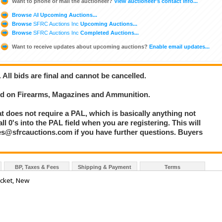
Want to phone or mail the auctioneer?
View auctioneer's contact info...
Browse
All
Upcoming Auctions...
Browse
SFRC Auctions Inc
Upcoming Auctions...
Browse
SFRC Auctions Inc
Completed Auctions...
Want to receive updates about upcoming auctions?
Enable email updates...
. All bids are final and cannot be cancelled.
bid on Firearms, Magazines and Ammunition.
at does not require a PAL, which is basically anything not
l 0's into the PAL field when you are registering. This will
les@sfrcauctions.com if you have further questions. Buyers
BP, Taxes & Fees
Shipping & Payment
Terms
acket, New