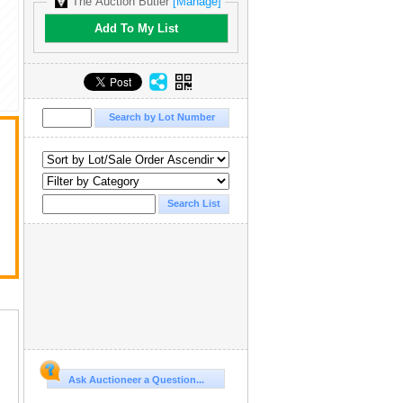
The Auction Butler
[Manage]
Add To My List
Ask Auctioneer a Question...