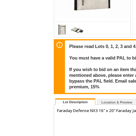
Please read Lots 0, 1, 2, 3 and 4
You must have a valid PAL to 
If you wish to bid on an item th
mentioned above, please enter al
bypass the PAL field. Email sa
premium, 15%
Lot Description
Location & Preview
Faraday Defense NX3 16" x 20" Faraday J