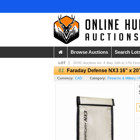
Browse Auctions
Search Lot
LOT
SFRC Auctions Inc
/
May 14th to 17th Fire
61
Faraday Defense NX3 16" x 20
Currency:
CAD
Category:
Firearms & Military /