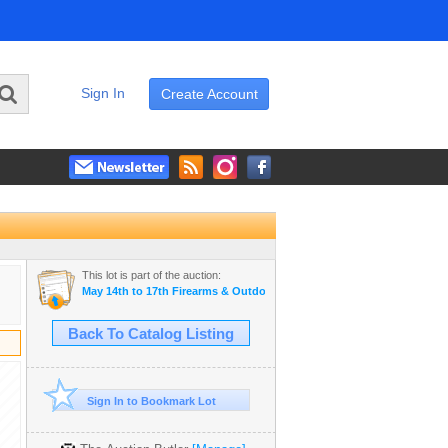
Sign In
Create Account
This lot is part of the auction:
May 14th to 17th Firearms & Outdoor Auction
Back To Catalog Listing
Sign In to Bookmark Lot