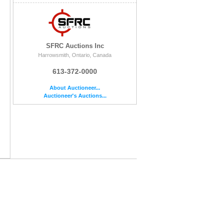
SFRC Auctions Inc
Harrowsmith, Ontario, Canada
613-372-0000
About Auctioneer...
Auctioneer's Auctions...