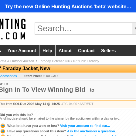
Try the new Online Hunting Auctions 'beta' website...
s
Your Account
Help
About
Contact
Sellers
arms & Outdoor Auction
/
Faraday Defense NX3 16" x 20" Faraday ...
" Faraday Jacket, New
 Accessories
Start Price:
5.00 CAD
SOLD
Sign In To View Winning Bid
to
This item
SOLD
at
2026 May 14 @ 14:25
UTC-04:00 : AST/EDT
Did you win this lot?
A full invoice should be emailed to the winner by the auctioneer within a day or two.
What lots have you won or lost?
Visit your account to find out...
Have any questions about this item?
Ask the auctioneer a question...