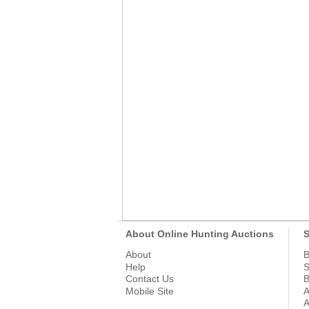
About Online Hunting Auctions
S
About
B
Help
S
Contact Us
B
Mobile Site
A
A