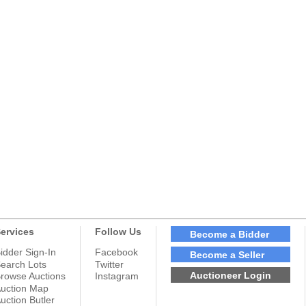
ervices
Follow Us
Become a Bidder
idder Sign-In
Facebook
Become a Seller
earch Lots
Twitter
Auctioneer Login
rowse Auctions
Instagram
uction Map
uction Butler