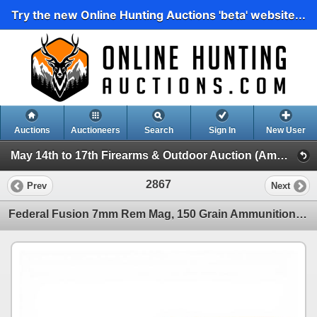
Try the new Online Hunting Auctions 'beta' website...
Auctions
Auctioneers
Search
Sign In
New User
May 14th to 17th Firearms & Outdoor Auction (Ammunition, Reloading and Accessories)
2867
Prev
Next
Federal Fusion 7mm Rem Mag, 150 Grain Ammunition, 36 Rounds