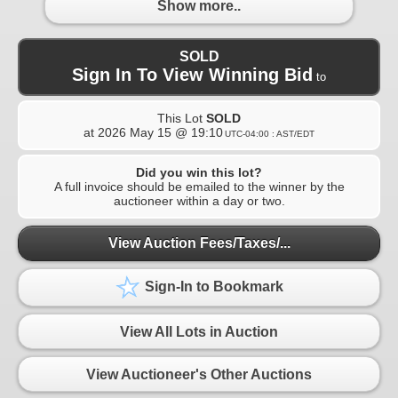
Show more..
SOLD
Sign In To View Winning Bid
to
This Lot
SOLD
at
2026 May 15 @ 19:10
UTC-04:00 : AST/EDT
Did you win this lot?
A full invoice should be emailed to the winner by the
auctioneer within a day or two.
View Auction Fees/Taxes/...
Sign-In to Bookmark
View All Lots in Auction
View Auctioneer's Other Auctions