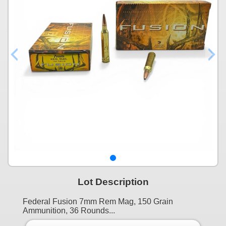
Lot Description
Federal Fusion 7mm Rem Mag, 150 Grain
Ammunition, 36 Rounds...