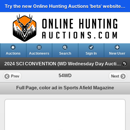
Try the new Online Hunting Auctions 'beta' website...
Auctions
Auctioneers
Search
Sign In
New User
2024 SCI CONVENTION (WD Wednesday Day Auction)
54WD
Prev
Next
Full Page, color ad in Sports Afield Magazine