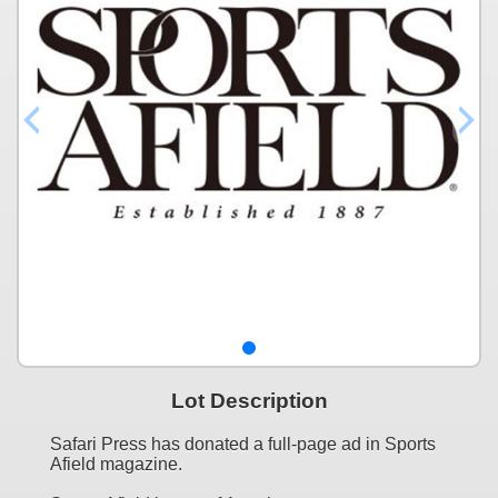
Lot Description
Safari Press has donated a full-page ad in Sports
Afield magazine.