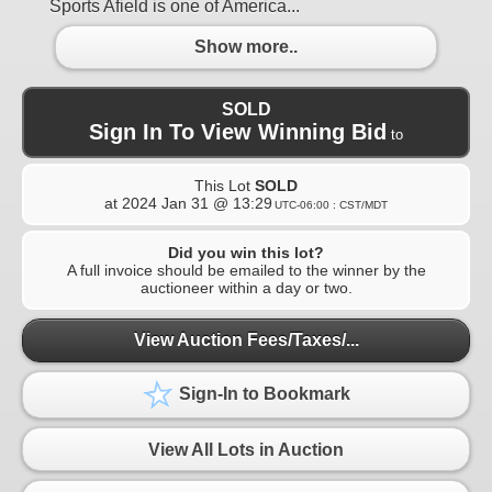
Sports Afield is one of America...
Show more..
SOLD
Sign In To View Winning Bid
to
This Lot
SOLD
at
2024 Jan 31 @ 13:29
UTC-06:00 : CST/MDT
Did you win this lot?
A full invoice should be emailed to the winner by the
auctioneer within a day or two.
View Auction Fees/Taxes/...
Sign-In to Bookmark
View All Lots in Auction