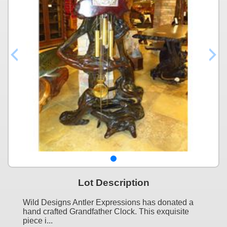
Lot Description
Wild Designs Antler Expressions has donated a
hand crafted Grandfather Clock. This exquisite
piece i...