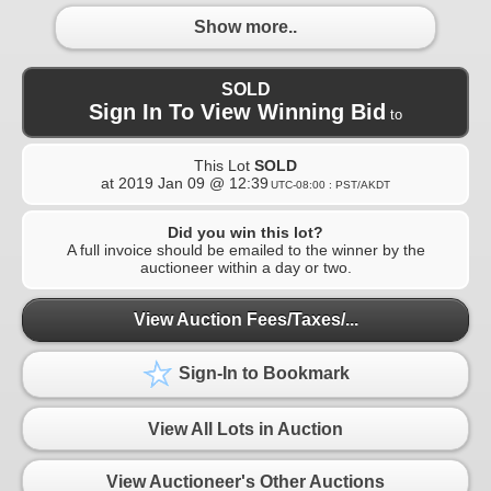
Show more..
SOLD
Sign In To View Winning Bid
to
This Lot
SOLD
at
2019 Jan 09 @ 12:39
UTC-08:00 : PST/AKDT
Did you win this lot?
A full invoice should be emailed to the winner by the
auctioneer within a day or two.
View Auction Fees/Taxes/...
Sign-In to Bookmark
View All Lots in Auction
View Auctioneer's Other Auctions