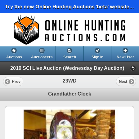
Try the new Online Hunting Auctions 'beta' website...
Auctions
Auctioneers
Search
Sign In
New User
2019 SCI Live Auction (Wednesday Day Auction)
23WD
Prev
Next
Grandfather Clock