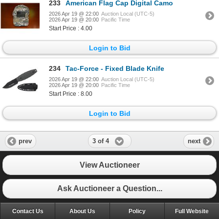
233
American Flag Cap Digital Camo
2026 Apr 19 @ 22:00
Auction Local (UTC-5)
2026 Apr 19 @ 20:00
Pacific Time
Start Price : 4.00
Login to Bid
234
Tac-Force - Fixed Blade Knife
2026 Apr 19 @ 22:00
Auction Local (UTC-5)
2026 Apr 19 @ 20:00
Pacific Time
Start Price : 8.00
Login to Bid
3 of 4
prev
next
View Auctioneer
Ask Auctioneer a Question...
Contact Us
About Us
Policy
Full Website