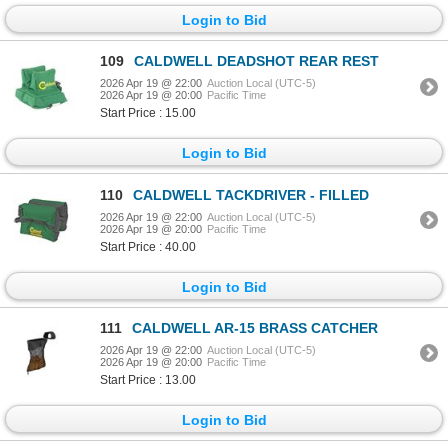
Login to Bid
109
CALDWELL DEADSHOT REAR REST
2026 Apr 19 @ 22:00
Auction Local (UTC-5)
2026 Apr 19 @ 20:00
Pacific Time
Start Price : 15.00
Login to Bid
110
CALDWELL TACKDRIVER - FILLED
2026 Apr 19 @ 22:00
Auction Local (UTC-5)
2026 Apr 19 @ 20:00
Pacific Time
Start Price : 40.00
Login to Bid
111
CALDWELL AR-15 BRASS CATCHER
2026 Apr 19 @ 22:00
Auction Local (UTC-5)
2026 Apr 19 @ 20:00
Pacific Time
Start Price : 13.00
Login to Bid