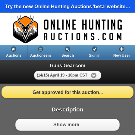
Try the new Online Hunting Auctions 'beta' website...
Auctions
Auctioneers
Search
Sign In
New User
Guns-Gear.com
(14/15) April 19 - 10pm CST
Get approved for this auction...
Description
Show more..