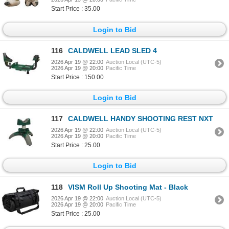
Start Price : 35.00
Login to Bid
116
CALDWELL LEAD SLED 4
2026 Apr 19 @ 22:00
Auction Local (UTC-5)
2026 Apr 19 @ 20:00
Pacific Time
Start Price : 150.00
Login to Bid
117
CALDWELL HANDY SHOOTING REST NXT
2026 Apr 19 @ 22:00
Auction Local (UTC-5)
2026 Apr 19 @ 20:00
Pacific Time
Start Price : 25.00
Login to Bid
118
VISM Roll Up Shooting Mat - Black
2026 Apr 19 @ 22:00
Auction Local (UTC-5)
2026 Apr 19 @ 20:00
Pacific Time
Start Price : 25.00