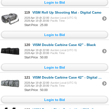
Login to Bid
119
VISM Roll Up Shooting Mat - Digital Camo
2026 Apr 19 @ 22:00
Auction Local (UTC-5)
2026 Apr 19 @ 20:00
Pacific Time
Start Price : 25.00
Login to Bid
120
VISM Double Carbine Case 42” - Black
2026 Apr 19 @ 22:00
Auction Local (UTC-5)
2026 Apr 19 @ 20:00
Pacific Time
Start Price : 50.00
Login to Bid
121
VISM Double Carbine Case 42” - Digital Camo
2026 Apr 19 @ 22:00
Auction Local (UTC-5)
2026 Apr 19 @ 20:00
Pacific Time
Start Price : 50.00
Login to Bid