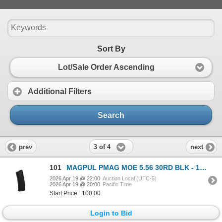
Sort By
Lot/Sale Order Ascending
Additional Filters
Search
3 of 4
prev
next
101
MAGPUL PMAG MOE 5.56 30RD BLK - 12 Mags
2026 Apr 19 @ 22:00
Auction Local (UTC-5)
2026 Apr 19 @ 20:00
Pacific Time
Start Price : 100.00
Login to Bid