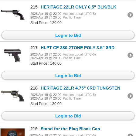
215
HERITAGE 22LR ONLY 6.5" BLK/BLK
2026 Apr 19 @ 22:00
Auction Local (UTC-5)
2026 Apr 19 @ 20:00
Pacific Time
Start Price : 120.00
Login to Bid
217
HI-PT CF 380 2TONE POLY 3.5" 8RD
2026 Apr 19 @ 22:00
Auction Local (UTC-5)
2026 Apr 19 @ 20:00
Pacific Time
Start Price : 140.00
Login to Bid
218
HERITAGE 22LR 4.75" 6RD TUNGSTEN
2026 Apr 19 @ 22:00
Auction Local (UTC-5)
2026 Apr 19 @ 20:00
Pacific Time
Start Price : 130.00
Login to Bid
219
Stand for the Flag Black Cap
2026 Apr 19 @ 22:00
Auction Local (UTC-5)