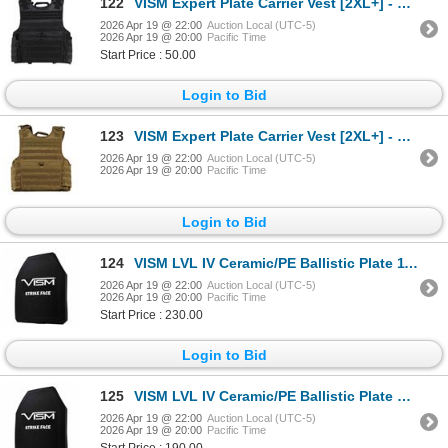
122
VISM Expert Plate Carrier Vest [2XL+] - Black
2026 Apr 19 @ 22:00
Auction Local (UTC-5)
2026 Apr 19 @ 20:00
Pacific Time
Start Price : 50.00
Login to Bid
123
VISM Expert Plate Carrier Vest [2XL+] - Tan
2026 Apr 19 @ 22:00
Auction Local (UTC-5)
2026 Apr 19 @ 20:00
Pacific Time
Login to Bid
124
VISM LVL IV Ceramic/PE Ballistic Plate 11"X14"
2026 Apr 19 @ 22:00
Auction Local (UTC-5)
2026 Apr 19 @ 20:00
Pacific Time
Start Price : 230.00
Login to Bid
125
VISM LVL IV Ceramic/PE Ballistic Plate 10"X12"
2026 Apr 19 @ 22:00
Auction Local (UTC-5)
2026 Apr 19 @ 20:00
Pacific Time