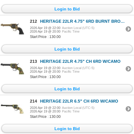
Login to Bid
212
HERITAGE 22LR 4.75" 6RD BURNT BRONZE
2026 Apr 19 @ 22:00
Auction Local (UTC-5)
2026 Apr 19 @ 20:00
Pacific Time
Start Price : 130.00
Login to Bid
213
HERITAGE 22LR 4.75" CH 6RD W/CAMO
2026 Apr 19 @ 22:00
Auction Local (UTC-5)
2026 Apr 19 @ 20:00
Pacific Time
Start Price : 130.00
Login to Bid
214
HERITAGE 22LR 6.5" CH 6RD W/CAMO
2026 Apr 19 @ 22:00
Auction Local (UTC-5)
2026 Apr 19 @ 20:00
Pacific Time
Start Price : 130.00
Login to Bid