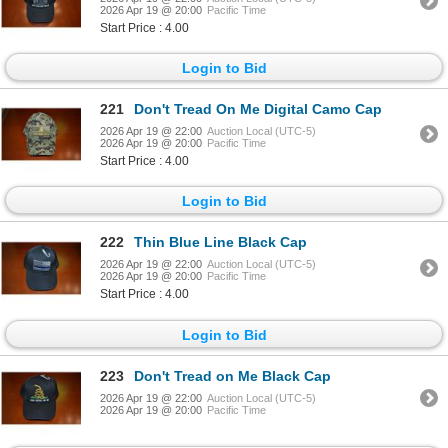
2026 Apr 19 @ 20:00
Pacific Time
Start Price : 4.00
Login to Bid
221
Don't Tread On Me Digital Camo Cap
2026 Apr 19 @ 22:00
Auction Local (UTC-5)
2026 Apr 19 @ 20:00
Pacific Time
Start Price : 4.00
Login to Bid
222
Thin Blue Line Black Cap
2026 Apr 19 @ 22:00
Auction Local (UTC-5)
2026 Apr 19 @ 20:00
Pacific Time
Start Price : 4.00
Login to Bid
223
Don't Tread on Me Black Cap
2026 Apr 19 @ 22:00
Auction Local (UTC-5)
2026 Apr 19 @ 20:00
Pacific Time