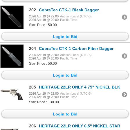
202
CobraTec CTK-1 Black Dagger
2026 Apr 19 @ 22:00
Auction Local (UTC-5)
2026 Apr 19 @ 20:00
Pacific Time
Start Price : 50.00
Login to Bid
204
CobraTec CTK-1 Carbon Fiber Dagger
2026 Apr 19 @ 22:00
Auction Local (UTC-5)
2026 Apr 19 @ 20:00
Pacific Time
Start Price : 50.00
Login to Bid
205
HERITAGE 22LR ONLY 4.75" NICKEL BLK
2026 Apr 19 @ 22:00
Auction Local (UTC-5)
2026 Apr 19 @ 20:00
Pacific Time
Start Price : 130.00
Login to Bid
206
HERITAGE 22LR ONLY 6.5" NICKEL STAR