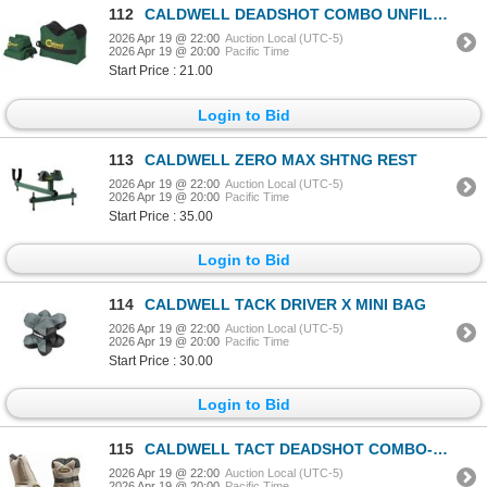
112
CALDWELL DEADSHOT COMBO UNFILLED
2026 Apr 19 @ 22:00
Auction Local (UTC-5)
2026 Apr 19 @ 20:00
Pacific Time
Start Price : 21.00
Login to Bid
113
CALDWELL ZERO MAX SHTNG REST
2026 Apr 19 @ 22:00
Auction Local (UTC-5)
2026 Apr 19 @ 20:00
Pacific Time
Start Price : 35.00
Login to Bid
114
CALDWELL TACK DRIVER X MINI BAG
2026 Apr 19 @ 22:00
Auction Local (UTC-5)
2026 Apr 19 @ 20:00
Pacific Time
Start Price : 30.00
Login to Bid
115
CALDWELL TACT DEADSHOT COMBO-FILLED
2026 Apr 19 @ 22:00
Auction Local (UTC-5)
2026 Apr 19 @ 20:00
Pacific Time