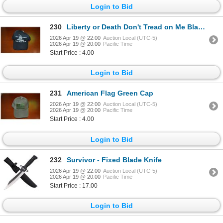
Login to Bid
230
Liberty or Death Don't Tread on Me Black Cap
2026 Apr 19 @ 22:00
Auction Local (UTC-5)
2026 Apr 19 @ 20:00
Pacific Time
Start Price : 4.00
Login to Bid
231
American Flag Green Cap
2026 Apr 19 @ 22:00
Auction Local (UTC-5)
2026 Apr 19 @ 20:00
Pacific Time
Start Price : 4.00
Login to Bid
232
Survivor - Fixed Blade Knife
2026 Apr 19 @ 22:00
Auction Local (UTC-5)
2026 Apr 19 @ 20:00
Pacific Time
Start Price : 17.00
Login to Bid