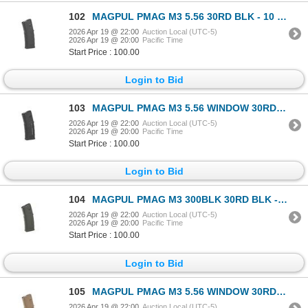
102
MAGPUL PMAG M3 5.56 30RD BLK - 10 Mags
2026 Apr 19 @ 22:00
Auction Local (UTC-5)
2026 Apr 19 @ 20:00
Pacific Time
Start Price : 100.00
Login to Bid
103
MAGPUL PMAG M3 5.56 WINDOW 30RD BLK - 8 Mags
2026 Apr 19 @ 22:00
Auction Local (UTC-5)
2026 Apr 19 @ 20:00
Pacific Time
Start Price : 100.00
Login to Bid
104
MAGPUL PMAG M3 300BLK 30RD BLK - 10 Mags
2026 Apr 19 @ 22:00
Auction Local (UTC-5)
2026 Apr 19 @ 20:00
Pacific Time
Start Price : 100.00
Login to Bid
105
MAGPUL PMAG M3 5.56 WINDOW 30RD MCT - 8 Mags
2026 Apr 19 @ 22:00
Auction Local (UTC-5)