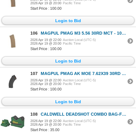
2026 Apr 19 @ 20:00
Pacific Time
Start Price : 100.00
Login to Bid
106
MAGPUL PMAG M3 5.56 30RD MCT - 10 Mags
2026 Apr 19 @ 22:00
Auction Local (UTC-5)
2026 Apr 19 @ 20:00
Pacific Time
Start Price : 100.00
Login to Bid
107
MAGPUL PMAG AK MOE 7.62X39 30RD BLK - 9 Mags
2026 Apr 19 @ 22:00
Auction Local (UTC-5)
2026 Apr 19 @ 20:00
Pacific Time
Start Price : 100.00
Login to Bid
108
CALDWELL DEADSHOT COMBO BAG-FILLED
2026 Apr 19 @ 22:00
Auction Local (UTC-5)
2026 Apr 19 @ 20:00
Pacific Time
Start Price : 35.00