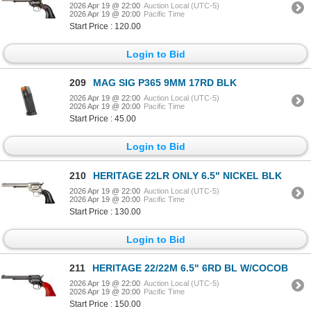
2026 Apr 19 @ 22:00
Auction Local (UTC-5)
2026 Apr 19 @ 20:00
Pacific Time
Start Price : 120.00
Login to Bid
209
MAG SIG P365 9MM 17RD BLK
2026 Apr 19 @ 22:00
Auction Local (UTC-5)
2026 Apr 19 @ 20:00
Pacific Time
Start Price : 45.00
Login to Bid
210
HERITAGE 22LR ONLY 6.5" NICKEL BLK
2026 Apr 19 @ 22:00
Auction Local (UTC-5)
2026 Apr 19 @ 20:00
Pacific Time
Start Price : 130.00
Login to Bid
211
HERITAGE 22/22M 6.5" 6RD BL W/COCOB
2026 Apr 19 @ 22:00
Auction Local (UTC-5)
2026 Apr 19 @ 20:00
Pacific Time
Start Price : 150.00