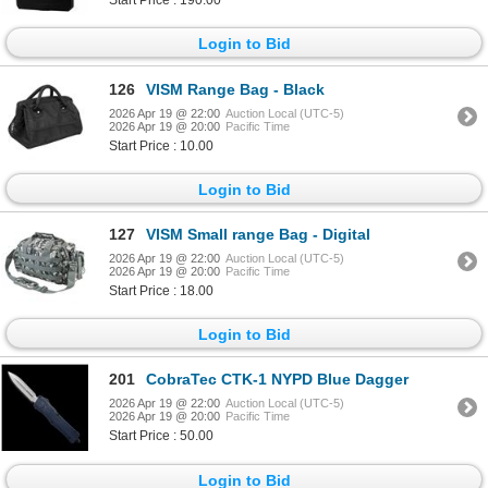
Start Price : 190.00
Login to Bid
126
VISM Range Bag - Black
2026 Apr 19 @ 22:00
Auction Local (UTC-5)
2026 Apr 19 @ 20:00
Pacific Time
Start Price : 10.00
Login to Bid
127
VISM Small range Bag - Digital
2026 Apr 19 @ 22:00
Auction Local (UTC-5)
2026 Apr 19 @ 20:00
Pacific Time
Start Price : 18.00
Login to Bid
201
CobraTec CTK-1 NYPD Blue Dagger
2026 Apr 19 @ 22:00
Auction Local (UTC-5)
2026 Apr 19 @ 20:00
Pacific Time
Start Price : 50.00
Login to Bid