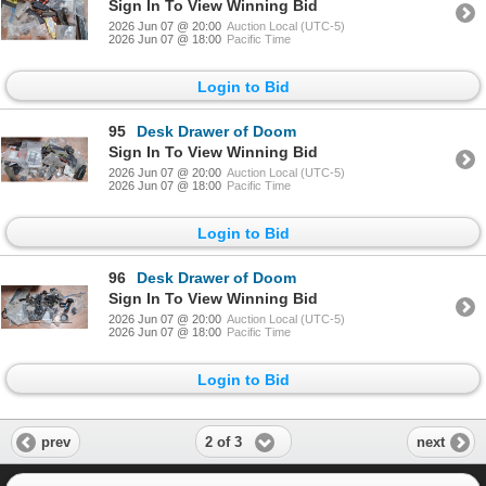
Sign In To View Winning Bid
2026 Jun 07 @ 20:00
Auction Local (UTC-5)
2026 Jun 07 @ 18:00
Pacific Time
Login to Bid
95
Desk Drawer of Doom
Sign In To View Winning Bid
2026 Jun 07 @ 20:00
Auction Local (UTC-5)
2026 Jun 07 @ 18:00
Pacific Time
Login to Bid
96
Desk Drawer of Doom
Sign In To View Winning Bid
2026 Jun 07 @ 20:00
Auction Local (UTC-5)
2026 Jun 07 @ 18:00
Pacific Time
Login to Bid
2 of 3
prev
next