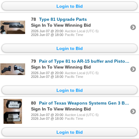
Login to Bid
78
Type 81 Upgrade Parts
Sign In To View Winning Bid
2026 Jun 07 @ 20:00
Auction Local (UTC-5)
2026 Jun 07 @ 18:00
Pacific Time
Login to Bid
79
Pair of Type 81 to AR-15 buffer and Pistol Grip Adapters
Sign In To View Winning Bid
2026 Jun 07 @ 20:00
Auction Local (UTC-5)
2026 Jun 07 @ 18:00
Pacific Time
Login to Bid
80
Pair of Texas Weapons Systems Gen 3 Basic Rear Sight
Sign In To View Winning Bid
2026 Jun 07 @ 20:00
Auction Local (UTC-5)
2026 Jun 07 @ 18:00
Pacific Time
Login to Bid