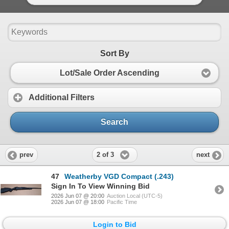
Sort By
Lot/Sale Order Ascending
Additional Filters
Search
2 of 3
prev
next
47
Weatherby VGD Compact (.243)
Sign In To View Winning Bid
2026 Jun 07 @ 20:00
Auction Local (UTC-5)
2026 Jun 07 @ 18:00
Pacific Time
Login to Bid