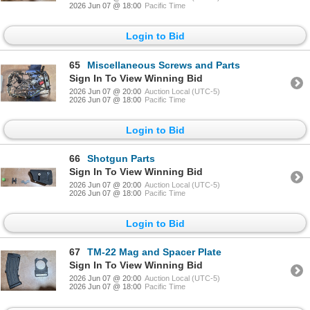
2026 Jun 07 @ 18:00
Pacific Time
Login to Bid
65
Miscellaneous Screws and Parts
Sign In To View Winning Bid
2026 Jun 07 @ 20:00
Auction Local (UTC-5)
2026 Jun 07 @ 18:00
Pacific Time
Login to Bid
66
Shotgun Parts
Sign In To View Winning Bid
2026 Jun 07 @ 20:00
Auction Local (UTC-5)
2026 Jun 07 @ 18:00
Pacific Time
Login to Bid
67
TM-22 Mag and Spacer Plate
Sign In To View Winning Bid
2026 Jun 07 @ 20:00
Auction Local (UTC-5)
2026 Jun 07 @ 18:00
Pacific Time