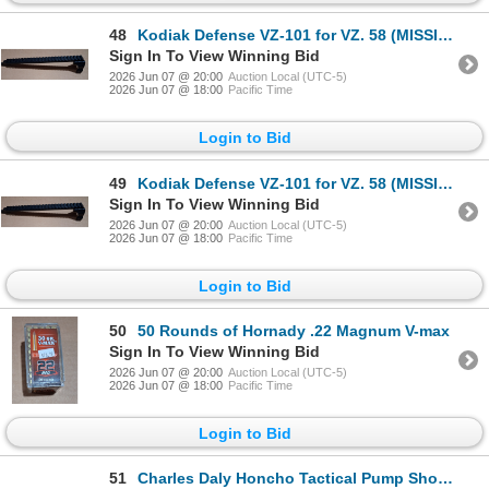
48
Kodiak Defense VZ-101 for VZ. 58 (MISSING HARDWARE)
Sign In To View Winning Bid
2026 Jun 07 @ 20:00
Auction Local (UTC-5)
2026 Jun 07 @ 18:00
Pacific Time
Login to Bid
49
Kodiak Defense VZ-101 for VZ. 58 (MISSING HARDWARE)
Sign In To View Winning Bid
2026 Jun 07 @ 20:00
Auction Local (UTC-5)
2026 Jun 07 @ 18:00
Pacific Time
Login to Bid
50
50 Rounds of Hornady .22 Magnum V-max
Sign In To View Winning Bid
2026 Jun 07 @ 20:00
Auction Local (UTC-5)
2026 Jun 07 @ 18:00
Pacific Time
Login to Bid
51
Charles Daly Honcho Tactical Pump Shotgun