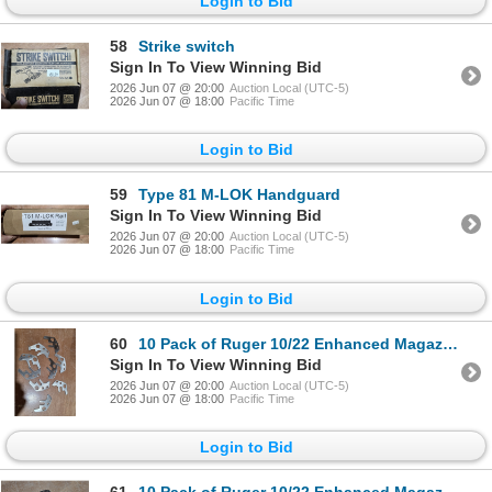
Login to Bid
58
Strike switch
Sign In To View Winning Bid
2026 Jun 07 @ 20:00
Auction Local (UTC-5)
2026 Jun 07 @ 18:00
Pacific Time
Login to Bid
59
Type 81 M-LOK Handguard
Sign In To View Winning Bid
2026 Jun 07 @ 20:00
Auction Local (UTC-5)
2026 Jun 07 @ 18:00
Pacific Time
Login to Bid
60
10 Pack of Ruger 10/22 Enhanced Magazine Releases That Still Need To Be Bent
Sign In To View Winning Bid
2026 Jun 07 @ 20:00
Auction Local (UTC-5)
2026 Jun 07 @ 18:00
Pacific Time
Login to Bid