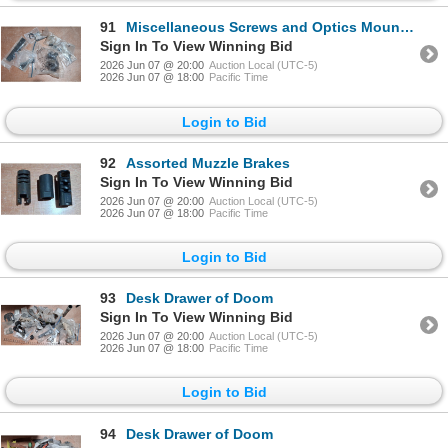
91
Miscellaneous Screws and Optics Mounting Parts
Sign In To View Winning Bid
2026 Jun 07 @ 20:00
Auction Local (UTC-5)
2026 Jun 07 @ 18:00
Pacific Time
Login to Bid
92
Assorted Muzzle Brakes
Sign In To View Winning Bid
2026 Jun 07 @ 20:00
Auction Local (UTC-5)
2026 Jun 07 @ 18:00
Pacific Time
Login to Bid
93
Desk Drawer of Doom
Sign In To View Winning Bid
2026 Jun 07 @ 20:00
Auction Local (UTC-5)
2026 Jun 07 @ 18:00
Pacific Time
Login to Bid
94
Desk Drawer of Doom