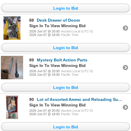
Login to Bid
88
Desk Drawer of Doom
Sign In To View Winning Bid
2026 Jun 07 @ 20:00
Auction Local (UTC-5)
2026 Jun 07 @ 18:00
Pacific Time
Login to Bid
89
Mystery Bolt Action Parts
Sign In To View Winning Bid
2026 Jun 07 @ 20:00
Auction Local (UTC-5)
2026 Jun 07 @ 18:00
Pacific Time
Login to Bid
90
Lot of Assorted Ammo and Reloading Supplies
Sign In To View Winning Bid
2026 Jun 07 @ 20:00
Auction Local (UTC-5)
2026 Jun 07 @ 18:00
Pacific Time
Login to Bid