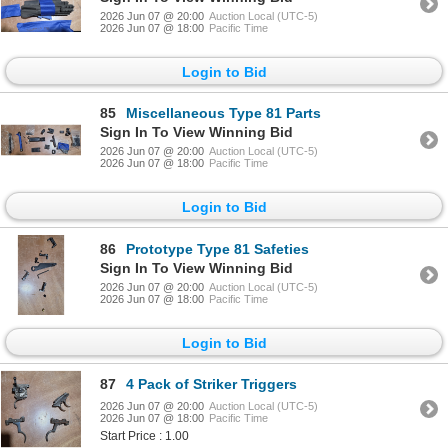
2026 Jun 07 @ 20:00
Auction Local (UTC-5)
2026 Jun 07 @ 18:00
Pacific Time
Login to Bid
85
Miscellaneous Type 81 Parts
Sign In To View Winning Bid
2026 Jun 07 @ 20:00
Auction Local (UTC-5)
2026 Jun 07 @ 18:00
Pacific Time
Login to Bid
86
Prototype Type 81 Safeties
Sign In To View Winning Bid
2026 Jun 07 @ 20:00
Auction Local (UTC-5)
2026 Jun 07 @ 18:00
Pacific Time
Login to Bid
87
4 Pack of Striker Triggers
2026 Jun 07 @ 20:00
Auction Local (UTC-5)
2026 Jun 07 @ 18:00
Pacific Time
Start Price : 1.00