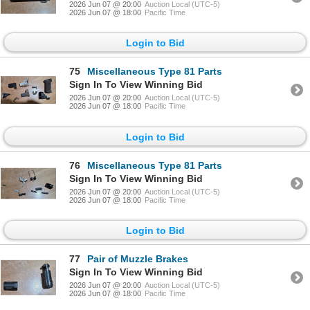
2026 Jun 07 @ 20:00
Auction Local (UTC-5)
2026 Jun 07 @ 18:00
Pacific Time
Login to Bid
75
Miscellaneous Type 81 Parts
Sign In To View Winning Bid
2026 Jun 07 @ 20:00
Auction Local (UTC-5)
2026 Jun 07 @ 18:00
Pacific Time
Login to Bid
76
Miscellaneous Type 81 Parts
Sign In To View Winning Bid
2026 Jun 07 @ 20:00
Auction Local (UTC-5)
2026 Jun 07 @ 18:00
Pacific Time
Login to Bid
77
Pair of Muzzle Brakes
Sign In To View Winning Bid
2026 Jun 07 @ 20:00
Auction Local (UTC-5)
2026 Jun 07 @ 18:00
Pacific Time