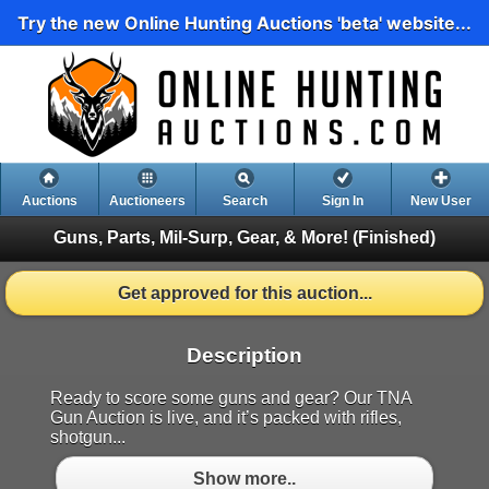
Try the new Online Hunting Auctions 'beta' website...
Auctions
Auctioneers
Search
Sign In
New User
Guns, Parts, Mil-Surp, Gear, & More!
(Finished)
Get approved for this auction...
Description
Ready to score some guns and gear? Our TNA
Gun Auction is live, and it’s packed with rifles,
shotgun...
Show more..