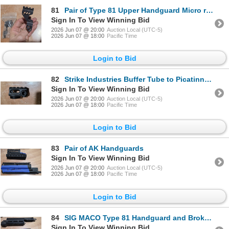
81
Pair of Type 81 Upper Handguard Micro rails
Sign In To View Winning Bid
2026 Jun 07 @ 20:00
Auction Local (UTC-5)
2026 Jun 07 @ 18:00
Pacific Time
Login to Bid
82
Strike Industries Buffer Tube to Picatinny Stock Adapter
Sign In To View Winning Bid
2026 Jun 07 @ 20:00
Auction Local (UTC-5)
2026 Jun 07 @ 18:00
Pacific Time
Login to Bid
83
Pair of AK Handguards
Sign In To View Winning Bid
2026 Jun 07 @ 20:00
Auction Local (UTC-5)
2026 Jun 07 @ 18:00
Pacific Time
Login to Bid
84
SIG MACO Type 81 Handguard and Broken 3d Printed Type 81 Handguard
Sign In To View Winning Bid