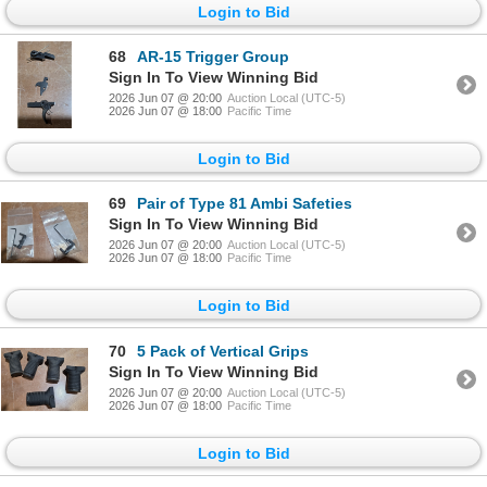
Login to Bid
68
AR-15 Trigger Group
Sign In To View Winning Bid
2026 Jun 07 @ 20:00
Auction Local (UTC-5)
2026 Jun 07 @ 18:00
Pacific Time
Login to Bid
69
Pair of Type 81 Ambi Safeties
Sign In To View Winning Bid
2026 Jun 07 @ 20:00
Auction Local (UTC-5)
2026 Jun 07 @ 18:00
Pacific Time
Login to Bid
70
5 Pack of Vertical Grips
Sign In To View Winning Bid
2026 Jun 07 @ 20:00
Auction Local (UTC-5)
2026 Jun 07 @ 18:00
Pacific Time
Login to Bid