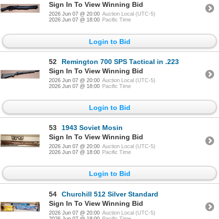
Sign In To View Winning Bid
2026 Jun 07 @ 20:00
Auction Local (UTC-5)
2026 Jun 07 @ 18:00
Pacific Time
Login to Bid
52
Remington 700 SPS Tactical in .223
Sign In To View Winning Bid
2026 Jun 07 @ 20:00
Auction Local (UTC-5)
2026 Jun 07 @ 18:00
Pacific Time
Login to Bid
53
1943 Soviet Mosin
Sign In To View Winning Bid
2026 Jun 07 @ 20:00
Auction Local (UTC-5)
2026 Jun 07 @ 18:00
Pacific Time
Login to Bid
54
Churchill 512 Silver Standard
Sign In To View Winning Bid
2026 Jun 07 @ 20:00
Auction Local (UTC-5)
2026 Jun 07 @ 18:00
Pacific Time