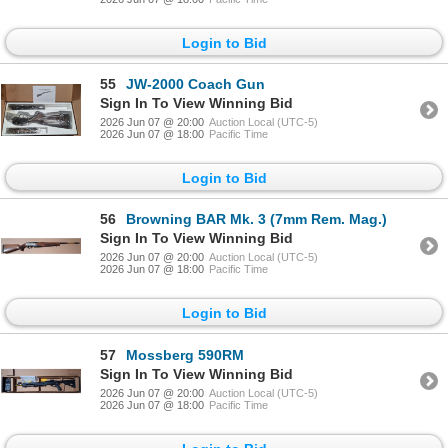
Login to Bid
55
JW-2000 Coach Gun
Sign In To View Winning Bid
2026 Jun 07 @ 20:00
Auction Local (UTC-5)
2026 Jun 07 @ 18:00
Pacific Time
Login to Bid
56
Browning BAR Mk. 3 (7mm Rem. Mag.)
Sign In To View Winning Bid
2026 Jun 07 @ 20:00
Auction Local (UTC-5)
2026 Jun 07 @ 18:00
Pacific Time
Login to Bid
57
Mossberg 590RM
Sign In To View Winning Bid
2026 Jun 07 @ 20:00
Auction Local (UTC-5)
2026 Jun 07 @ 18:00
Pacific Time