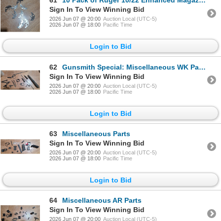
61
10 Pack of Ruger 10/22 Enhanced Magazine Releases That Still Need To Be Bent
Sign In To View Winning Bid
2026 Jun 07 @ 20:00
Auction Local (UTC-5)
2026 Jun 07 @ 18:00
Pacific Time
Login to Bid
62
Gunsmith Special: Miscellaneous WK Parts
Sign In To View Winning Bid
2026 Jun 07 @ 20:00
Auction Local (UTC-5)
2026 Jun 07 @ 18:00
Pacific Time
Login to Bid
63
Miscellaneous Parts
Sign In To View Winning Bid
2026 Jun 07 @ 20:00
Auction Local (UTC-5)
2026 Jun 07 @ 18:00
Pacific Time
Login to Bid
64
Miscellaneous AR Parts
Sign In To View Winning Bid
2026 Jun 07 @ 20:00
Auction Local (UTC-5)