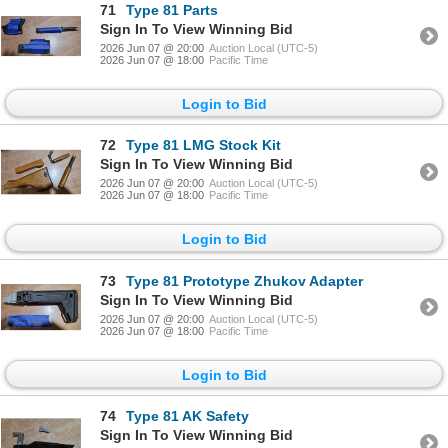
71
Type 81 Parts
Sign In To View Winning Bid
2026 Jun 07 @ 20:00
Auction Local (UTC-5)
2026 Jun 07 @ 18:00
Pacific Time
Login to Bid
72
Type 81 LMG Stock Kit
Sign In To View Winning Bid
2026 Jun 07 @ 20:00
Auction Local (UTC-5)
2026 Jun 07 @ 18:00
Pacific Time
Login to Bid
73
Type 81 Prototype Zhukov Adapter
Sign In To View Winning Bid
2026 Jun 07 @ 20:00
Auction Local (UTC-5)
2026 Jun 07 @ 18:00
Pacific Time
Login to Bid
74
Type 81 AK Safety
Sign In To View Winning Bid