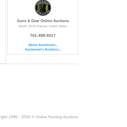
Guns & Gear Online Auctions
Steele, North Dakota, United States
701-498-9317
About Auctioneer...
Auctioneer's Auctions...
ight 1996 - 2026 © Online Hunting Auctions