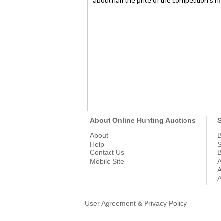
about half the price of the competition's rif
About Online Hunting Auctions
S
About
B
Help
S
Contact Us
B
Mobile Site
A
A
A
User Agreement & Privacy Policy