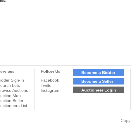
les.
ervices
Follow Us
Become a Bidder
idder Sign-In
Facebook
Become a Seller
earch Lots
Twitter
Auctioneer Login
rowse Auctions
Instagram
uction Map
uction Butler
uctioneers List
Copyr