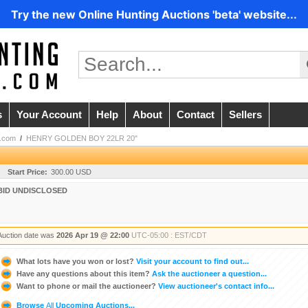
Try the new Online Hunting Auctions 'beta' website...
s
Your Account
Help
About
Contact
Sellers
.com
/
HENRY GOLDEN BOY 22LR 20"
Start Price:
300.00 USD
BID UNDISCLOSED
Auction date was
2026 Apr 19 @ 22:00
UTC-05:00 : EST/CDT
What lots have you won or lost?
Visit your account to find out...
Have any questions about this item?
Ask the auctioneer a question...
Want to phone or mail the auctioneer?
View auctioneer's contact info...
Browse
All
Upcoming Auctions...