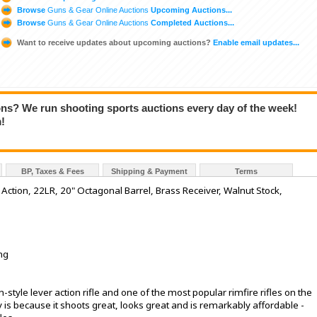
Browse
Guns & Gear Online Auctions
Upcoming Auctions...
Browse
Guns & Gear Online Auctions
Completed Auctions...
Want to receive updates about upcoming auctions?
Enable email updates...
ions? We run shooting sports auctions every day of the week!
!
BP, Taxes & Fees
Shipping & Payment
Terms
ction, 22LR, 20" Octagonal Barrel, Brass Receiver, Walnut Stock,
ng
-style lever action rifle and one of the most popular rimfire rifles on the
y is because it shoots great, looks great and is remarkably affordable -