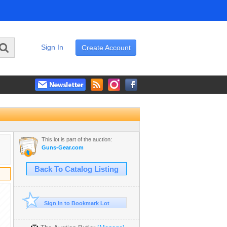
Sign In
Create Account
This lot is part of the auction:
Guns-Gear.com
Back To Catalog Listing
Sign In to Bookmark Lot