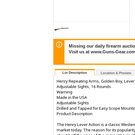
Missing our daily firearm auct
Visit us at www.Guns-Gear.com
Lot Description
Location & Preview
Henry Repeating Arms, Golden Boy, Lever A
Adjustable Sights, 16 Rounds
Warning
Made in the USA
Adjustable Sights
Drilled and Tapped for Easy Scope Mounti
Product Description
The Henry Lever Action is a classic Western
market today. The reason for its popularit