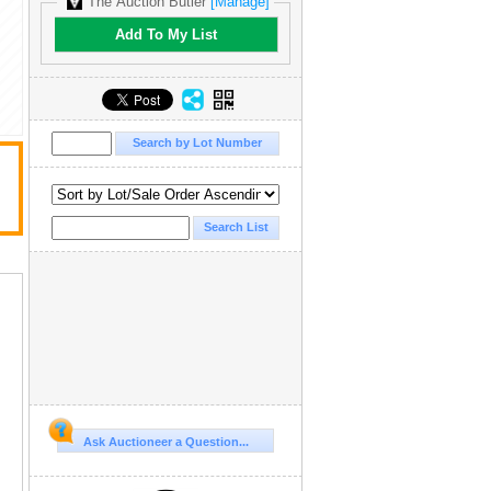
The Auction Butler
[Manage]
Add To My List
Ask Auctioneer a Question...