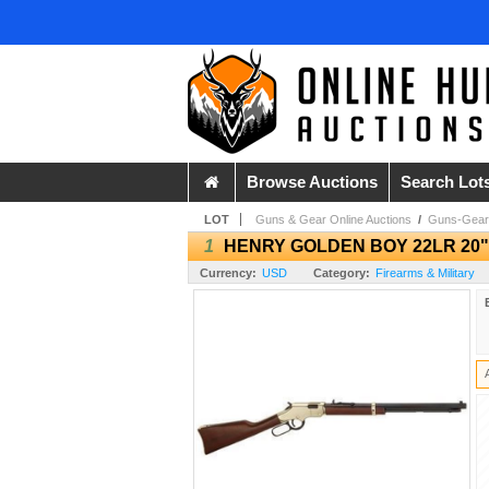
Browse Auctions
Search Lot
LOT
Guns & Gear Online Auctions
/
Guns-Gear
1
HENRY GOLDEN BOY 22LR 20"
Currency:
USD
Category:
Firearms & Military