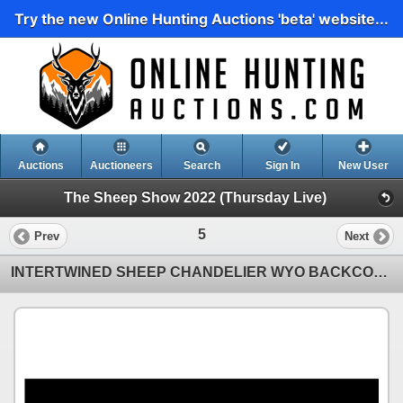
Try the new Online Hunting Auctions 'beta' website...
Auctions
Auctioneers
Search
Sign In
New User
The Sheep Show 2022 (Thursday Live)
5
Prev
Next
INTERTWINED SHEEP CHANDELIER WYO BACKCOUNTRY DÉCOR