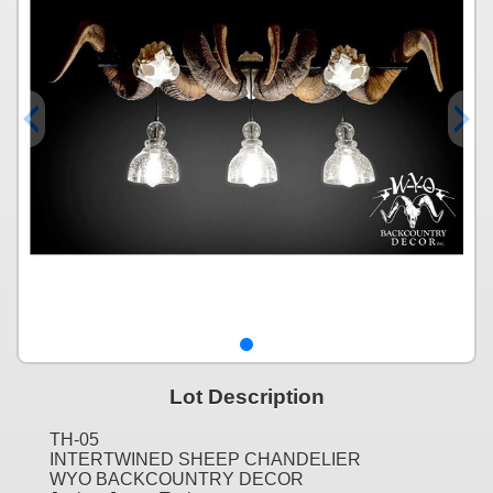
Lot Description
TH-05
INTERTWINED SHEEP CHANDELIER
WYO BACKCOUNTRY DECOR