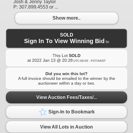
Josh & Jenny Taylor
P: 307.899.4553 or ...
Show more..
SOLD
Sign In To View Winning Bid
to
This Lot
SOLD
at
2022 Jan 13 @ 20:28
UTC-08:00 : PST/AKDT
Did you win this lot?
A full invoice should be emailed to the winner by the
auctioneer within a day or two.
View Auction Fees/Taxes/...
Sign-In to Bookmark
View All Lots in Auction