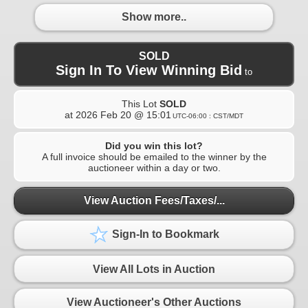
Show more..
SOLD
Sign In To View Winning Bid
to
This Lot
SOLD
at
2026 Feb 20 @ 15:01
UTC-06:00 : CST/MDT
Did you win this lot?
A full invoice should be emailed to the winner by the
auctioneer within a day or two.
View Auction Fees/Taxes/...
Sign-In to Bookmark
View All Lots in Auction
View Auctioneer's Other Auctions