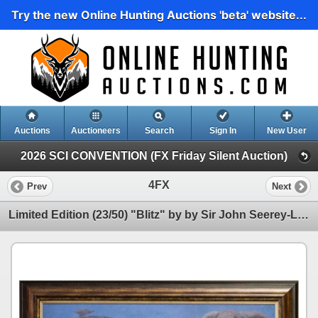
Try the new Online Hunting Auctions 'beta' website...
Auctions
Auctioneers
Search
Sign In
New User
2026 SCI CONVENTION (FX Friday Silent Auction)
4FX
Prev
Next
Limited Edition (23/50) "Blitz" by by Sir John Seerey-Lester