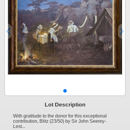
Lot Description
With gratitude to the donor for this exceptional
contribution, Blitz (23/50) by Sir John Seerey-
Lest...