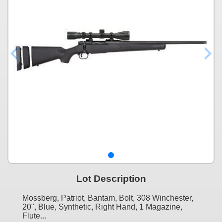
Lot Description
Mossberg, Patriot, Bantam, Bolt, 308 Winchester,
20", Blue, Synthetic, Right Hand, 1 Magazine,
Flute...