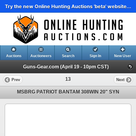
Try the new Online Hunting Auctions 'beta' website...
Auctions
Auctioneers
Search
Sign In
New User
Guns-Gear.com (April 19 - 10pm CST)
13
Prev
Next
MSBRG PATRIOT BANTAM 308WIN 20" SYN