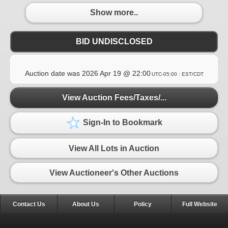
Show more..
BID UNDISCLOSED
Auction date was
2026 Apr 19 @ 22:00
UTC-05:00 : EST/CDT
View Auction Fees/Taxes/...
Sign-In to Bookmark
View All Lots in Auction
View Auctioneer's Other Auctions
Contact Us
About Us
Policy
Full Website