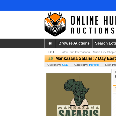
Browse Auctions
Search Lot
LOT
Safari Club International - Music City Chapte
10
Mankazana Safaris: 7 Day Easte
Currency:
USD
Category:
Hunting
Start Pr