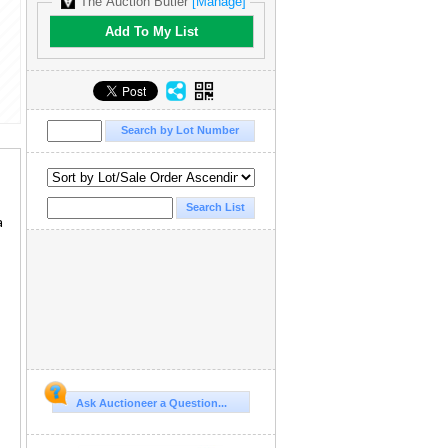
The Auction Butler
[Manage]
Add To My List
a
Ask Auctioneer a Question...