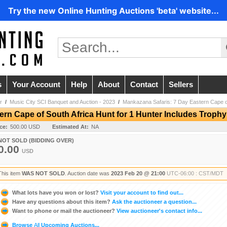
Try the new Online Hunting Auctions 'beta' website...
s
Your Account
Help
About
Contact
Sellers
r
/
Music City SCI Banquet and Auction - 2023
/
Mankazana Safaris: 7 Day Eastern Cape of
rn Cape of South Africa Hunt for 1 Hunter Includes Trophy
ice:
500.00 USD
Estimated At:
NA
NOT SOLD (BIDDING OVER)
0.00
USD
This item
WAS NOT SOLD
. Auction date was
2023 Feb 20 @ 21:00
UTC-06:00 : CST/MDT
What lots have you won or lost?
Visit your account to find out...
Have any questions about this item?
Ask the auctioneer a question...
Want to phone or mail the auctioneer?
View auctioneer's contact info...
Browse
All
Upcoming Auctions...