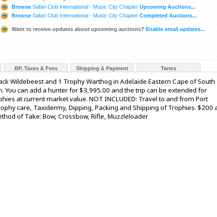
Browse
Safari Club International - Music City Chapter
Upcoming Auctions...
Browse
Safari Club International - Music City Chapter
Completed Auctions...
Want to receive updates about upcoming auctions?
Enable email updates...
BP, Taxes & Fees
Shipping & Payment
Terms
Black Wildebeest and 1 Trophy Warthog in Adelaide Eastern Cape of South
. You can add a hunter for $3,995.00 and the trip can be extended for
phies at current market value. NOT INCLUDED: Travel to and from Port
rophy care, Taxidermy, Dipping, Packing and Shipping of Trophies. $200 
 Method of Take: Bow, Crossbow, Rifle, Muzzleloader