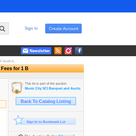
Sign In
Create Account
 South A...
 Fees for 1 B
This lot is part of the auction:
Music City SCI Banquet and Auction - 2023
Back To Catalog Listing
Sign In to Bookmark Lot