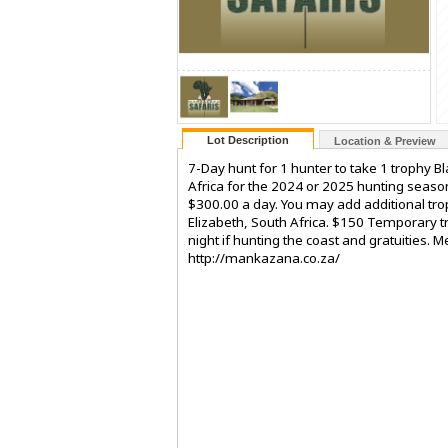
Lot Description
Location & Preview
7-Day hunt for 1 hunter to take 1 trophy 
Africa for the 2024 or 2025 hunting season
$300.00 a day. You may add additional tro
Elizabeth, South Africa. $150 Temporary t
night if hunting the coast and gratuities.
http://mankazana.co.za/