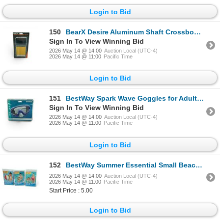
Login to Bid
150
BearX Desire Aluminum Shaft Crossbow Bolts 12 Pack, New
Sign In To View Winning Bid
2026 May 14 @ 14:00
Auction Local (UTC-4)
2026 May 14 @ 11:00
Pacific Time
Login to Bid
151
BestWay Spark Wave Goggles for Adults 14+, New
Sign In To View Winning Bid
2026 May 14 @ 14:00
Auction Local (UTC-4)
2026 May 14 @ 11:00
Pacific Time
Login to Bid
152
BestWay Summer Essential Small Beach Ball and Sweet Creature Swim Tube X 2
2026 May 14 @ 14:00
Auction Local (UTC-4)
2026 May 14 @ 11:00
Pacific Time
Start Price : 5.00
Login to Bid