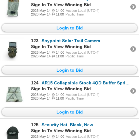
Sign In To View Winning Bid
2026 May 14 @ 14:00
Auction Local (UTC-4)
2026 May 14 @ 11:00
Pacific Time
Login to Bid
123
Spypoint Solar Trail Camera
Sign In To View Winning Bid
2026 May 14 @ 14:00
Auction Local (UTC-4)
2026 May 14 @ 11:00
Pacific Time
Login to Bid
124
AR15 Collapsible Stock 4QD Buffer Spring Assembly X 4 Qty
Sign In To View Winning Bid
2026 May 14 @ 14:00
Auction Local (UTC-4)
2026 May 14 @ 11:00
Pacific Time
Login to Bid
125
Security Hat, Black, New
Sign In To View Winning Bid
2026 May 14 @ 14:00
Auction Local (UTC-4)