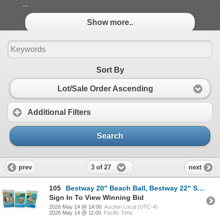
...
Show more..
Sort By
Lot/Sale Order Ascending
Additional Filters
Search
3 of 27
prev
next
105
Bestway 20" Beach Ball, Bestway 22" Swim Tube and Bestway 9" x 6" Armbands, New
Sign In To View Winning Bid
2026 May 14 @ 14:00
Auction Local (UTC-4)
2026 May 14 @ 11:00
Pacific Time