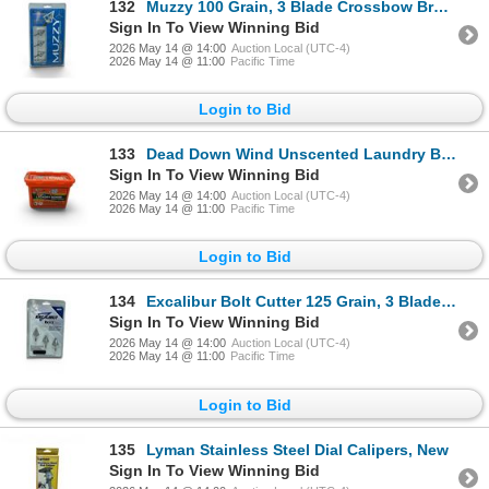
132
Muzzy 100 Grain, 3 Blade Crossbow Broadheads, 1-1/8" Cut, 3 Pack, New
Sign In To View Winning Bid
2026 May 14 @ 14:00
Auction Local (UTC-4)
2026 May 14 @ 11:00
Pacific Time
Login to Bid
133
Dead Down Wind Unscented Laundry Bombs, 18 Pack, New
Sign In To View Winning Bid
2026 May 14 @ 14:00
Auction Local (UTC-4)
2026 May 14 @ 11:00
Pacific Time
Login to Bid
134
Excalibur Bolt Cutter 125 Grain, 3 Blade Broadheads, 1-1/16" Cut, New
Sign In To View Winning Bid
2026 May 14 @ 14:00
Auction Local (UTC-4)
2026 May 14 @ 11:00
Pacific Time
Login to Bid
135
Lyman Stainless Steel Dial Calipers, New
Sign In To View Winning Bid