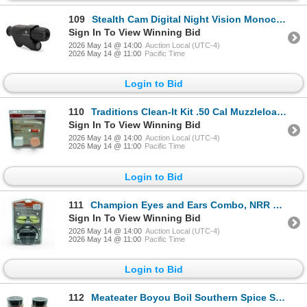
109
Stealth Cam Digital Night Vision Monocular, New
Sign In To View Winning Bid
2026 May 14 @ 14:00
Auction Local (UTC-4)
2026 May 14 @ 11:00
Pacific Time
Login to Bid
110
Traditions Clean-It Kit .50 Cal Muzzleloader Cleaning Kit, New
Sign In To View Winning Bid
2026 May 14 @ 14:00
Auction Local (UTC-4)
2026 May 14 @ 11:00
Pacific Time
Login to Bid
111
Champion Eyes and Ears Combo, NRR 26, New
Sign In To View Winning Bid
2026 May 14 @ 14:00
Auction Local (UTC-4)
2026 May 14 @ 11:00
Pacific Time
Login to Bid
112
Meateater Boyou Boil Southern Spice Seasoning, 14.4 oz X 2 Qty, New