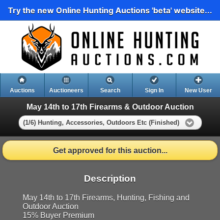
Try the new Online Hunting Auctions 'beta' website...
Auctions
Auctioneers
Search
Sign In
New User
May 14th to 17th Firearms & Outdoor Auction
(1/6) Hunting, Accessories, Outdoors Etc (Finished)
Get approved for this auction...
Description
May 14th to 17th Firearms, Hunting, Fishing and
Outdoor Auction
15% Buyer Premium