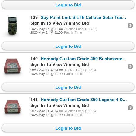
Login to Bid
139
Spy Point Link-S LTE Cellular Solar Trail Camera
Sign In To View Winning Bid
2026 May 14 @ 14:00
Auction Local (UTC-4)
2026 May 14 @ 11:00
Pacific Time
Login to Bid
140
Hornady Custom Grade 450 Bushmaster 4 Die Reloading Set, New
Sign In To View Winning Bid
2026 May 14 @ 14:00
Auction Local (UTC-4)
2026 May 14 @ 11:00
Pacific Time
Login to Bid
141
Hornady Custom Grade 350 Legend 4 Die Reloading Set, New
Sign In To View Winning Bid
2026 May 14 @ 14:00
Auction Local (UTC-4)
2026 May 14 @ 11:00
Pacific Time
Login to Bid