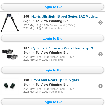
Login to Bid
106
Harris Ultralight Bipod Series 1A2 Model 25C, 13.5"- 27", Standard Legs, New
Sign In To View Winning Bid
2026 May 14 @ 14:00
Auction Local (UTC-4)
2026 May 14 @ 11:00
Pacific Time
Login to Bid
107
Cyclops XP Force 5 Mode Headlamp, 350 Lumens, 2 Pack, New
Sign In To View Winning Bid
2026 May 14 @ 14:00
Auction Local (UTC-4)
2026 May 14 @ 11:00
Pacific Time
Login to Bid
108
Front and Rear Flip Up Sights
Sign In To View Winning Bid
2026 May 14 @ 14:00
Auction Local (UTC-4)
2026 May 14 @ 11:00
Pacific Time
Login to Bid