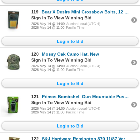
119
Bear X Desire Mini Crossbow Bolts, 12 Pack, New
Sign In To View Winning Bid
2026 May 14 @ 14:00
Auction Local (UTC-4)
2026 May 14 @ 11:00
Pacific Time
Login to Bid
120
Mossy Oak Camo Hat, New
Sign In To View Winning Bid
2026 May 14 @ 14:00
Auction Local (UTC-4)
2026 May 14 @ 11:00
Pacific Time
Login to Bid
121
Primos Bombshell Gun Mountable Push/ Pull Style Hen Call, New
Sign In To View Winning Bid
2026 May 14 @ 14:00
Auction Local (UTC-4)
2026 May 14 @ 11:00
Pacific Time
Login to Bid
122
S&J Hardware Remington 870 11/87 Versamax +1 Magazine Extension, New