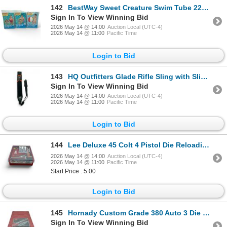
142
BestWay Sweet Creature Swim Tube 22" X 2 Qty and Summer Essential Small Beach Ball 20", New
Sign In To View Winning Bid
2026 May 14 @ 14:00
Auction Local (UTC-4)
2026 May 14 @ 11:00
Pacific Time
Login to Bid
143
HQ Outfitters Glade Rifle Sling with Sling Swivels, New
Sign In To View Winning Bid
2026 May 14 @ 14:00
Auction Local (UTC-4)
2026 May 14 @ 11:00
Pacific Time
Login to Bid
144
Lee Deluxe 45 Colt 4 Pistol Die Reloading Set, New
2026 May 14 @ 14:00
Auction Local (UTC-4)
2026 May 14 @ 11:00
Pacific Time
Start Price : 5.00
Login to Bid
145
Hornady Custom Grade 380 Auto 3 Die Reloading Set, New
Sign In To View Winning Bid