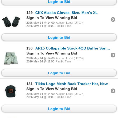
Login to Bid
129
CKX Alaska Gloves, Size: Men's XL
Sign In To View Winning Bid
2026 May 14 @ 14:00
Auction Local (UTC-4)
2026 May 14 @ 11:00
Pacific Time
Login to Bid
130
AR15 Collapsible Stock 4QD Buffer Spring Assembly X 4 Qty
Sign In To View Winning Bid
2026 May 14 @ 14:00
Auction Local (UTC-4)
2026 May 14 @ 11:00
Pacific Time
Login to Bid
131
Tikka Logo Mesh Back Trucker Hat, New
Sign In To View Winning Bid
2026 May 14 @ 14:00
Auction Local (UTC-4)
2026 May 14 @ 11:00
Pacific Time
Login to Bid