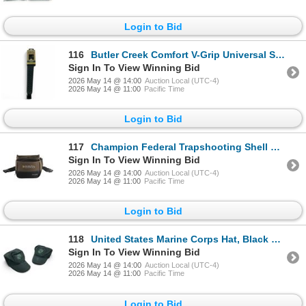
Login to Bid
116
Butler Creek Comfort V-Grip Universal Sling with Swivels, New
Sign In To View Winning Bid
2026 May 14 @ 14:00
Auction Local (UTC-4)
2026 May 14 @ 11:00
Pacific Time
Login to Bid
117
Champion Federal Trapshooting Shell Pouch, New
Sign In To View Winning Bid
2026 May 14 @ 14:00
Auction Local (UTC-4)
2026 May 14 @ 11:00
Pacific Time
Login to Bid
118
United States Marine Corps Hat, Black X 2 Qty
Sign In To View Winning Bid
2026 May 14 @ 14:00
Auction Local (UTC-4)
2026 May 14 @ 11:00
Pacific Time
Login to Bid