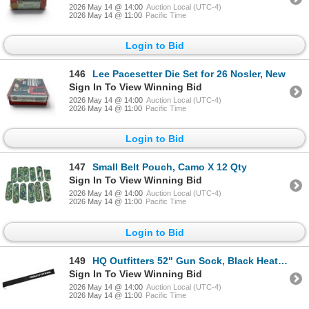
2026 May 14 @ 14:00
Auction Local (UTC-4)
2026 May 14 @ 11:00
Pacific Time
Login to Bid
146
Lee Pacesetter Die Set for 26 Nosler, New
Sign In To View Winning Bid
2026 May 14 @ 14:00
Auction Local (UTC-4)
2026 May 14 @ 11:00
Pacific Time
Login to Bid
147
Small Belt Pouch, Camo X 12 Qty
Sign In To View Winning Bid
2026 May 14 @ 14:00
Auction Local (UTC-4)
2026 May 14 @ 11:00
Pacific Time
Login to Bid
149
HQ Outfitters 52" Gun Sock, Black Heather
Sign In To View Winning Bid
2026 May 14 @ 14:00
Auction Local (UTC-4)
2026 May 14 @ 11:00
Pacific Time