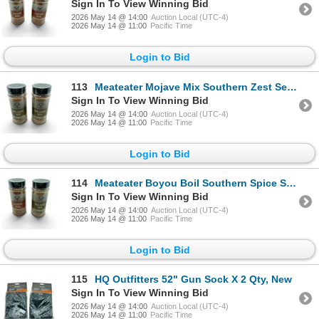
Sign In To View Winning Bid
2026 May 14 @ 14:00
Auction Local (UTC-4)
2026 May 14 @ 11:00
Pacific Time
Login to Bid
113
Meateater Mojave Mix Southern Zest Seasoning, 7.3 oz X 2 Qty, New
Sign In To View Winning Bid
2026 May 14 @ 14:00
Auction Local (UTC-4)
2026 May 14 @ 11:00
Pacific Time
Login to Bid
114
Meateater Boyou Boil Southern Spice Seasoning and Meateater Mojave Mix Southern Zest Seasoning, New
Sign In To View Winning Bid
2026 May 14 @ 14:00
Auction Local (UTC-4)
2026 May 14 @ 11:00
Pacific Time
Login to Bid
115
HQ Outfitters 52" Gun Sock X 2 Qty, New
Sign In To View Winning Bid
2026 May 14 @ 14:00
Auction Local (UTC-4)
2026 May 14 @ 11:00
Pacific Time