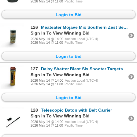
2026 May 14 @ 11:00
Pacific Time
Login to Bid
126
Meateater Mojave Mix Southern Zest Seasoning, 7.3 oz, New
Sign In To View Winning Bid
2026 May 14 @ 14:00
Auction Local (UTC-4)
2026 May 14 @ 11:00
Pacific Time
Login to Bid
127
Daisy Shatter Blast Six Shooter Targets, New
Sign In To View Winning Bid
2026 May 14 @ 14:00
Auction Local (UTC-4)
2026 May 14 @ 11:00
Pacific Time
Login to Bid
128
Telescopic Baton with Belt Carrier
Sign In To View Winning Bid
2026 May 14 @ 14:00
Auction Local (UTC-4)
2026 May 14 @ 11:00
Pacific Time