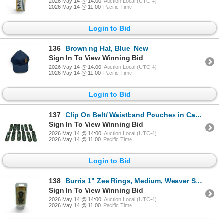
2026 May 14 @ 14:00
Auction Local (UTC-4)
2026 May 14 @ 11:00
Pacific Time
Login to Bid
136
Browning Hat, Blue, New
Sign In To View Winning Bid
2026 May 14 @ 14:00
Auction Local (UTC-4)
2026 May 14 @ 11:00
Pacific Time
Login to Bid
137
Clip On Belt/ Waistband Pouches in Camo X 12 Qty
Sign In To View Winning Bid
2026 May 14 @ 14:00
Auction Local (UTC-4)
2026 May 14 @ 11:00
Pacific Time
Login to Bid
138
Burris 1" Zee Rings, Medium, Weaver Style, Black, New
Sign In To View Winning Bid
2026 May 14 @ 14:00
Auction Local (UTC-4)
2026 May 14 @ 11:00
Pacific Time