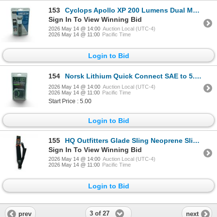
153
Cyclops Apollo XP 200 Lumens Dual Mode Lantern/ Flashlight, New
Sign In To View Winning Bid
2026 May 14 @ 14:00
Auction Local (UTC-4)
2026 May 14 @ 11:00
Pacific Time
Login to Bid
154
Norsk Lithium Quick Connect SAE to 5.5 mm DC Adapter, New
2026 May 14 @ 14:00
Auction Local (UTC-4)
2026 May 14 @ 11:00
Pacific Time
Start Price : 5.00
Login to Bid
155
HQ Outfitters Glade Sling Neoprene Sling with Swivels, New
Sign In To View Winning Bid
2026 May 14 @ 14:00
Auction Local (UTC-4)
2026 May 14 @ 11:00
Pacific Time
Login to Bid
3 of 27
prev
next