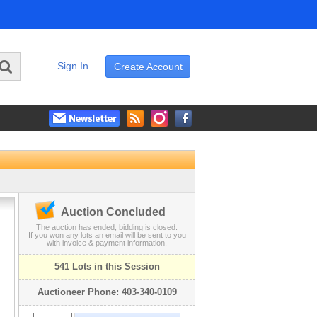
Sign In
Create Account
Auction Concluded
The auction has ended, bidding is closed.
If you won any lots an email will be sent to you
with invoice & payment information.
541 Lots in this Session
Auctioneer Phone: 403-340-0109