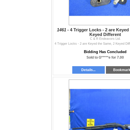
1461 -
4 Trigger Locks - 2 are Keyed
Keyed Different
C & R Endeavors Ltd.
Bidding Has Concluded
Sold to G*****e for 7.00
Details...
Bookmar