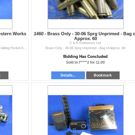
estern Works
1460 -
Brass Only - 30-06 Sprg Unprimed - Bag o
Approx. 60
C & R Endeavors Ltd.
Antique WWII Old Johnson Western Works Sheffield Folding Pocket Knife
Brass Only - 30-06 Sprg Unprimed - Bag of Approx. 60
Bidding Has Concluded
Sold to l*****2 for 11.00
k
Details...
Bookmark