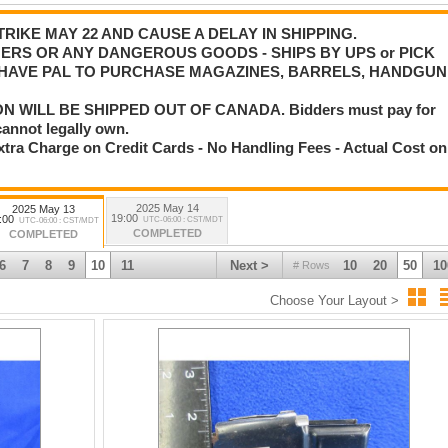
IKE MAY 22 AND CAUSE A DELAY IN SHIPPING.
ERS OR ANY DANGEROUS GOODS - SHIPS BY UPS or PICK
W HAVE PAL TO PURCHASE MAGAZINES, BARRELS, HANDGUN
 WILL BE SHIPPED OUT OF CANADA. Bidders must pay for
cannot legally own.
tra Charge on Credit Cards - No Handling Fees - Actual Cost on
2025 May 14
2025 May 13
19:00
:00
UTC-06:00 : CST/MDT
UTC-06:00 : CST/MDT
COMPLETED
COMPLETED
6
7
8
9
10
11
Next >
10
20
50
10
# Rows
Choose Your Layout >