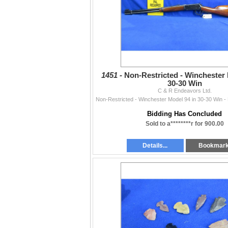
1451 -
Non-Restricted - Winchester 
30-30 Win
C & R Endeavors Ltd.
Bidding Has Concluded
Sold to a********r for 900.00
Details...
Bookmar