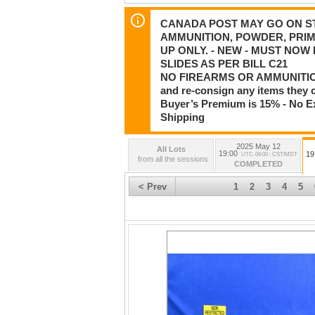
CANADA POST MAY GO ON STR
AMMUNITION, POWDER, PRIM
UP ONLY. - NEW - MUST NO
SLIDES AS PER BILL C21
NO FIREARMS OR AMMUNITION
and re-consign any items they 
Buyer’s Premium is 15% - No Ex
Shipping
2025 May 12
All Lots
19:00
19
UTC-06:00 : CST/MDT
from all the sessions
COMPLETED
< Prev
1
2
3
4
5