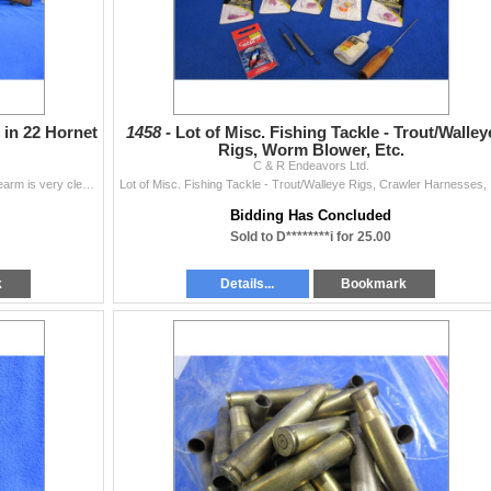
 in 22 Hornet
1458 -
Lot of Misc. Fishing Tackle - Trout/Walley
Rigs, Worm Blower, Etc.
C & R Endeavors Ltd.
Non-Restricted - CZ Model 527 in 22 Hornet - This firearm is very clean and in very nice condition. This is a bolt action rifle with removable magazin
Lot of 
Bidding Has Concluded
Sold to D********i for 25.00
k
Details...
Bookmark