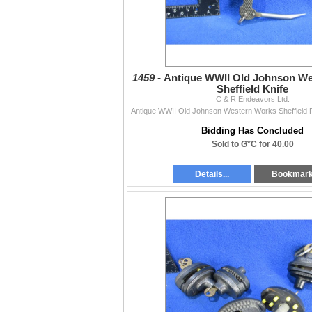
1459 -
Antique WWII Old Johnson W
Sheffield Knife
C & R Endeavors Ltd.
Bidding Has Concluded
Sold to G*C for 40.00
Details...
Bookmar