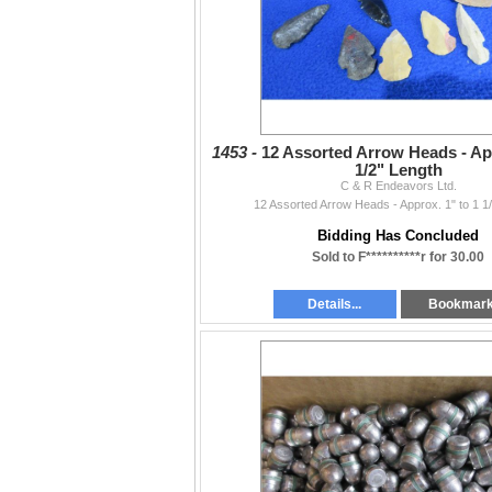
1453 -
12 Assorted Arrow Heads - App
1/2" Length
C & R Endeavors Ltd.
12 Assorted Arrow Heads - Approx. 1" to 1 1
Bidding Has Concluded
Sold to F**********r for 30.00
Details...
Bookmar