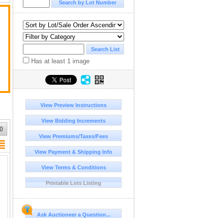
Has at least 1 image
View Preview Instructions
View Bidding Increments
0
View Premiums/Taxes/Fees
View Payment & Shipping Info
View Terms & Conditions
Printable Lots Listing
Ask Auctioneer a Question...