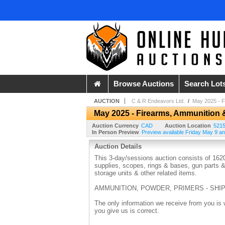
Browse Auctions
Search Lot
AUCTION
C & R Endeavors Ltd.
/
May 2025 - F
May 2025 - Firearms, Ammunition 
Auction Currency
CAD
Auction Location
5215
In Person Preview
Preview available Friday May 9 
Auction Details
This 3-day/sessions auction consists of 1620
supplies, scopes, rings & bases, gun parts &
storage units & other related items.
AMMUNITION, POWDER, PRIMERS - SHIP
The only information we receive from you is 
you give us is correct.