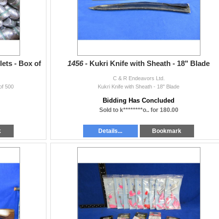
ets - Box of
1456 -
Kukri Knife with Sheath - 18" Blade
C & R Endeavors Ltd.
of 500
Kukri Knife with Sheath - 18" Blade
Bidding Has Concluded
Sold to k********o.. for 180.00
k
Details...
Bookmark