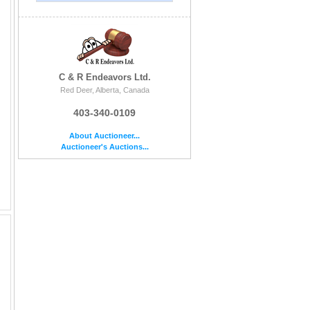
C & R Endeavors Ltd.
Red Deer, Alberta, Canada
403-340-0109
About Auctioneer...
Auctioneer's Auctions...