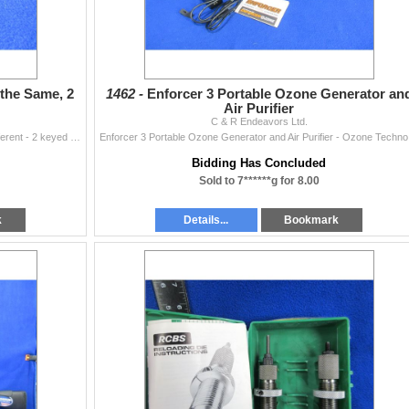
 the Same, 2
1462 -
Enforcer 3 Portable Ozone Generator an
Air Purifier
C & R Endeavors Ltd.
4 Trigger Locks - 2 are Keyed the Same, 2 Keyed Different - 2 keyed the same have 4 keys, 2 keyed different have 2 keys and 1 key
Enforcer
Bidding Has Concluded
Sold to 7******g for 8.00
k
Details...
Bookmark