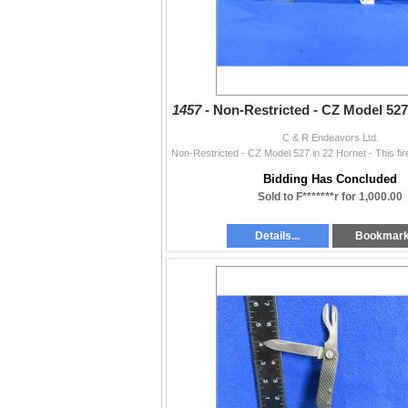
1457 -
Non-Restricted - CZ Model 527
C & R Endeavors Ltd.
Bidding Has Concluded
Sold to F*******r for 1,000.00
Details...
Bookmar