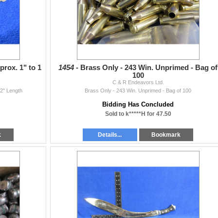
rox. 1" to 1
1454 -
Brass Only - 243 Win. Unprimed - Bag of
100
C & R Endeavors Ltd.
/2" Length
Brass Only - 243 Win. Unprimed - Bag of 100
Bidding Has Concluded
Sold to k*****H for 47.50
k
Details...
Bookmark