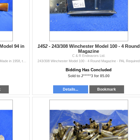
Model 94 in
1452 -
243/308 Winchester Model 100 - 4 Round
Magazine
C & R Endeavors Ltd.
Non-Restricted - Winchester Model 94 in 30-30 Win - Made in 1958, this one is in great condition! This is a lever action rifle with tube magazine, act
243/308 Winchester Model 100 - 4 Round Magazine - PAL Required
Bidding Has Concluded
Sold to J*****3 for 85.00
k
Details...
Bookmark