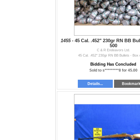
1455 -
45 Cal. .452" 230gr RN BB Bull
500
C & R Endeavors Ltd.
45 Cal. .452" 230gr RN BB Bullets - Box 
Bidding Has Concluded
Sold to s*********8 for 45.00
Details...
Bookmar