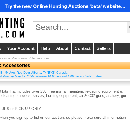
Try the new Online Hunting Auctions 'beta' website...
s
Your Account
Help
About
Contact
Sellers
irearms, Ammunition & Accessories
& Accessories
B - 54 Ave
,
Red Deer
,
Alberta
,
T4N5K5
,
Canada
and Monday May 12, 2025 between 10:00 am and 4:00 pm at C & R Endea...
 lots that includes over 250 firearms, ammunition, reloading equipment &
 cleaning supplies, knives, hunting equipment, air & C02 guns, archery, gun
 UPS or PICK UP ONLY
when you sign up to bid on our auction, so please make sure all information