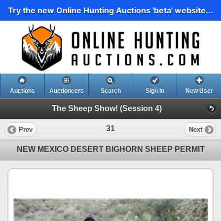
Try the new Online Hunting Auctions 'beta' website...
Auctions
Auctioneers
Search
Sign In
New User
The Sheep Show! (Session 4)
31
Prev
Next
NEW MEXICO DESERT BIGHORN SHEEP PERMIT