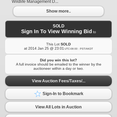
Wildlife Management D...
Show more..
SOLD
Sign In To View Winning Bid
to
This Lot
SOLD
at
2014 Jan 25 @ 23:01
UTC-08:00 : PST/AKDT
Did you win this lot?
A full invoice should be emailed to the winner by the
auctioneer within a day or two.
View Auction Fees/Taxes/...
Sign-In to Bookmark
View All Lots in Auction