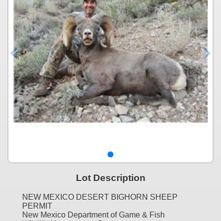
Lot Description
NEW MEXICO DESERT BIGHORN SHEEP
PERMIT
New Mexico Department of Game & Fish