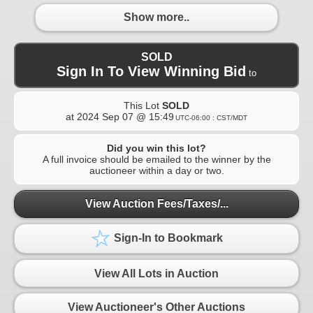
Show more..
SOLD
Sign In To View Winning Bid
to
This Lot
SOLD
at
2024 Sep 07 @ 15:49
UTC-06:00 : CST/MDT
Did you win this lot?
A full invoice should be emailed to the winner by the
auctioneer within a day or two.
View Auction Fees/Taxes/...
Sign-In to Bookmark
View All Lots in Auction
View Auctioneer's Other Auctions