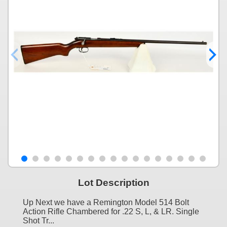
Lot Description
Up Next we have a Remington Model 514 Bolt
Action Rifle Chambered for .22 S, L, & LR. Single
Shot Tr...