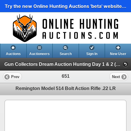
Try the new Online Hunting Auctions 'beta' website...
Auctions
Auctioneers
Search
Sign In
New User
Gun Collectors Dream Auction Hunting Day 1 & 2 (Gun Collectors Dream Auction Hunting Day 1 )
651
Prev
Next
Remington Model 514 Bolt Action Rifle .22 LR