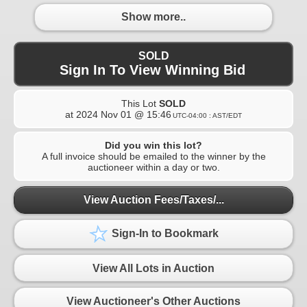
Show more..
SOLD
Sign In To View Winning Bid
This Lot
SOLD
at
2024 Nov 01 @ 15:46
UTC-04:00 : AST/EDT
Did you win this lot?
A full invoice should be emailed to the winner by the
auctioneer within a day or two.
View Auction Fees/Taxes/...
Sign-In to Bookmark
View All Lots in Auction
View Auctioneer's Other Auctions