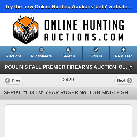
Try the new Online Hunting Auctions 'beta' website...
Auctions
Auctioneers
Search
Sign In
New User
POULIN'S FALL PREMIER FIREARMS AUCTION, OCT. 31-NOV. 3 (POULIN'S FALL PREMIER FIREARMS AUCTION, DAY 2)
2429
Prev
Next
SERIAL #613 1st. YEAR RUGER No. 1-AB SINGLE SHOT