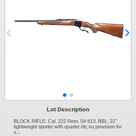
Lot Description
BLOCK RIFLE. Cal. 222 Rem. S# 613. BBL. 22"
lightweight sporter with quarter rib; no provision for
s...