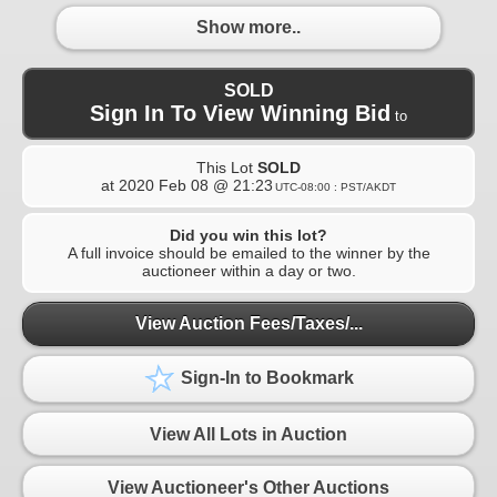
Show more..
SOLD
Sign In To View Winning Bid
to
This Lot
SOLD
at
2020 Feb 08 @ 21:23
UTC-08:00 : PST/AKDT
Did you win this lot?
A full invoice should be emailed to the winner by the
auctioneer within a day or two.
View Auction Fees/Taxes/...
Sign-In to Bookmark
View All Lots in Auction
View Auctioneer's Other Auctions