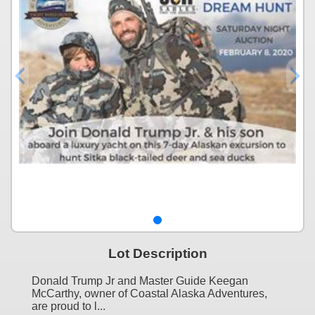
Lot Description
Donald Trump Jr and Master Guide Keegan
McCarthy, owner of Coastal Alaska Adventures,
are proud to l...