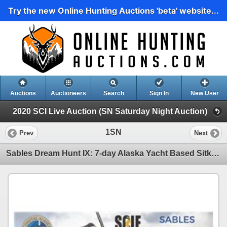
Try the new Online Hunting Auctions 'beta' website...
Auctions
Auctioneers
Search
Sign In
New User
2020 SCI Live Auction (SN Saturday Night Auction)
1SN
Prev
Next
Sables Dream Hunt IX: 7-day Alaska Yacht Based Sitka Black-Tailed Deer Hunt with Donald Trump, Jr.