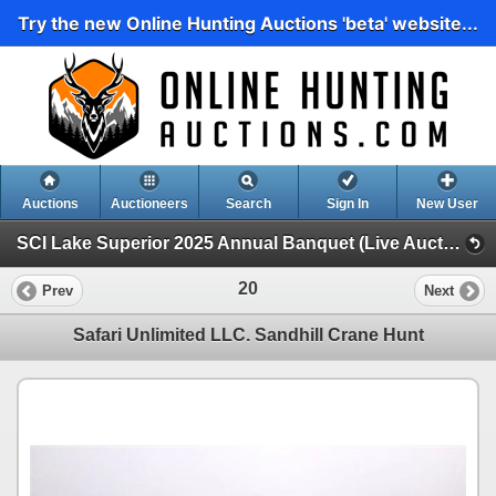
Try the new Online Hunting Auctions 'beta' website...
Auctions
Auctioneers
Search
Sign In
New User
SCI Lake Superior 2025 Annual Banquet (Live Auction)
20
Prev
Next
Safari Unlimited LLC. Sandhill Crane Hunt