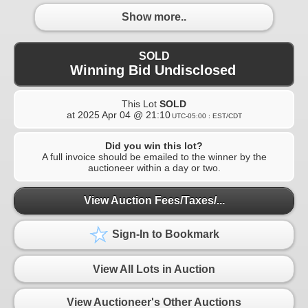
Show more..
SOLD
Winning Bid Undisclosed
This Lot
SOLD
at
2025 Apr 04 @ 21:10
UTC-05:00 : EST/CDT
Did you win this lot?
A full invoice should be emailed to the winner by the
auctioneer within a day or two.
View Auction Fees/Taxes/...
Sign-In to Bookmark
View All Lots in Auction
View Auctioneer's Other Auctions