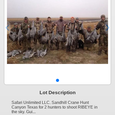
Lot Description
Safari Unlimited LLC. Sandhill Crane Hunt
Canyon Texas for 2 hunters to shoot RIBEYE in
the sky. Gui...