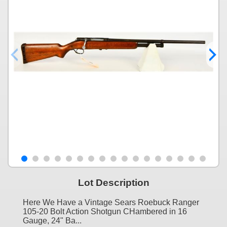
Lot Description
Here We Have a Vintage Sears Roebuck Ranger
105-20 Bolt Action Shotgun CHambered in 16
Gauge, 24" Ba...