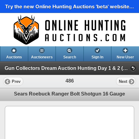
Try the new Online Hunting Auctions 'beta' website...
Auctions
Auctioneers
Search
Sign In
New User
Gun Collectors Dream Auction Hunting Day 1 & 2 (Gun Collectors Dream Auction Hunting Day 1 )
486
Prev
Next
Sears Roebuck Ranger Bolt Shotgun 16 Gauge