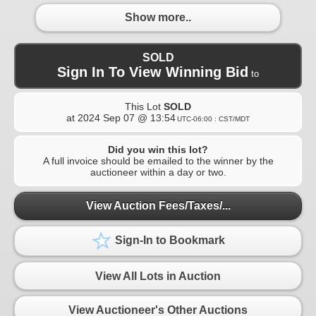
Show more..
SOLD
Sign In To View Winning Bid
to
This Lot
SOLD
at
2024 Sep 07 @ 13:54
UTC-06:00 : CST/MDT
Did you win this lot?
A full invoice should be emailed to the winner by the
auctioneer within a day or two.
View Auction Fees/Taxes/...
Sign-In to Bookmark
View All Lots in Auction
View Auctioneer's Other Auctions