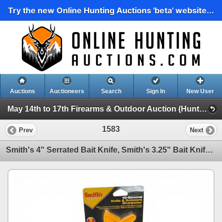
Try the new Online Hunting Auctions 'beta' website...
Auctions
Auctioneers
Search
Sign In
New User
May 14th to 17th Firearms & Outdoor Auction (Hunting, Accessories, Outdoors Etc)
1583
Prev
Next
Smith's 4" Serrated Bait Knife, Smith's 3.25" Bait Knife, & Smith's Knife & Scissors Sharpener, New