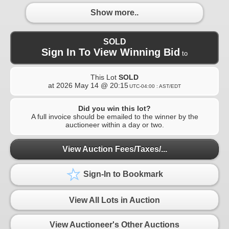
Show more..
SOLD
Sign In To View Winning Bid
to
This Lot
SOLD
at
2026 May 14 @ 20:15
UTC-04:00 : AST/EDT
Did you win this lot?
A full invoice should be emailed to the winner by the
auctioneer within a day or two.
View Auction Fees/Taxes/...
Sign-In to Bookmark
View All Lots in Auction
View Auctioneer's Other Auctions