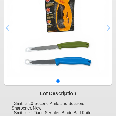
Lot Description
- Smith's 10-Second Knife and Scissors
Sharpener, New
- Smith's 4" Fixed Serrated Blade Bait Knife,...