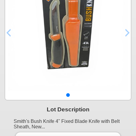
Lot Description
Smith's Bush Knife 4" Fixed Blade Knife with Belt
Sheath, New...