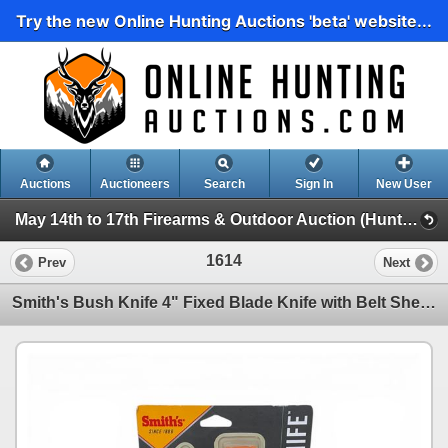
Try the new Online Hunting Auctions 'beta' website...
Auctions
Auctioneers
Search
Sign In
New User
May 14th to 17th Firearms & Outdoor Auction (Hunting, Accessories, Outdoors Etc)
1614
Prev
Next
Smith's Bush Knife 4" Fixed Blade Knife with Belt Sheath, New