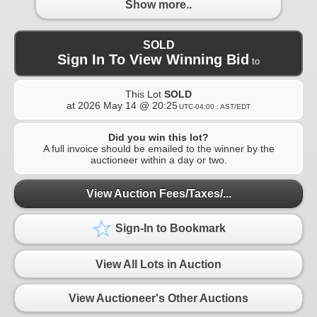
Show more..
SOLD
Sign In To View Winning Bid
to
This Lot
SOLD
at
2026 May 14 @ 20:25
UTC-04:00 : AST/EDT
Did you win this lot?
A full invoice should be emailed to the winner by the
auctioneer within a day or two.
View Auction Fees/Taxes/...
Sign-In to Bookmark
View All Lots in Auction
View Auctioneer's Other Auctions