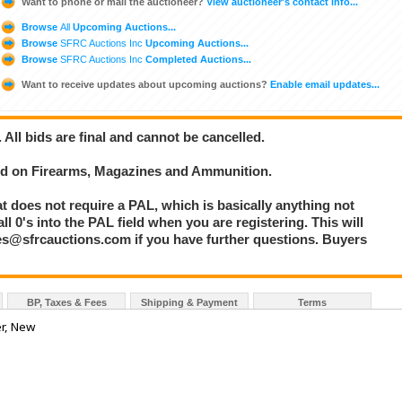
Want to phone or mail the auctioneer?
View auctioneer's contact info...
Browse
All
Upcoming Auctions...
Browse
SFRC Auctions Inc
Upcoming Auctions...
Browse
SFRC Auctions Inc
Completed Auctions...
Want to receive updates about upcoming auctions?
Enable email updates...
. All bids are final and cannot be cancelled.
bid on Firearms, Magazines and Ammunition.
at does not require a PAL, which is basically anything not
l 0's into the PAL field when you are registering. This will
les@sfrcauctions.com if you have further questions. Buyers
BP, Taxes & Fees
Shipping & Payment
Terms
er, New