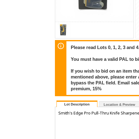
Please read Lots 0, 1, 2, 3 and 4
You must have a valid PAL to 
If you wish to bid on an item th
mentioned above, please enter al
bypass the PAL field. Email sa
premium, 15%
Lot Description
Location & Preview
Smith's Edge Pro Pull-Thru Knife Sharpen