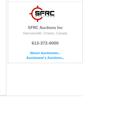
SFRC Auctions Inc
Harrowsmith, Ontario, Canada
613-372-0000
About Auctioneer...
Auctioneer's Auctions...