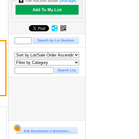
The Auction Butler
[Manage]
Add To My List
Ask Auctioneer a Question...