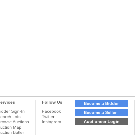
ervices
Follow Us
Become a Bidder
idder Sign-In
Facebook
Become a Seller
earch Lots
Twitter
Auctioneer Login
rowse Auctions
Instagram
uction Map
uction Butler