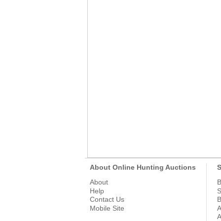
About Online Hunting Auctions
S
About
B
Help
S
Contact Us
B
Mobile Site
A
A