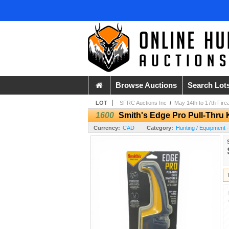
Browse Auctions
Search Lot
LOT
SFRC Auctions Inc
/
May 14th to 17th Fire
1600
Smith's Edge Pro Pull-Thru 
Currency:
CAD
Category:
Hunting / Equipment 