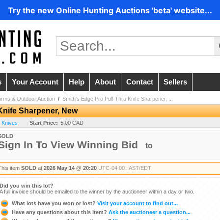
Try the new Online Hunting Auctions 'beta' website...
s
Your Account
Help
About
Contact
Sellers
arms & Outdoor Auction
/
Smith's Edge Pro Pull-Thru Knife Sharpener, ...
Knife Sharpener, New
- Knives
Start Price:
5.00 CAD
SOLD
Sign In To View Winning Bid
to
This item
SOLD
at
2026 May 14 @ 20:20
UTC-04:00 : AST/EDT
Did you win this lot?
A full invoice should be emailed to the winner by the auctioneer within a day or two.
What lots have you won or lost?
Visit your account to find out...
Have any questions about this item?
Ask the auctioneer a question...