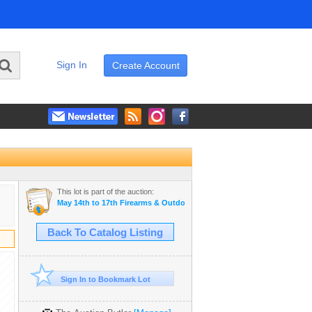
Sign In
Create Account
This lot is part of the auction:
May 14th to 17th Firearms & Outdoor Auction
Back To Catalog Listing
Sign In to Bookmark Lot