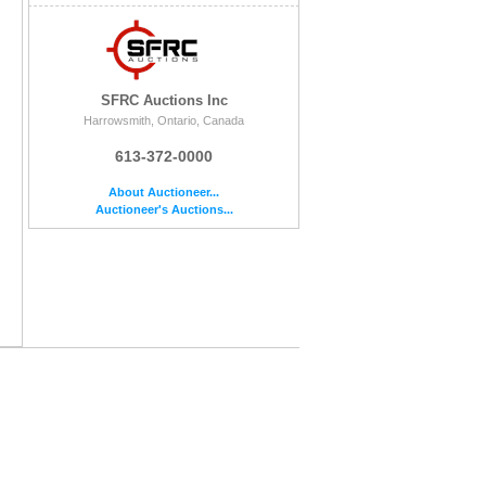
SFRC Auctions Inc
Harrowsmith, Ontario, Canada
613-372-0000
About Auctioneer...
Auctioneer's Auctions...