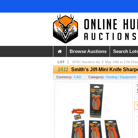
Browse Auctions
Search Lot
LOT
SFRC Auctions Inc
/
May 14th to 17th Fire
1611
Smith's Jiff-Mini Knife Shar
Currency:
CAD
Category:
Hunting / Equipment 