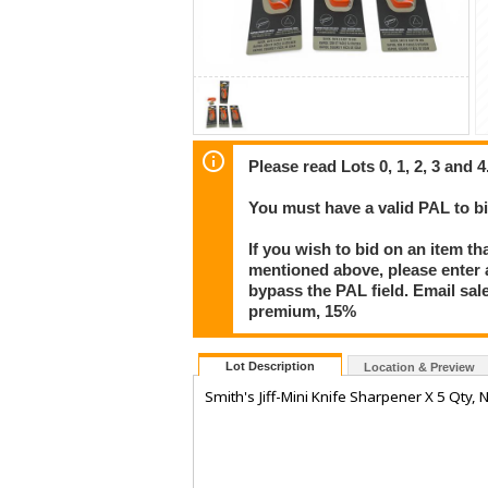
Please read Lots 0, 1, 2, 3 and 4
You must have a valid PAL to 
If you wish to bid on an item th
mentioned above, please enter al
bypass the PAL field. Email sa
premium, 15%
Lot Description
Location & Preview
Smith's Jiff-Mini Knife Sharpener X 5 Qty,