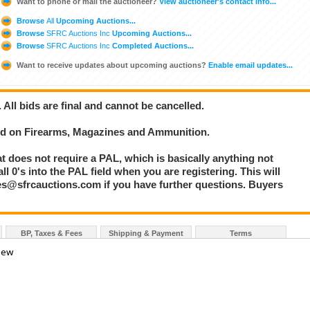
Want to phone or mail the auctioneer?
View auctioneer's contact info...
Browse
All
Upcoming Auctions...
Browse
SFRC Auctions Inc
Upcoming Auctions...
Browse
SFRC Auctions Inc
Completed Auctions...
Want to receive updates about upcoming auctions?
Enable email updates...
. All bids are final and cannot be cancelled.
bid on Firearms, Magazines and Ammunition.
at does not require a PAL, which is basically anything not
l 0's into the PAL field when you are registering. This will
les@sfrcauctions.com if you have further questions. Buyers
BP, Taxes & Fees
Shipping & Payment
Terms
 New