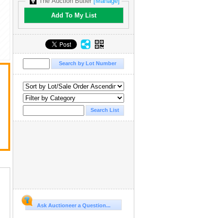
The Auction Butler
[Manage]
Add To My List
Ask Auctioneer a Question...