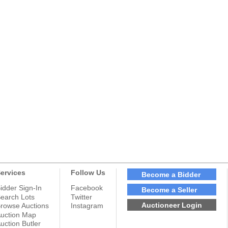
ervices
Follow Us
Become a Bidder
idder Sign-In
Facebook
Become a Seller
earch Lots
Twitter
Auctioneer Login
rowse Auctions
Instagram
uction Map
uction Butler