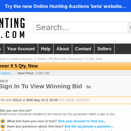
Try the new Online Hunting Auctions 'beta' website...
s
Your Account
Help
About
Contact
Sellers
arms & Outdoor Auction
/
Smith's Jiff-Mini Knife Sharpener X 5 Qty, New
pener X 5 Qty, New
- Knives
Start Price:
5.00 CAD
SOLD
Sign In To View Winning Bid
to
This item
SOLD
at
2026 May 14 @ 20:20
UTC-04:00 : AST/EDT
Did you win this lot?
A full invoice should be emailed to the winner by the auctioneer within a day or two.
What lots have you won or lost?
Visit your account to find out...
Have any questions about this item?
Ask the auctioneer a question...