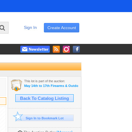
Sign In
Create Account
This lot is part of the auction:
May 14th to 17th Firearms & Outdoor Auction
Back To Catalog Listing
Sign In to Bookmark Lot