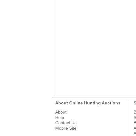
About Online Hunting Auctions
S
About
B
Help
S
Contact Us
B
Mobile Site
A
A