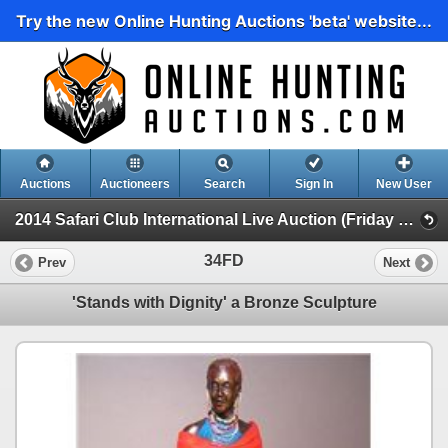
Try the new Online Hunting Auctions 'beta' website...
Auctions
Auctioneers
Search
Sign In
New User
2014 Safari Club International Live Auction (Friday Day Live Auction)
34FD
Prev
Next
'Stands with Dignity' a Bronze Sculpture