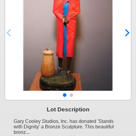
Lot Description
Gary Cooley Studios, Inc. has donated 'Stands
with Dignity' a Bronze Sculpture. This beautiful
bronz...