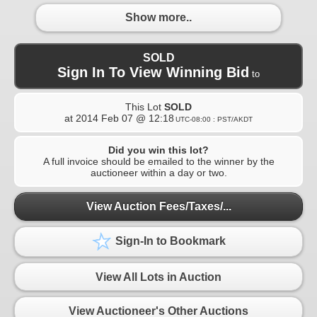
Show more..
SOLD
Sign In To View Winning Bid
to
This Lot
SOLD
at
2014 Feb 07 @ 12:18
UTC-08:00 : PST/AKDT
Did you win this lot?
A full invoice should be emailed to the winner by the
auctioneer within a day or two.
View Auction Fees/Taxes/...
Sign-In to Bookmark
View All Lots in Auction
View Auctioneer's Other Auctions