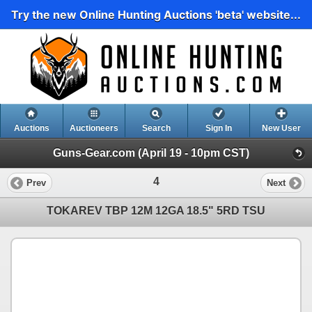
Try the new Online Hunting Auctions 'beta' website...
Auctions
Auctioneers
Search
Sign In
New User
Guns-Gear.com (April 19 - 10pm CST)
4
Prev
Next
TOKAREV TBP 12M 12GA 18.5" 5RD TSU