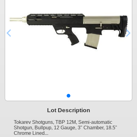
Lot Description
Tokarev Shotguns, TBP 12M, Semi-automatic
Shotgun, Bullpup, 12 Gauge, 3" Chamber, 18.5"
Chrome Lined...