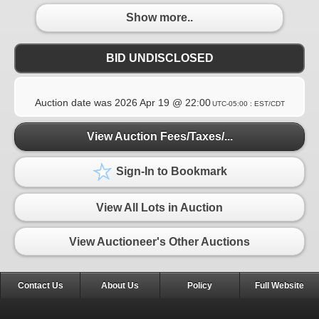
Show more..
BID UNDISCLOSED
Auction date was
2026 Apr 19 @ 22:00
UTC-05:00 : EST/CDT
View Auction Fees/Taxes/...
Sign-In to Bookmark
View All Lots in Auction
View Auctioneer's Other Auctions
Contact Us
About Us
Policy
Full Website