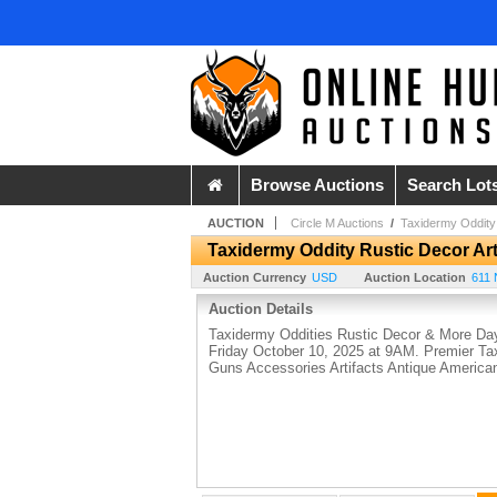
Browse Auctions
Search Lot
AUCTION
Circle M Auctions
/
Taxidermy Oddity 
Taxidermy Oddity Rustic Decor Art
Auction Currency
USD
Auction Location
611 
Auction Details
Taxidermy Oddities Rustic Decor & More Day
Friday October 10, 2025 at 9AM. Premier Ta
Guns Accessories Artifacts Antique Americ