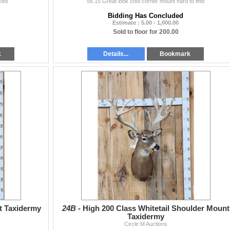
ced
56.15 Great look cool corner mount hard to find
Bidding Has Concluded
Estimate : 5.00 - 1,000.00
Sold to floor for 200.00
k
Details...
Bookmark
t Taxidermy
24B -
High 200 Class Whitetail Shoulder Mount
Taxidermy
Circle M Auctions