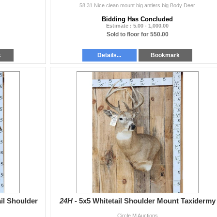
58.31 Nice clean mount big antlers big Body Deer
Bidding Has Concluded
Estimate : 5.00 - 1,000.00
Sold to floor for 550.00
k
Details...
Bookmark
il Shoulder
24H -
5x5 Whitetail Shoulder Mount Taxidermy
Circle M Auctions