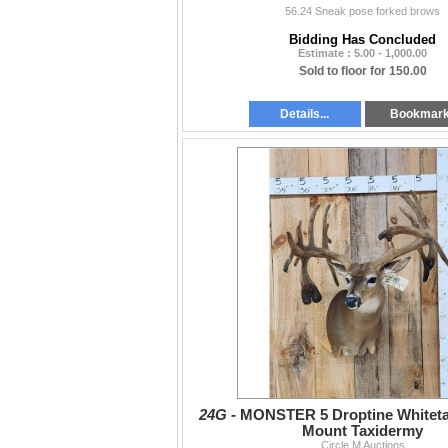
56.24 Sneak pose forked brows
Bidding Has Concluded
Estimate : 5.00 - 1,000.00
Sold to floor for 150.00
Details...
Bookmar
24G -
MONSTER 5 Droptine Whiteta
Mount Taxidermy
Circle M Auctions