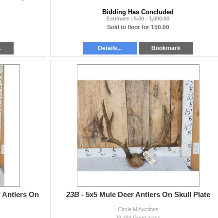
Bidding Has Concluded
Estimate : 5.00 - 1,000.00
Sold to floor for 150.00
k
Details...
Bookmark
 Antlers On
23B -
5x5 Mule Deer Antlers On Skull Plate
Circle M Auctions
29.184 Good mass