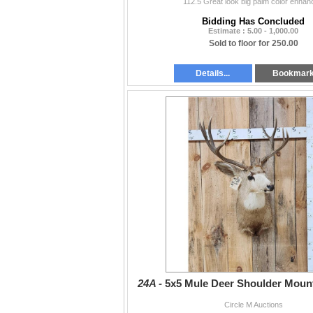
112.5 Great look big palm color enhan
Bidding Has Concluded
Estimate : 5.00 - 1,000.00
Sold to floor for 250.00
Details...
Bookmar
24A -
5x5 Mule Deer Shoulder Moun
Circle M Auctions