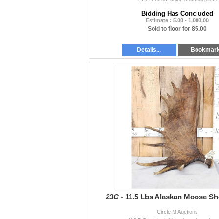
Bidding Has Concluded
Estimate : 5.00 - 1,000.00
Sold to floor for 85.00
Details...
Bookmar
23C -
11.5 Lbs Alaskan Moose Sh
Circle M Auctions