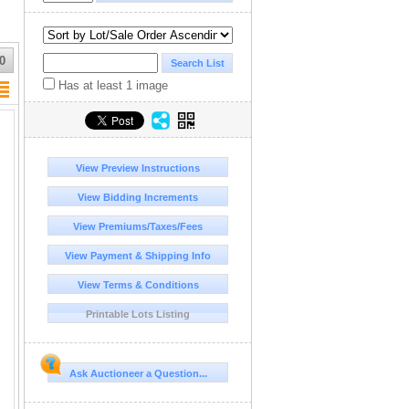
0
Has at least 1 image
View Preview Instructions
View Bidding Increments
View Premiums/Taxes/Fees
View Payment & Shipping Info
View Terms & Conditions
Printable Lots Listing
Ask Auctioneer a Question...