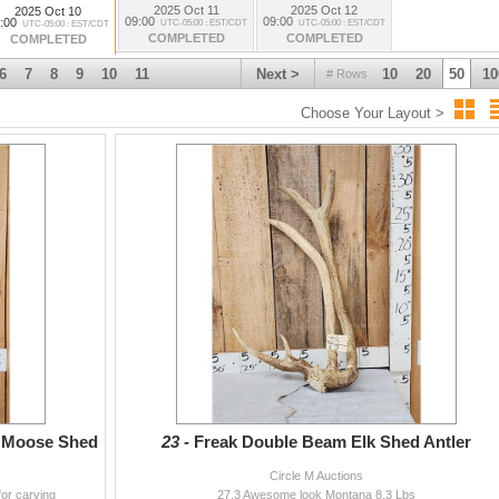
2025 Oct 11
2025 Oct 12
2025 Oct 10
09:00
09:00
:00
UTC-05:00 : EST/CDT
UTC-05:00 : EST/CDT
UTC-05:00 : EST/CDT
COMPLETED
COMPLETED
COMPLETED
6
7
8
9
10
11
Next >
10
20
50
10
# Rows
Choose Your Layout >
g Moose Shed
23 -
Freak Double Beam Elk Shed Antler
Circle M Auctions
for carving
27.3 Awesome look Montana 8.3 Lbs