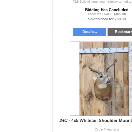
43.9 Solid vintage mount slightly turned to h
Bidding Has Concluded
Estimate : 5.00 - 1,000.00
Sold to floor for 200.00
Details...
Bookmar
24C -
4x5 Whitetail Shoulder Moun
Circle M Auctions