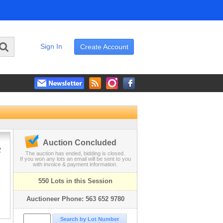
Sign In
Create Account
Auction Concluded
2
The auction has ended, bidding is closed.
If you won any lots an email will be sent to you
with invoice & payment information.
550 Lots in this Session
Auctioneer Phone: 563 652 9780