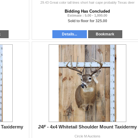
29.43 Great color tall tines short hair cape probably Texas deer
Bidding Has Concluded
Estimate : 5.00 - 1,000.00
Sold to floor for 325.00
k
Details...
Bookmark
t Taxidermy
24F -
4x4 Whitetail Shoulder Mount Taxidermy
Circle M Auctions