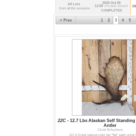
2025 Oct 09
All Lots
12:00
09
UTC-05:00 : EST/CDT
from all the sessions
COMPLETED
< Prev
1
2
3
4
5
22C -
12.7 Lbs Alaskan Self Standin
Antler
Circle M Auctions
112.4 Great natural color big "flat" palm great 