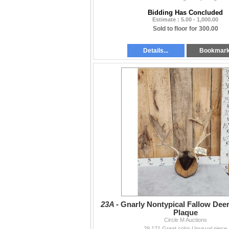
Bidding Has Concluded
Estimate : 5.00 - 1,000.00
Sold to floor for 300.00
Details...
Bookmar
23A -
Gnarly Nontypical Fallow Deer
Plaque
Circle M Auctions
29.171 Great color Unusual piece