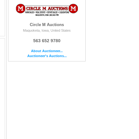
Circle M Auctions
Maquoketa, Iowa, United States
563 652 9780
About Auctioneer...
Auctioneer's Auctions...