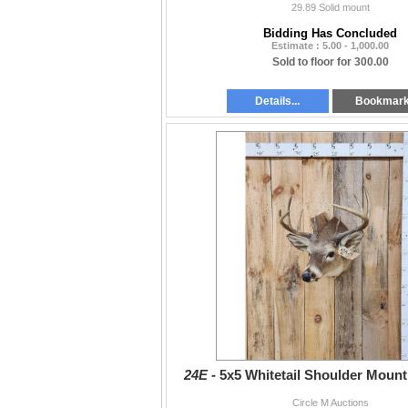
29.89 Solid mount
Bidding Has Concluded
Estimate : 5.00 - 1,000.00
Sold to floor for 300.00
Details...
Bookmar
24E -
5x5 Whitetail Shoulder Moun
Circle M Auctions