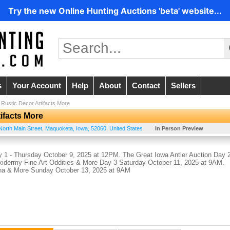
Try the new Online Hunting Auctions 'beta' website...
s
Your Account
Help
About
Contact
Sellers
Rustic Decor Artifacts More
ifacts More
North Main Street
,
Maquoketa
,
Iowa
,
52060
,
United States
In Person Preview
 1 - Thursday October 9, 2025 at 12PM. The Great Iowa Antler Auction Day 
xidermy Fine Art Oddities & More Day 3 Saturday October 11, 2025 at 9AM.
ana & More Sunday October 13, 2025 at 9AM