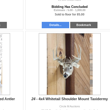
Bidding Has Concluded
Estimate : 5.00 - 1,000.00
Sold to floor for 85.00
k
Details...
Bookmark
ed Antler
24 -
4x4 Whitetail Shoulder Mount Taxidermy
Circle M Auctions