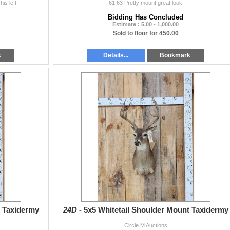
is left
61.63 Pretty mount great look
Bidding Has Concluded
Estimate : 5.00 - 1,000.00
Sold to floor for 450.00
k
Details...
Bookmark
t Taxidermy
24D -
5x5 Whitetail Shoulder Mount Taxidermy
Circle M Auctions