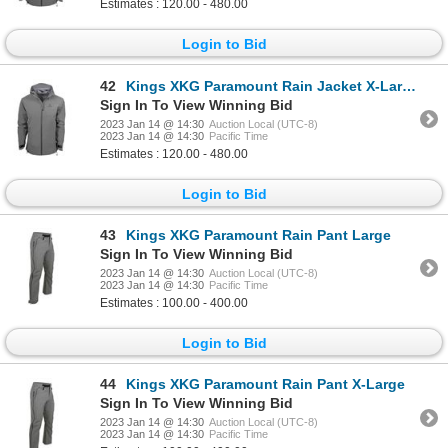
Estimates : 120.00 - 480.00
Login to Bid
42
Kings XKG Paramount Rain Jacket X-Large
Sign In To View Winning Bid
2023 Jan 14 @ 14:30
Auction Local (UTC-8)
2023 Jan 14 @ 14:30
Pacific Time
Estimates : 120.00 - 480.00
Login to Bid
43
Kings XKG Paramount Rain Pant Large
Sign In To View Winning Bid
2023 Jan 14 @ 14:30
Auction Local (UTC-8)
2023 Jan 14 @ 14:30
Pacific Time
Estimates : 100.00 - 400.00
Login to Bid
44
Kings XKG Paramount Rain Pant X-Large
Sign In To View Winning Bid
2023 Jan 14 @ 14:30
Auction Local (UTC-8)
2023 Jan 14 @ 14:30
Pacific Time