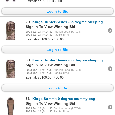
Estimates : 95.00 - 380.00
Login to Bid
29
Kings Hunter Series -35 degree sleeping bag, left zipper Color: Desert Shadow
Sign In To View Winning Bid
2023 Jan 14 @ 14:30
Auction Local (UTC-8)
2023 Jan 14 @ 14:30
Pacific Time
Estimates : 100.00 - 400.00
Login to Bid
30
Kings Hunter Series -35 degree sleeping bag, left zipper Color: Desert Shadow
Sign In To View Winning Bid
2023 Jan 14 @ 14:30
Auction Local (UTC-8)
2023 Jan 14 @ 14:30
Pacific Time
Estimates : 100.00 - 400.00
Login to Bid
31
Kings Summit 0 degree mummy bag
Sign In To View Winning Bid
2023 Jan 14 @ 14:30
Auction Local (UTC-8)
2023 Jan 14 @ 14:30
Pacific Time