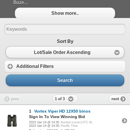
Boze...
Show more..
Sort By
Lot/Sale Order Ascending
Additional Filters
Search
1 of 3
prev
next
1
Vortex Viper HD 12X50 binos
Sign In To View Winning Bid
2023 Jan 14 @ 14:30
Auction Local (UTC-8)
2023 Jan 14 @ 14:30
Pacific Time