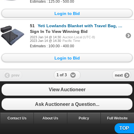
Estimates : 125.00 - 500.00
Login to Bid
51
Yeti Lowlands Blanket with Travel Bag, Color: Smoke Blue
Sign In To View Winning Bid
2023 Jan 14 @ 14:30
Auction Local (UTC-8)
2023 Jan 14 @ 14:30
Pacific Time
Estimates : 100.00 - 400.00
Login to Bid
1 of 3
prev
next
View Auctioneer
Ask Auctioneer a Question...
Contact Us
About Us
Policy
Full Website
TOP