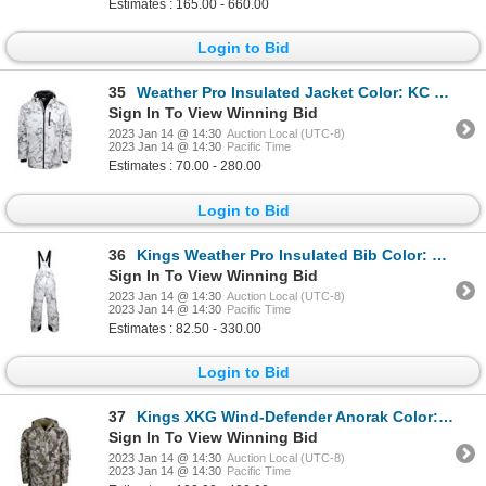
Estimates : 165.00 - 660.00
Login to Bid
35
Weather Pro Insulated Jacket Color: KC Ultra Size: X-Large
Sign In To View Winning Bid
2023 Jan 14 @ 14:30
Auction Local (UTC-8)
2023 Jan 14 @ 14:30
Pacific Time
Estimates : 70.00 - 280.00
Login to Bid
36
Kings Weather Pro Insulated Bib Color: KC Ultra Size:Large
Sign In To View Winning Bid
2023 Jan 14 @ 14:30
Auction Local (UTC-8)
2023 Jan 14 @ 14:30
Pacific Time
Estimates : 82.50 - 330.00
Login to Bid
37
Kings XKG Wind-Defender Anorak Color:XK7 Size:X-Large
Sign In To View Winning Bid
2023 Jan 14 @ 14:30
Auction Local (UTC-8)
2023 Jan 14 @ 14:30
Pacific Time