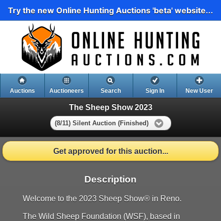
Try the new Online Hunting Auctions 'beta' website...
Auctions
Auctioneers
Search
Sign In
New User
The Sheep Show 2023
(8/11) Silent Auction (Finished)
Get approved for this auction...
Description
Welcome to the 2023 Sheep Show® in Reno.
The Wild Sheep Foundation (WSF), based in