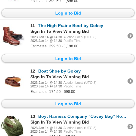
Estimates : 399.50 - 1,598.00
Login to Bid
11
The High Prairie Boot by Gokey
Sign In To View Winning Bid
2023 Jan 14 @ 14:30
Auction Local (UTC-8)
2023 Jan 14 @ 14:30
Pacific Time
Estimates : 299.50 - 1,198.00
Login to Bid
12
Boat Shoe by Gokey
Sign In To View Winning Bid
2023 Jan 14 @ 14:30
Auction Local (UTC-8)
2023 Jan 14 @ 14:30
Pacific Time
Estimates : 174.50 - 698.00
Login to Bid
13
Boyt Harness Company “Covey Bag” Rolling Duffel
Sign In To View Winning Bid
2023 Jan 14 @ 14:30
Auction Local (UTC-8)
2023 Jan 14 @ 14:30
Pacific Time