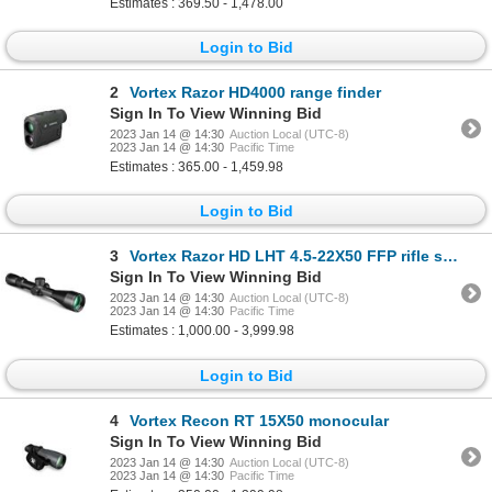
Estimates : 369.50 - 1,478.00
Login to Bid
2
Vortex Razor HD4000 range finder
Sign In To View Winning Bid
2023 Jan 14 @ 14:30
Auction Local (UTC-8)
2023 Jan 14 @ 14:30
Pacific Time
Estimates : 365.00 - 1,459.98
Login to Bid
3
Vortex Razor HD LHT 4.5-22X50 FFP rifle scope
Sign In To View Winning Bid
2023 Jan 14 @ 14:30
Auction Local (UTC-8)
2023 Jan 14 @ 14:30
Pacific Time
Estimates : 1,000.00 - 3,999.98
Login to Bid
4
Vortex Recon RT 15X50 monocular
Sign In To View Winning Bid
2023 Jan 14 @ 14:30
Auction Local (UTC-8)
2023 Jan 14 @ 14:30
Pacific Time