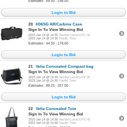
Estimates : 49.50 - 198.00
Login to Bid
20
H36SG AR/Carbine Case
Sign In To View Winning Bid
2023 Jan 14 @ 14:30
Auction Local (UTC-8)
2023 Jan 14 @ 14:30
Pacific Time
Estimates : 44.50 - 178.00
Login to Bid
21
Velia Concealed Compact bag
Sign In To View Winning Bid
2023 Jan 14 @ 14:30
Auction Local (UTC-8)
2023 Jan 14 @ 14:30
Pacific Time
Estimates : 89.25 - 357.00
Login to Bid
22
Velia Concealed Tote
Sign In To View Winning Bid
2023 Jan 14 @ 14:30
Auction Local (UTC-8)
2023 Jan 14 @ 14:30
Pacific Time