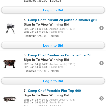
Estimates : 350.00 - 1,399.98
Login to Bid
5
Camp Chef Pursuit 20 portable smoker grill
Sign In To View Winning Bid
2023 Jan 14 @ 14:30
Auction Local (UTC-8)
2023 Jan 14 @ 14:30
Pacific Time
Estimates : 250.00 - 999.98
Login to Bid
6
Camp Chef Ponderosa Propane Fire Pit
Sign In To View Winning Bid
2023 Jan 14 @ 14:30
Auction Local (UTC-8)
2023 Jan 14 @ 14:30
Pacific Time
Estimates : 150.00 - 599.98
Login to Bid
7
Camp Chef Portable Flat Top 600
Sign In To View Winning Bid
2023 Jan 14 @ 14:30
Auction Local (UTC-8)
2023 Jan 14 @ 14:30
Pacific Time