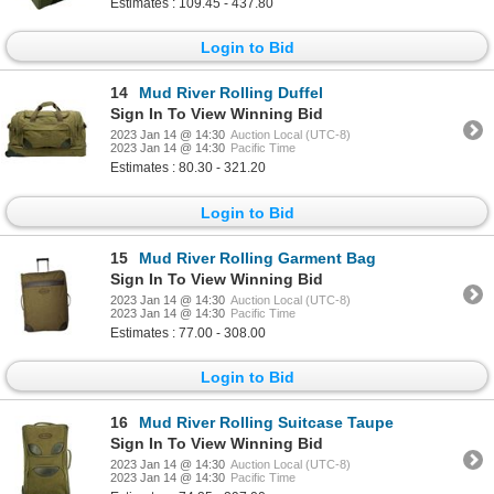
Estimates : 109.45 - 437.80
Login to Bid
14
Mud River Rolling Duffel
Sign In To View Winning Bid
2023 Jan 14 @ 14:30
Auction Local (UTC-8)
2023 Jan 14 @ 14:30
Pacific Time
Estimates : 80.30 - 321.20
Login to Bid
15
Mud River Rolling Garment Bag
Sign In To View Winning Bid
2023 Jan 14 @ 14:30
Auction Local (UTC-8)
2023 Jan 14 @ 14:30
Pacific Time
Estimates : 77.00 - 308.00
Login to Bid
16
Mud River Rolling Suitcase Taupe
Sign In To View Winning Bid
2023 Jan 14 @ 14:30
Auction Local (UTC-8)
2023 Jan 14 @ 14:30
Pacific Time