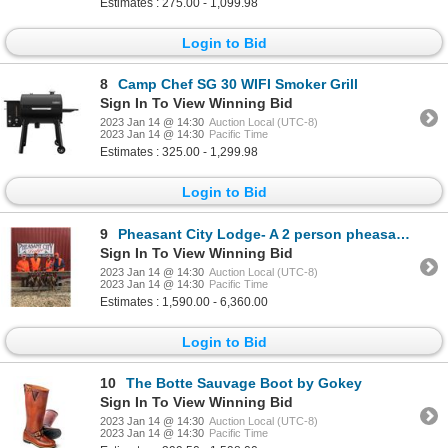
Estimates : 275.00 - 1,099.98
Login to Bid
8
Camp Chef SG 30 WIFI Smoker Grill
Sign In To View Winning Bid
2023 Jan 14 @ 14:30
Auction Local (UTC-8)
2023 Jan 14 @ 14:30
Pacific Time
Estimates : 325.00 - 1,299.98
Login to Bid
9
Pheasant City Lodge- A 2 person pheasant hunt and stay for 2 nights
Sign In To View Winning Bid
2023 Jan 14 @ 14:30
Auction Local (UTC-8)
2023 Jan 14 @ 14:30
Pacific Time
Estimates : 1,590.00 - 6,360.00
Login to Bid
10
The Botte Sauvage Boot by Gokey
Sign In To View Winning Bid
2023 Jan 14 @ 14:30
Auction Local (UTC-8)
2023 Jan 14 @ 14:30
Pacific Time