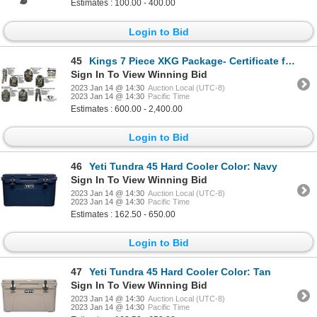
Estimates : 100.00 - 400.00
Login to Bid
45
Kings 7 Piece XKG Package- Certificate for Your Sizes
Sign In To View Winning Bid
2023 Jan 14 @ 14:30
Auction Local (UTC-8)
2023 Jan 14 @ 14:30
Pacific Time
Estimates : 600.00 - 2,400.00
Login to Bid
46
Yeti Tundra 45 Hard Cooler Color: Navy
Sign In To View Winning Bid
2023 Jan 14 @ 14:30
Auction Local (UTC-8)
2023 Jan 14 @ 14:30
Pacific Time
Estimates : 162.50 - 650.00
Login to Bid
47
Yeti Tundra 45 Hard Cooler Color: Tan
Sign In To View Winning Bid
2023 Jan 14 @ 14:30
Auction Local (UTC-8)
2023 Jan 14 @ 14:30
Pacific Time