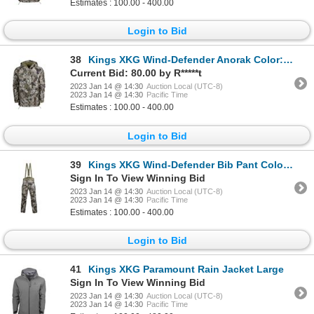
Estimates : 100.00 - 400.00
Login to Bid
38
Kings XKG Wind-Defender Anorak Color:XK7 Size: Large
Current Bid: 80.00 by R*****t
2023 Jan 14 @ 14:30
Auction Local (UTC-8)
2023 Jan 14 @ 14:30
Pacific Time
Estimates : 100.00 - 400.00
Login to Bid
39
Kings XKG Wind-Defender Bib Pant Color: XK7 Size:Large
Sign In To View Winning Bid
2023 Jan 14 @ 14:30
Auction Local (UTC-8)
2023 Jan 14 @ 14:30
Pacific Time
Estimates : 100.00 - 400.00
Login to Bid
41
Kings XKG Paramount Rain Jacket Large
Sign In To View Winning Bid
2023 Jan 14 @ 14:30
Auction Local (UTC-8)
2023 Jan 14 @ 14:30
Pacific Time