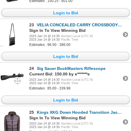
Estimates : 150.25 - 601.00
Login to Bid
23
VELIA CONCEALED CARRY CROSSBODY BAG
Sign In To View Winning Bid
2023 Jan 14 @ 14:30
Auction Local (UTC-8)
2023 Jan 14 @ 14:30
Pacific Time
Estimates : 96.50 - 386.00
Login to Bid
24
Sig Sauer BuckMasters Riflescope
Current Bid: 150.00 by e*******e
2023 Jan 14 @ 14:30
Auction Local (UTC-8)
2023 Jan 14 @ 14:30
Pacific Time
Estimates : 85.00 - 339.98
Login to Bid
25
Kings XKG Down Hooded Transition Jacket 800 Fill Color:Charcoal Gray Size:Large
Sign In To View Winning Bid
2023 Jan 14 @ 14:30
Auction Local (UTC-8)
2023 Jan 14 @ 14:30
Pacific Time