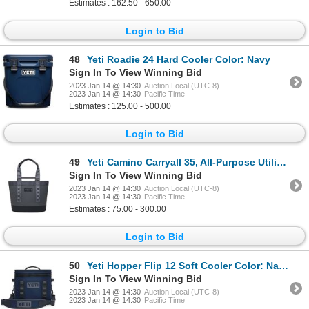
Estimates : 162.50 - 650.00
Login to Bid
48
Yeti Roadie 24 Hard Cooler Color: Navy
Sign In To View Winning Bid
2023 Jan 14 @ 14:30
Auction Local (UTC-8)
2023 Jan 14 @ 14:30
Pacific Time
Estimates : 125.00 - 500.00
Login to Bid
49
Yeti Camino Carryall 35, All-Purpose Utility Bag, without Internal Dividers Bag Color: Storm Gray
Sign In To View Winning Bid
2023 Jan 14 @ 14:30
Auction Local (UTC-8)
2023 Jan 14 @ 14:30
Pacific Time
Estimates : 75.00 - 300.00
Login to Bid
50
Yeti Hopper Flip 12 Soft Cooler Color: Navy
Sign In To View Winning Bid
2023 Jan 14 @ 14:30
Auction Local (UTC-8)
2023 Jan 14 @ 14:30
Pacific Time