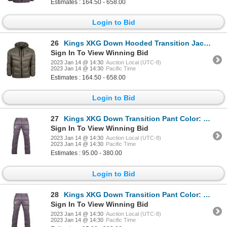
Estimates : 164.50 - 658.00
Login to Bid
26
Kings XKG Down Hooded Transition Jacket 800 Fill Color:Olive Size:X-Large
Sign In To View Winning Bid
2023 Jan 14 @ 14:30
Auction Local (UTC-8)
2023 Jan 14 @ 14:30
Pacific Time
Estimates : 164.50 - 658.00
Login to Bid
27
Kings XKG Down Transition Pant Color: Charcoal Size:Large
Sign In To View Winning Bid
2023 Jan 14 @ 14:30
Auction Local (UTC-8)
2023 Jan 14 @ 14:30
Pacific Time
Estimates : 95.00 - 380.00
Login to Bid
28
Kings XKG Down Transition Pant Color: Charcoal Size: Medium
Sign In To View Winning Bid
2023 Jan 14 @ 14:30
Auction Local (UTC-8)
2023 Jan 14 @ 14:30
Pacific Time