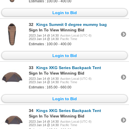
Estimates : 100.00 - 400.00
Login to Bid
32
Kings Summit 0 degree mummy bag
Sign In To View Winning Bid
2023 Jan 14 @ 14:30
Auction Local (UTC-8)
2023 Jan 14 @ 14:30
Pacific Time
Estimates : 100.00 - 400.00
Login to Bid
33
Kings XKG Series Backpack Tent
Sign In To View Winning Bid
2023 Jan 14 @ 14:30
Auction Local (UTC-8)
2023 Jan 14 @ 14:30
Pacific Time
Estimates : 165.00 - 660.00
Login to Bid
34
Kings XKG Series Backpack Tent
Sign In To View Winning Bid
2023 Jan 14 @ 14:30
Auction Local (UTC-8)
2023 Jan 14 @ 14:30
Pacific Time