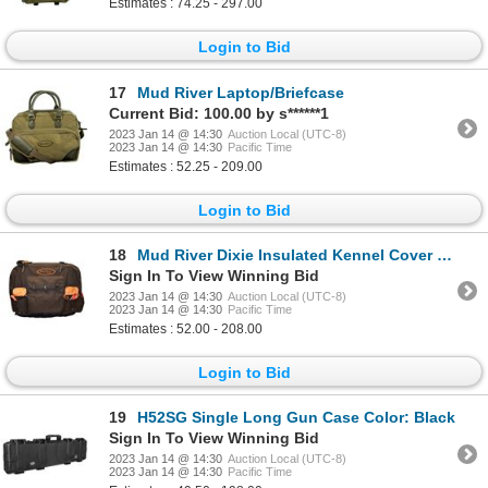
Estimates : 74.25 - 297.00
Login to Bid
17
Mud River Laptop/Briefcase
Current Bid: 100.00 by s******1
2023 Jan 14 @ 14:30
Auction Local (UTC-8)
2023 Jan 14 @ 14:30
Pacific Time
Estimates : 52.25 - 209.00
Login to Bid
18
Mud River Dixie Insulated Kennel Cover - Color: Habitat Size: XL
Sign In To View Winning Bid
2023 Jan 14 @ 14:30
Auction Local (UTC-8)
2023 Jan 14 @ 14:30
Pacific Time
Estimates : 52.00 - 208.00
Login to Bid
19
H52SG Single Long Gun Case Color: Black
Sign In To View Winning Bid
2023 Jan 14 @ 14:30
Auction Local (UTC-8)
2023 Jan 14 @ 14:30
Pacific Time