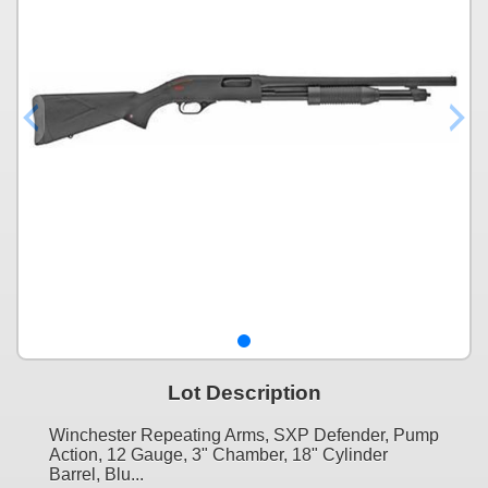
Lot Description
Winchester Repeating Arms, SXP Defender, Pump
Action, 12 Gauge, 3" Chamber, 18" Cylinder
Barrel, Blu...