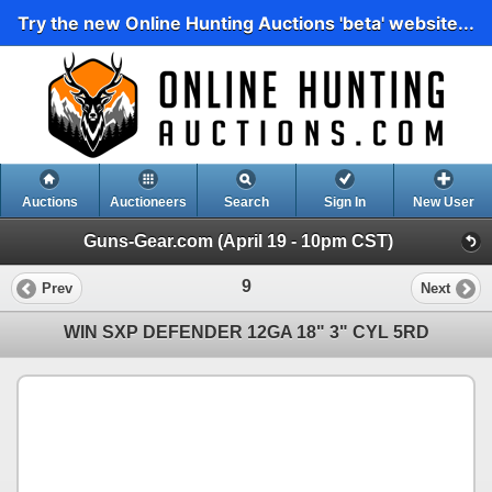
Try the new Online Hunting Auctions 'beta' website...
Auctions
Auctioneers
Search
Sign In
New User
Guns-Gear.com (April 19 - 10pm CST)
9
Prev
Next
WIN SXP DEFENDER 12GA 18" 3" CYL 5RD