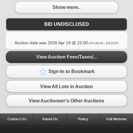
Show more..
BID UNDISCLOSED
Auction date was
2026 Apr 19 @ 22:00
UTC-05:00 : EST/CDT
View Auction Fees/Taxes/...
Sign-In to Bookmark
View All Lots in Auction
View Auctioneer's Other Auctions
Contact Us
About Us
Policy
Full Website