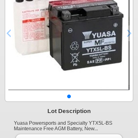
Lot Description
Yuasa Powersports and Specialty YTX5L-BS
Maintenance Free AGM Battery, New...