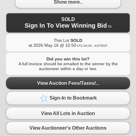
Show more..
SOLD
Sign In To View Winning Bid
to
This Lot
SOLD
at
2026 May 16 @ 15:50
UTC-04:00 : AST/EDT
Did you win this lot?
A full invoice should be emailed to the winner by the
auctioneer within a day or two.
View Auction Fees/Taxes/...
Sign-In to Bookmark
View All Lots in Auction
View Auctioneer's Other Auctions