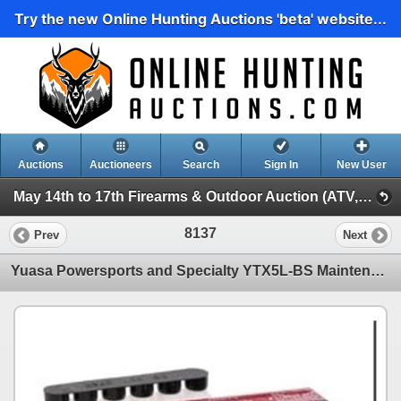
Try the new Online Hunting Auctions 'beta' website...
Auctions
Auctioneers
Search
Sign In
New User
May 14th to 17th Firearms & Outdoor Auction (ATV, Marine, Hunting, Fishing Etc)
8137
Prev
Next
Yuasa Powersports and Specialty YTX5L-BS Maintenance Free AGM Battery, New