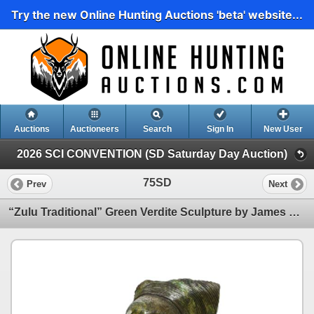
Try the new Online Hunting Auctions 'beta' website...
Auctions
Auctioneers
Search
Sign In
New User
2026 SCI CONVENTION (SD Saturday Day Auction)
75SD
Prev
Next
“Zulu Traditional” Green Verdite Sculpture by James Tandi