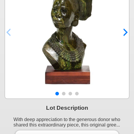
Lot Description
With deep appreciation to the generous donor who
shared this extraordinary piece, this original gree...