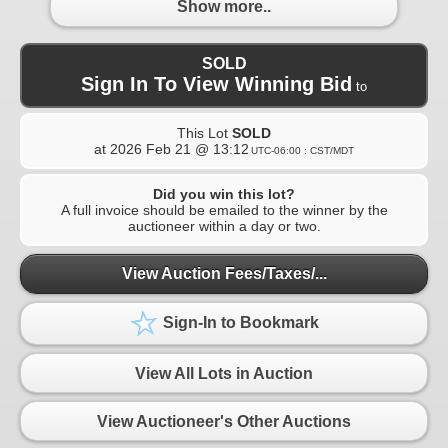
Show more..
SOLD
Sign In To View Winning Bid
to
This Lot
SOLD
at
2026 Feb 21 @ 13:12
UTC-06:00 : CST/MDT
Did you win this lot?
A full invoice should be emailed to the winner by the
auctioneer within a day or two.
View Auction Fees/Taxes/...
Sign-In to Bookmark
View All Lots in Auction
View Auctioneer's Other Auctions