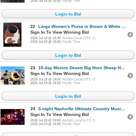
2026 Jul 18 @ 19:00
Pacific Time
Login to Bid
22
Large Women's Purse in Brown & White Cowhide & Calfskin Plus Gforce Arms Crimson Red in a 9mm
Sign In To View Winning Bid
2026 Jul 18 @ 19:00
Auction Local (UTC-7)
2026 Jul 18 @ 19:00
Pacific Time
Login to Bid
23
10-day Mexico Desert Big Horn Sheep Hunt for One Hunter
Sign In To View Winning Bid
2026 Jul 18 @ 19:00
Auction Local (UTC-7)
2026 Jul 18 @ 19:00
Pacific Time
Login to Bid
24
3-night Nashville Ultimate Country Music Experience for Two Guest
Sign In To View Winning Bid
2026 Jul 18 @ 19:00
Auction Local (UTC-7)
2026 Jul 18 @ 19:00
Pacific Time