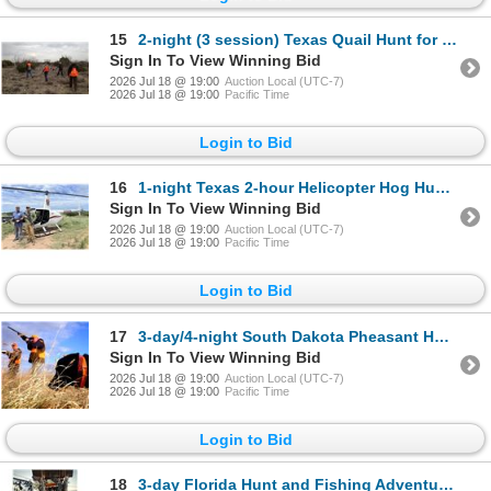
15
2-night (3 session) Texas Quail Hunt for Two Hunters
Sign In To View Winning Bid
2026 Jul 18 @ 19:00
Auction Local (UTC-7)
2026 Jul 18 @ 19:00
Pacific Time
Login to Bid
16
1-night Texas 2-hour Helicopter Hog Hunt for Two Hunters
Sign In To View Winning Bid
2026 Jul 18 @ 19:00
Auction Local (UTC-7)
2026 Jul 18 @ 19:00
Pacific Time
Login to Bid
17
3-day/4-night South Dakota Pheasant Hunt for Four Hunters
Sign In To View Winning Bid
2026 Jul 18 @ 19:00
Auction Local (UTC-7)
2026 Jul 18 @ 19:00
Pacific Time
Login to Bid
18
3-day Florida Hunt and Fishing Adventure for Two Hunters