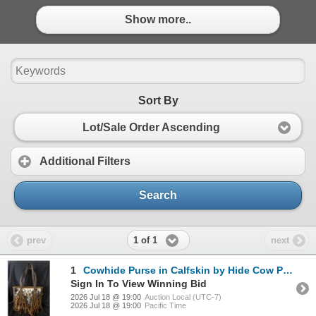
Show more..
Sort By
Lot/Sale Order Ascending
Additional Filters
Search
1 of 1
prev
next
1
Cowhide Purse in Calfskin by Hide Cow Purse Plus Gforce Arms Crimson Red in a 9mm *Update*
Sign In To View Winning Bid
2026 Jul 18 @ 19:00
Auction Local (UTC-7)
2026 Jul 18 @ 19:00
Pacific Time