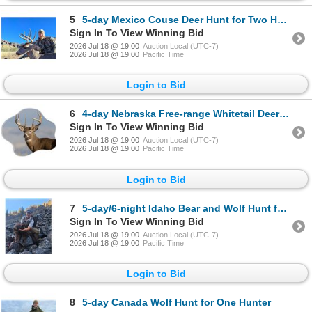
5
5-day Mexico Couse Deer Hunt for Two Hunters with Special guest SCI CEO Laird Hamberlin
Sign In To View Winning Bid
2026 Jul 18 @ 19:00
Auction Local (UTC-7)
2026 Jul 18 @ 19:00
Pacific Time
Login to Bid
6
4-day Nebraska Free-range Whitetail Deer Hunt for Two Hunters
Sign In To View Winning Bid
2026 Jul 18 @ 19:00
Auction Local (UTC-7)
2026 Jul 18 @ 19:00
Pacific Time
Login to Bid
7
5-day/6-night Idaho Bear and Wolf Hunt for One Hunter
Sign In To View Winning Bid
2026 Jul 18 @ 19:00
Auction Local (UTC-7)
2026 Jul 18 @ 19:00
Pacific Time
Login to Bid
8
5-day Canada Wolf Hunt for One Hunter