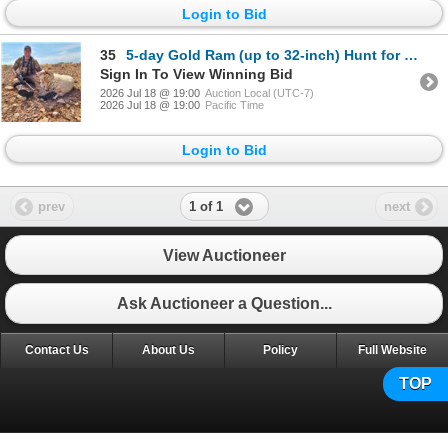
Login to Bid
35
5-day Gold Ram (up to 32-inch) Hunt for One Hunter
Sign In To View Winning Bid
2026 Jul 18 @ 19:00
Auction Local (UTC-7)
2026 Jul 18 @ 19:00
Pacific Time
Login to Bid
1 of 1
prev
next
View Auctioneer
Ask Auctioneer a Question...
Contact Us
About Us
Policy
Full Website
TOP