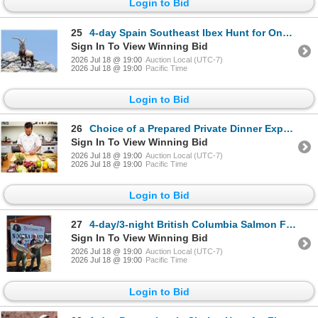
Login to Bid
25
4-day Spain Southeast Ibex Hunt for One Hunter *Update*
Sign In To View Winning Bid
2026 Jul 18 @ 19:00
Auction Local (UTC-7)
2026 Jul 18 @ 19:00
Pacific Time
Login to Bid
26
Choice of a Prepared Private Dinner Experience for up to Twelve Guest
Sign In To View Winning Bid
2026 Jul 18 @ 19:00
Auction Local (UTC-7)
2026 Jul 18 @ 19:00
Pacific Time
Login to Bid
27
4-day/3-night British Columbia Salmon Fishing Package for Two Anglers
Sign In To View Winning Bid
2026 Jul 18 @ 19:00
Auction Local (UTC-7)
2026 Jul 18 @ 19:00
Pacific Time
Login to Bid