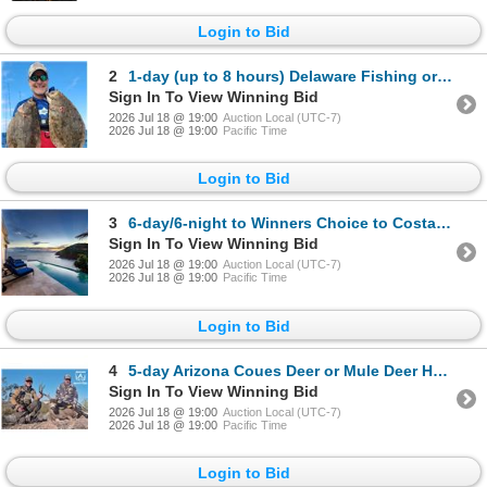
Login to Bid
2
1-day (up to 8 hours) Delaware Fishing or Nature trip for up to Four
Sign In To View Winning Bid
2026 Jul 18 @ 19:00
Auction Local (UTC-7)
2026 Jul 18 @ 19:00
Pacific Time
Login to Bid
3
6-day/6-night to Winners Choice to Costa Rica or Belize for up to 8 Guest *Update*
Sign In To View Winning Bid
2026 Jul 18 @ 19:00
Auction Local (UTC-7)
2026 Jul 18 @ 19:00
Pacific Time
Login to Bid
4
5-day Arizona Coues Deer or Mule Deer Hunt for Two Hunters
Sign In To View Winning Bid
2026 Jul 18 @ 19:00
Auction Local (UTC-7)
2026 Jul 18 @ 19:00
Pacific Time
Login to Bid