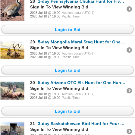
28
1-day Pennsylvania Chukar Hunt for Five Hunters
Sign In To View Winning Bid
2026 Jul 18 @ 19:00
Auction Local (UTC-7)
2026 Jul 18 @ 19:00
Pacific Time
Login to Bid
29
5-day Mongolia Maral Stag Hunt for One Hunter - Update*
Sign In To View Winning Bid
2026 Jul 18 @ 19:00
Auction Local (UTC-7)
2026 Jul 18 @ 19:00
Pacific Time
Login to Bid
30
5-day Arizona OTC Elk Hunt for One Hunter *Update*
Sign In To View Winning Bid
2026 Jul 18 @ 19:00
Auction Local (UTC-7)
2026 Jul 18 @ 19:00
Pacific Time
Login to Bid
31
3-day Saskatchewan Bird Hunt for Four Hunters
Sign In To View Winning Bid
2026 Jul 18 @ 19:00
Auction Local (UTC-7)