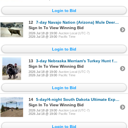
Login to Bid
12
7-day Navajo Nation (Arizona) Mule Deer Hunt for One Hunter
Sign In To View Winning Bid
2026 Jul 18 @ 19:00
Auction Local (UTC-7)
2026 Jul 18 @ 19:00
Pacific Time
Login to Bid
13
3-day Nebraska Merriam's Turkey Hunt for Two Hunters
Sign In To View Winning Bid
2026 Jul 18 @ 19:00
Auction Local (UTC-7)
2026 Jul 18 @ 19:00
Pacific Time
Login to Bid
14
5-day/4-night South Dakota Ultimate Experience For One Couple (two-guest)
Sign In To View Winning Bid
2026 Jul 18 @ 19:00
Auction Local (UTC-7)
2026 Jul 18 @ 19:00
Pacific Time
Login to Bid