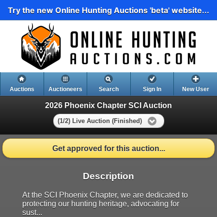
Try the new Online Hunting Auctions 'beta' website...
Auctions
Auctioneers
Search
Sign In
New User
2026 Phoenix Chapter SCI Auction
(1/2) Live Auction (Finished)
Get approved for this auction...
Description
At the SCI Phoenix Chapter, we are dedicated to
protecting our hunting heritage, advocating for
sust...