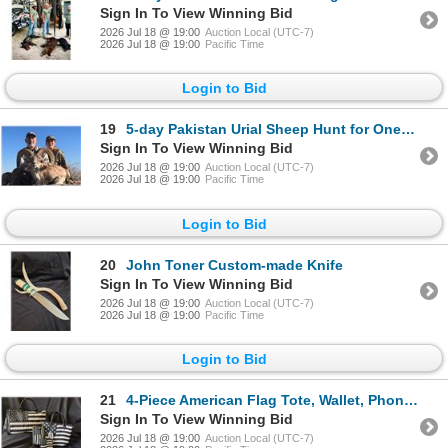
Sign In To View Winning Bid
2026 Jul 18 @ 19:00
Auction Local (UTC-7)
2026 Jul 18 @ 19:00
Pacific Time
Login to Bid
19
5-day Pakistan Urial Sheep Hunt for One Hunter *Update*
Sign In To View Winning Bid
2026 Jul 18 @ 19:00
Auction Local (UTC-7)
2026 Jul 18 @ 19:00
Pacific Time
Login to Bid
20
John Toner Custom-made Knife
Sign In To View Winning Bid
2026 Jul 18 @ 19:00
Auction Local (UTC-7)
2026 Jul 18 @ 19:00
Pacific Time
Login to Bid
21
4-Piece American Flag Tote, Wallet, Phone Purse & Travel Duffle Set *Update*
Sign In To View Winning Bid
2026 Jul 18 @ 19:00
Auction Local (UTC-7)