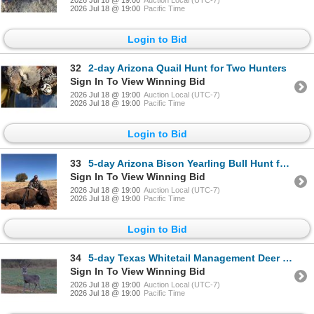
2026 Jul 18 @ 19:00
Pacific Time
Login to Bid
32
2-day Arizona Quail Hunt for Two Hunters
Sign In To View Winning Bid
2026 Jul 18 @ 19:00
Auction Local (UTC-7)
2026 Jul 18 @ 19:00
Pacific Time
Login to Bid
33
5-day Arizona Bison Yearling Bull Hunt for One Hunter
Sign In To View Winning Bid
2026 Jul 18 @ 19:00
Auction Local (UTC-7)
2026 Jul 18 @ 19:00
Pacific Time
Login to Bid
34
5-day Texas Whitetail Management Deer Hunt for One Hunter
Sign In To View Winning Bid
2026 Jul 18 @ 19:00
Auction Local (UTC-7)
2026 Jul 18 @ 19:00
Pacific Time