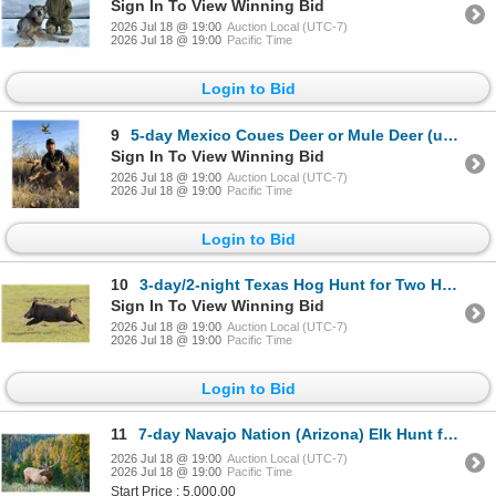
Sign In To View Winning Bid
2026 Jul 18 @ 19:00
Auction Local (UTC-7)
2026 Jul 18 @ 19:00
Pacific Time
Login to Bid
9
5-day Mexico Coues Deer or Mule Deer (up to 180) Hunt for One Hunter
Sign In To View Winning Bid
2026 Jul 18 @ 19:00
Auction Local (UTC-7)
2026 Jul 18 @ 19:00
Pacific Time
Login to Bid
10
3-day/2-night Texas Hog Hunt for Two Hunters
Sign In To View Winning Bid
2026 Jul 18 @ 19:00
Auction Local (UTC-7)
2026 Jul 18 @ 19:00
Pacific Time
Login to Bid
11
7-day Navajo Nation (Arizona) Elk Hunt for One Hunter
2026 Jul 18 @ 19:00
Auction Local (UTC-7)
2026 Jul 18 @ 19:00
Pacific Time
Start Price : 5,000.00