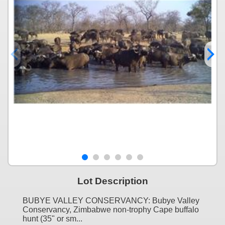
Lot Description
BUBYE VALLEY CONSERVANCY: Bubye Valley
Conservancy, Zimbabwe non-trophy Cape buffalo
hunt (35" or sm...