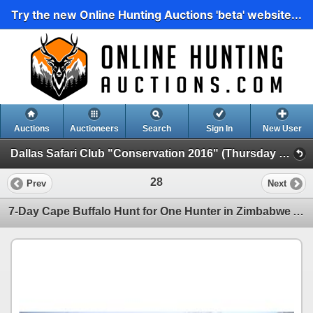
Try the new Online Hunting Auctions 'beta' website...
Auctions
Auctioneers
Search
Sign In
New User
Dallas Safari Club "Conservation 2016" (Thursday Evening Live)
28
Prev
Next
7-Day Cape Buffalo Hunt for One Hunter in Zimbabwe AND Heym Model 88-B "Safari" .500 Nitro Express R