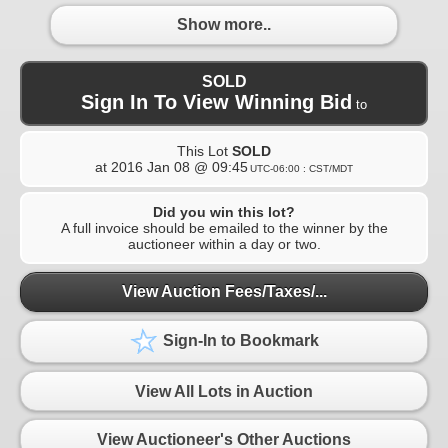
Show more..
SOLD
Sign In To View Winning Bid
to
This Lot
SOLD
at
2016 Jan 08 @ 09:45
UTC-06:00 : CST/MDT
Did you win this lot?
A full invoice should be emailed to the winner by the
auctioneer within a day or two.
View Auction Fees/Taxes/...
Sign-In to Bookmark
View All Lots in Auction
View Auctioneer's Other Auctions