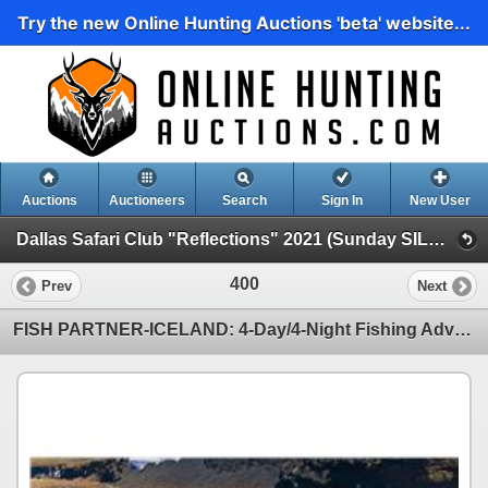
Try the new Online Hunting Auctions 'beta' website...
Auctions
Auctioneers
Search
Sign In
New User
Dallas Safari Club "Reflections" 2021 (Sunday SILENT AUCTION-1 PM Close)
400
Prev
Next
FISH PARTNER-ICELAND: 4-Day/4-Night Fishing Adventure for Two Anglers in Iceland