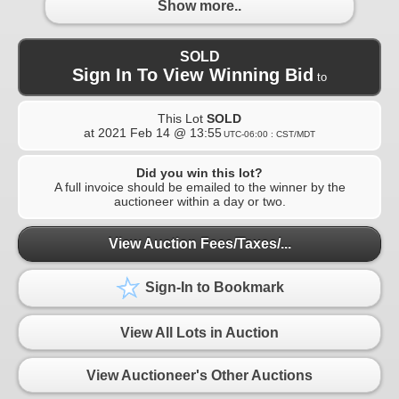
Show more..
SOLD
Sign In To View Winning Bid
to
This Lot
SOLD
at
2021 Feb 14 @ 13:55
UTC-06:00 : CST/MDT
Did you win this lot?
A full invoice should be emailed to the winner by the
auctioneer within a day or two.
View Auction Fees/Taxes/...
Sign-In to Bookmark
View All Lots in Auction
View Auctioneer's Other Auctions