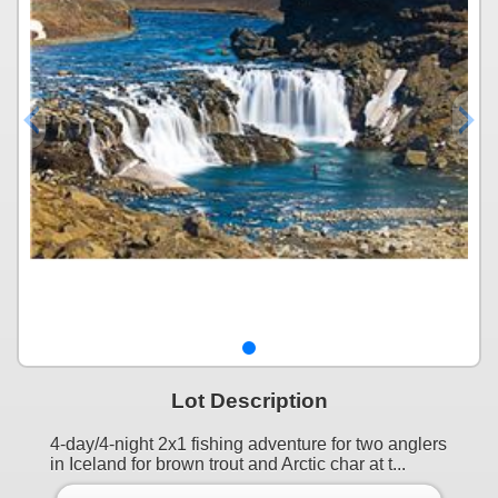
Lot Description
4-day/4-night 2x1 fishing adventure for two anglers
in Iceland for brown trout and Arctic char at t...