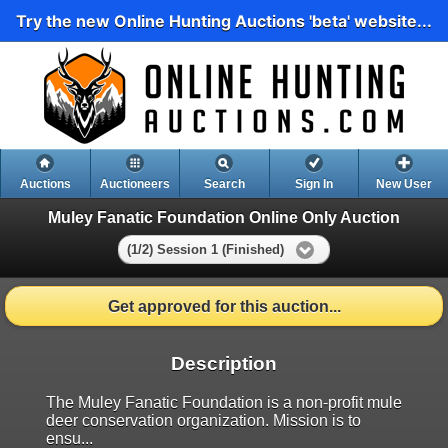
Try the new Online Hunting Auctions 'beta' website...
Auctions
Auctioneers
Search
Sign In
New User
Muley Fanatic Foundation Online Only Auction
(1/2) Session 1 (Finished)
Get approved for this auction...
Description
The Muley Fanatic Foundation is a non-profit mule
deer conservation organization. Mission is to
ensu...