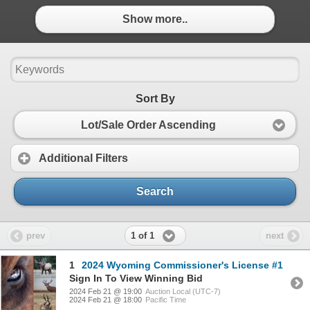
Show more..
Sort By
Lot/Sale Order Ascending
Additional Filters
Search
1 of 1
prev
next
1
2024 Wyoming Commissioner's License #1
Sign In To View Winning Bid
2024 Feb 21 @ 19:00
Auction Local (UTC-7)
2024 Feb 21 @ 18:00
Pacific Time