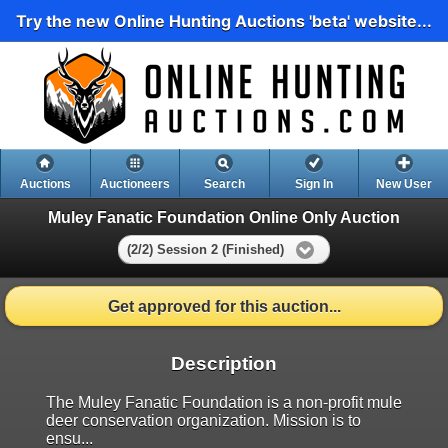
Try the new Online Hunting Auctions 'beta' website...
Auctions
Auctioneers
Search
Sign In
New User
Muley Fanatic Foundation Online Only Auction
(2/2) Session 2 (Finished)
Get approved for this auction...
Description
The Muley Fanatic Foundation is a non-profit mule
deer conservation organization. Mission is to
ensu...