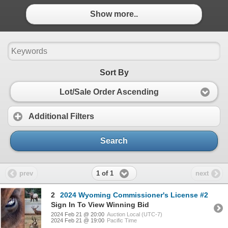
Show more..
Sort By
Lot/Sale Order Ascending
Additional Filters
Search
1 of 1
prev
next
2
2024 Wyoming Commissioner's License #2
Sign In To View Winning Bid
2024 Feb 21 @ 20:00
Auction Local (UTC-7)
2024 Feb 21 @ 19:00
Pacific Time