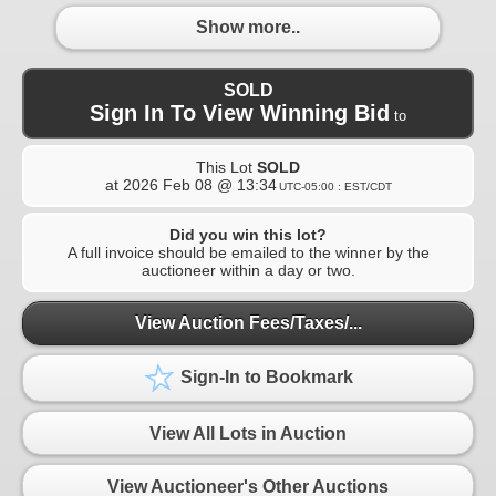
Show more..
SOLD
Sign In To View Winning Bid
to
This Lot
SOLD
at
2026 Feb 08 @ 13:34
UTC-05:00 : EST/CDT
Did you win this lot?
A full invoice should be emailed to the winner by the
auctioneer within a day or two.
View Auction Fees/Taxes/...
Sign-In to Bookmark
View All Lots in Auction
View Auctioneer's Other Auctions