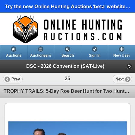
Try the new Online Hunting Auctions 'beta' website...
Auctions
Auctioneers
Search
Sign In
New User
DSC - 2026 Convention (SAT-Live)
25
Prev
Next
TROPHY TRAILS: 5-Day Roe Deer Hunt for Two Hunters and Two NHs in Spain - Includes Trophy Fees