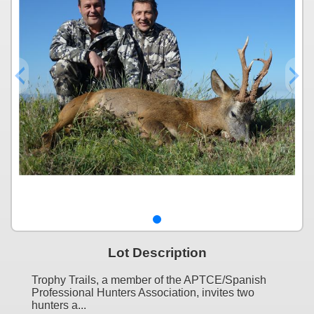
Lot Description
Trophy Trails, a member of the APTCE/Spanish
Professional Hunters Association, invites two
hunters a...