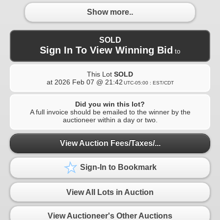
Show more..
SOLD
Sign In To View Winning Bid
to
This Lot
SOLD
at
2026 Feb 07 @ 21:42
UTC-05:00 : EST/CDT
Did you win this lot?
A full invoice should be emailed to the winner by the
auctioneer within a day or two.
View Auction Fees/Taxes/...
Sign-In to Bookmark
View All Lots in Auction
View Auctioneer's Other Auctions