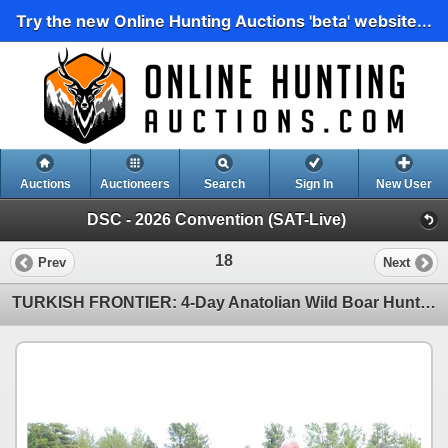
Try the new Online Hunting Auctions 'beta' website...
Auctions
Auctioneers
Search
Sign In
New User
DSC - 2026 Convention (SAT-Live)
18
Prev
Next
TURKISH FRONTIER: 4-Day Anatolian Wild Boar Hunt for Three Hunters in Turkey - Includes Trophy Fees