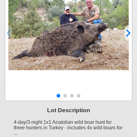
Lot Description
4-day/3-night 1x1 Anatolian wild boar hunt for
three hunters in Turkey - includes 4x wild boars for
...